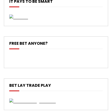
IT PAYS TO BE SMART
FREE BET ANYONE?
BET LAY TRADE PLAY