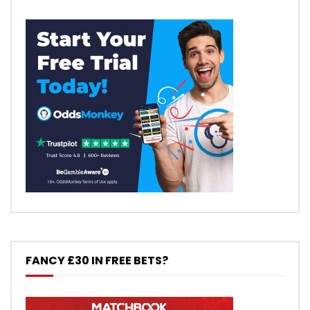
FANCY £30 IN FREE BETS?