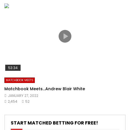
53:34
MATCHBOOK MEETS
Matchbook Meets…Andrew Blair White
JANUARY 27, 2022
2,454
52
START MATCHED BETTING FOR FREE!