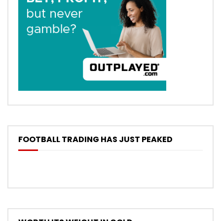
FOOTBALL TRADING HAS JUST PEAKED