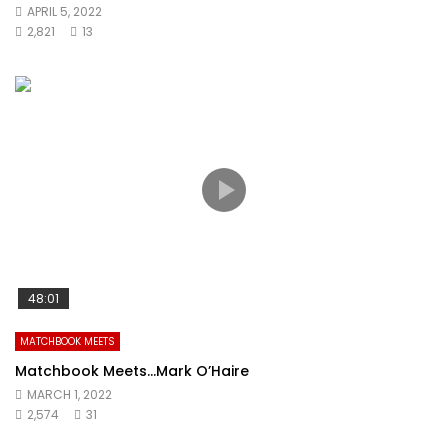
APRIL 5, 2022
2,821
13
48:01
MATCHBOOK MEETS
Matchbook Meets…Mark O’Haire
MARCH 1, 2022
2,574
31