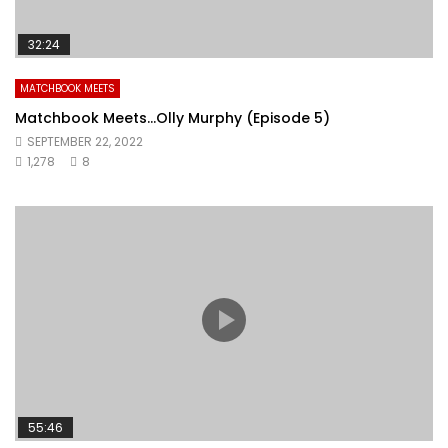
32:24
MATCHBOOK MEETS
Matchbook Meets…Olly Murphy (Episode 5)
SEPTEMBER 22, 2022
1,278
8
55:46