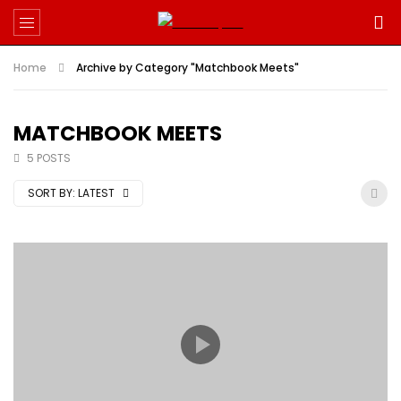
Home
Archive by Category "Matchbook Meets"
MATCHBOOK MEETS
5 POSTS
SORT BY:
LATEST