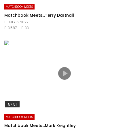
MATCHBOOK MEETS
Matchbook Meets…Terry Dartnall
JULY 6, 2022
3,587
33
57:51
MATCHBOOK MEETS
Matchbook Meets…Mark Keightley