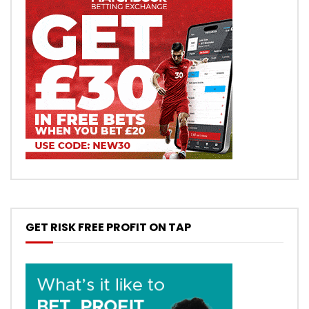
GET RISK FREE PROFIT ON TAP