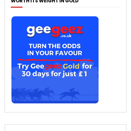
WORTH ITS WEIGHT IN GOLD