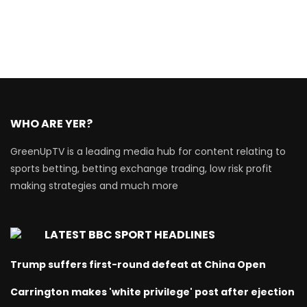
WHO ARE YER?
GreenUpTV is a leading media hub for content relating to
sports betting, betting exchange trading, low risk profit
making strategies and much more
LATEST BBC SPORT HEADLINES
Trump suffers first-round defeat at China Open
Carrington makes 'white privilege' post after ejection