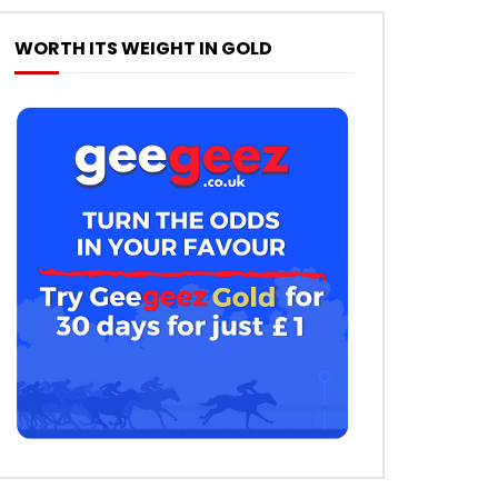
WORTH ITS WEIGHT IN GOLD