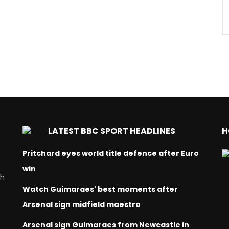
LATEST BBC SPORT HEADLINES
H
Pritchard eyes world title defence after Euro
win
ch
Watch Guimaraes' best moments after
Arsenal sign midfield maestro
Arsenal sign Guimaraes from Newcastle in