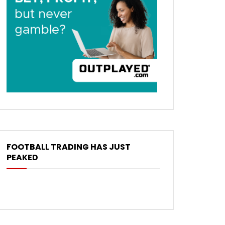
FOOTBALL TRADING HAS JUST
PEAKED