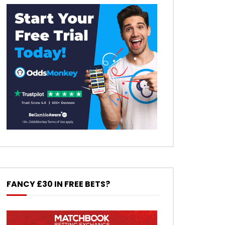
FANCY £30 IN FREE BETS?