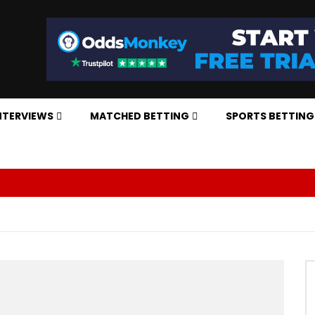
NTERVIEWS
MATCHED BETTING
SPORTS BETTING