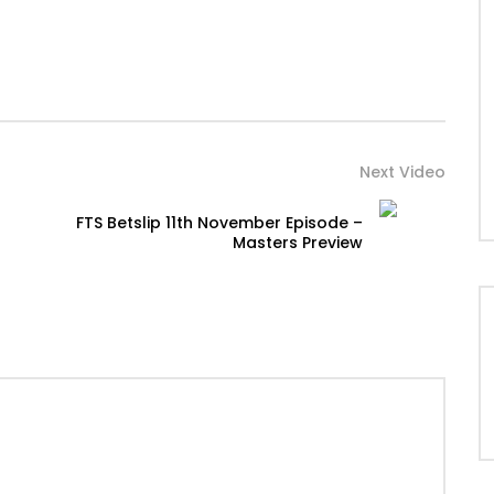
Next Video
FTS Betslip 11th November Episode –
Masters Preview