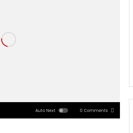
Auto Next
0 Comments