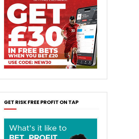
GET RISK FREE PROFIT ON TAP