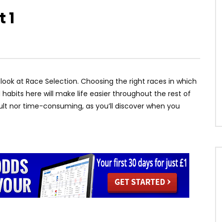
 1
ll look at Race Selection. Choosing the right races in which
 habits here will make life easier throughout the rest of
icult nor time-consuming, as you’ll discover when you