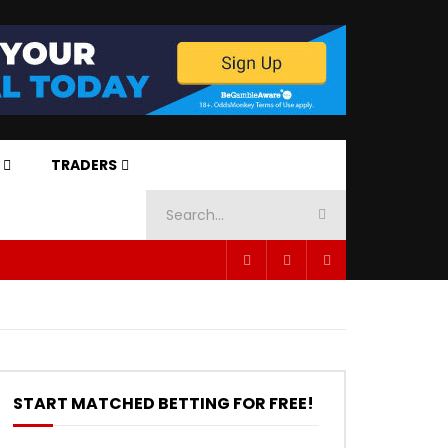
TRADERS
START MATCHED BETTING FOR FREE!