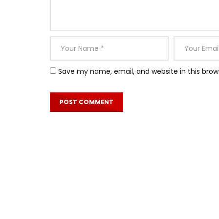
Save my name, email, and website in this brow