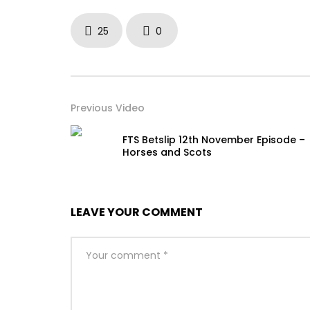
25
0
Previous Video
FTS Betslip 12th November Episode –
Horses and Scots
LEAVE YOUR COMMENT