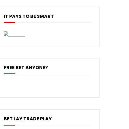
IT PAYS TO BE SMART
FREE BET ANYONE?
BET LAY TRADE PLAY