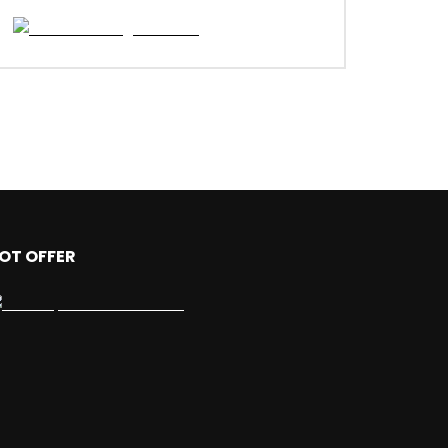
OT OFFER