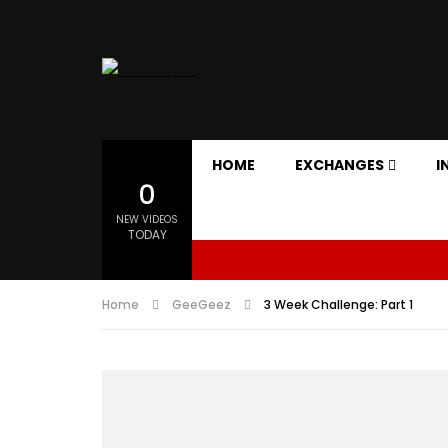
HOME
EXCHANGES
I
0
NEW VIDEOS
TODAY
Home
GeeGeez
3 Week Challenge: Part 1