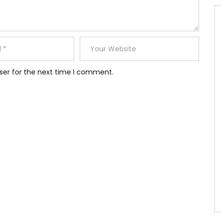
ser for the next time I comment.