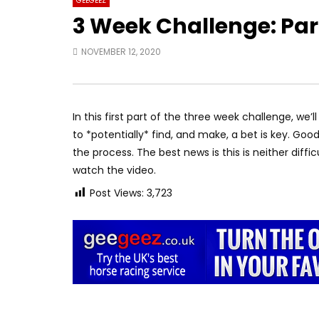
GEEGEEZ
3 Week Challenge: Part
NOVEMBER 12, 2020
In this first part of the three week challenge, we’
to *potentially* find, and make, a bet is key. Good
the process. The best news is this is neither diff
watch the video.
Post Views:
3,723