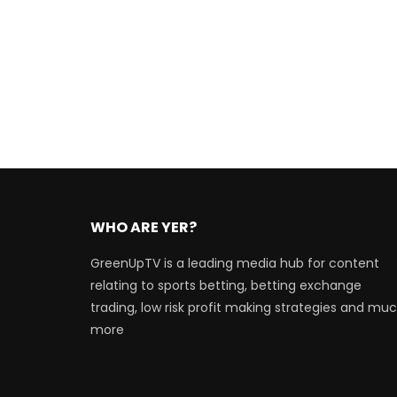
WHO ARE YER?
GreenUpTV is a leading media hub for content
relating to sports betting, betting exchange
trading, low risk profit making strategies and mu
more