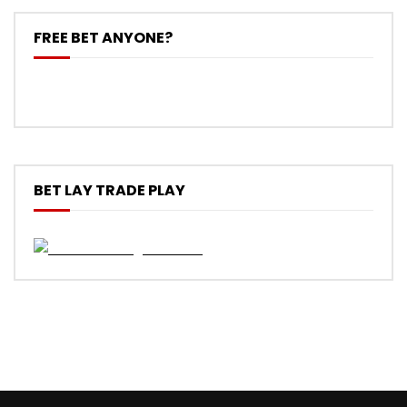
FREE BET ANYONE?
BET LAY TRADE PLAY