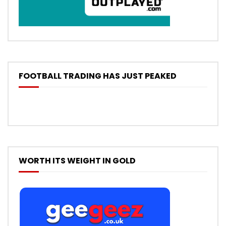
FOOTBALL TRADING HAS JUST PEAKED
WORTH ITS WEIGHT IN GOLD