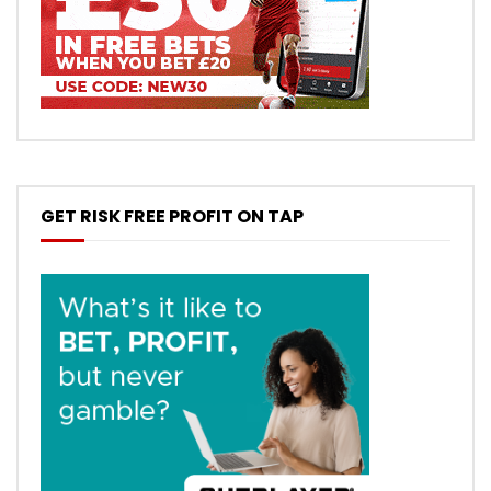
GET RISK FREE PROFIT ON TAP