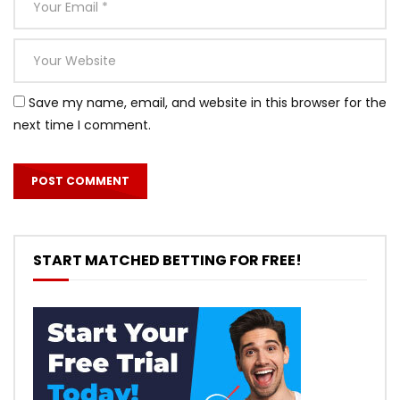
Save my name, email, and website in this browser for the
next time I comment.
START MATCHED BETTING FOR FREE!