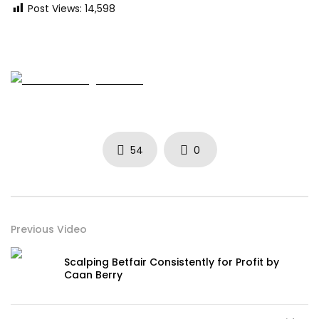
Post Views:
14,598
54
0
Previous Video
Scalping Betfair Consistently for Profit by
Caan Berry