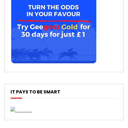
IT PAYS TO BE SMART