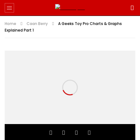
Home
Caan Berry
A Geeks Toy Pro Charts & Graphs
Explained Part 1