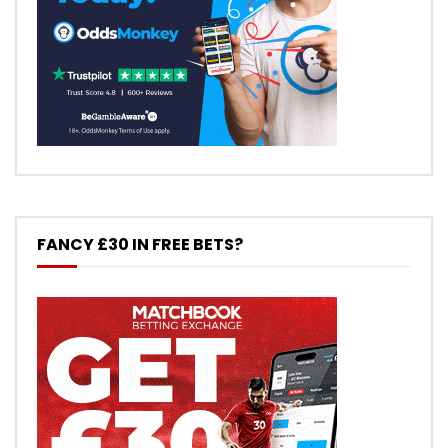
FANCY £30 IN FREE BETS?