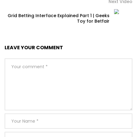
Next Video
Grid Betting Interface Explained Part 1 | Geeks
Toy for Betfair
LEAVE YOUR COMMENT