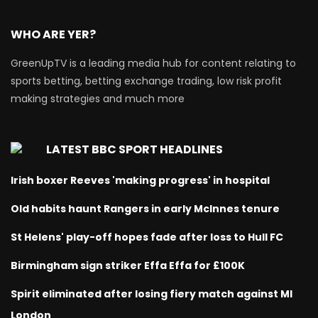
WHO ARE YER?
GreenUpTV is a leading media hub for content relating to
sports betting, betting exchange trading, low risk profit
making strategies and much more
LATEST BBC SPORT HEADLINES
Irish boxer Reeves 'making progress' in hospital
Old habits haunt Rangers in early McInnes tenure
St Helens' play-off hopes fade after loss to Hull FC
Birmingham sign striker Effa Effa for £100K
Spirit eliminated after losing fiery match against MI
London