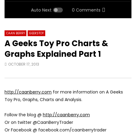
Auto Next
0 Comments
CAAN BERRY
GEEKSTOY
A Geeks Toy Pro Charts &
Graphs Explained Part 1
OCTOBER 17, 2013
http://caanberry.com
for more information on A Geeks
Toy Pro, Graphs, Charts and Analysis.
Follow the blog @
http://caanberry.com
Or on twitter @CaanBerryTrader
Or Facebook @ facebook.com/caanberrytrader