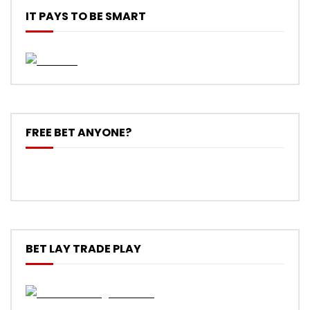
IT PAYS TO BE SMART
FREE BET ANYONE?
BET LAY TRADE PLAY