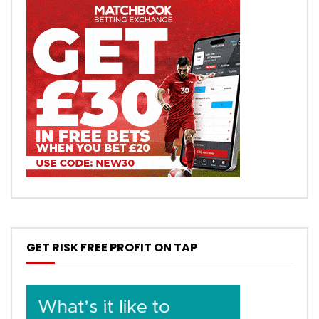
GET RISK FREE PROFIT ON TAP