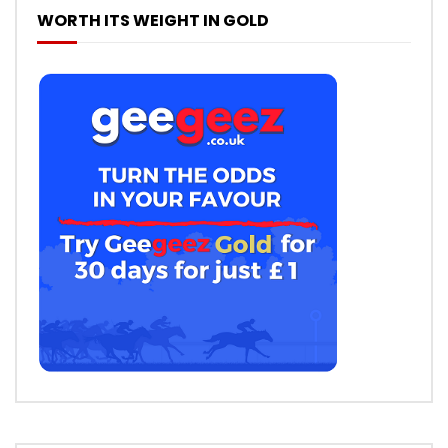
WORTH ITS WEIGHT IN GOLD