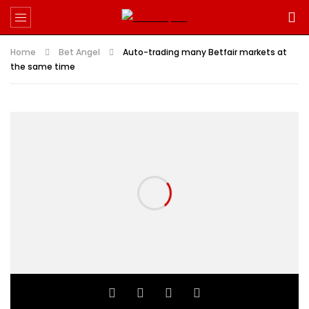
Home
Bet Angel
Auto-trading many Betfair markets at
the same time