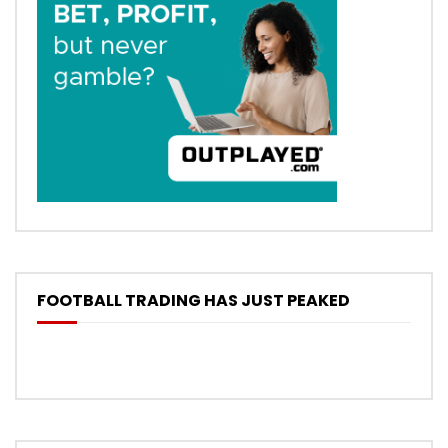
FOOTBALL TRADING HAS JUST PEAKED