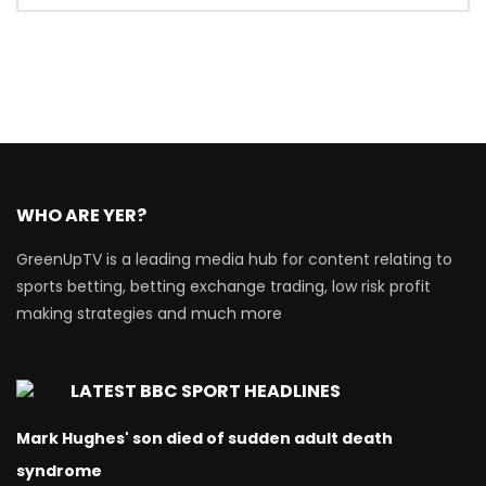
WHO ARE YER?
GreenUpTV is a leading media hub for content relating to
sports betting, betting exchange trading, low risk profit
making strategies and much more
LATEST BBC SPORT HEADLINES
Mark Hughes' son died of sudden adult death
syndrome