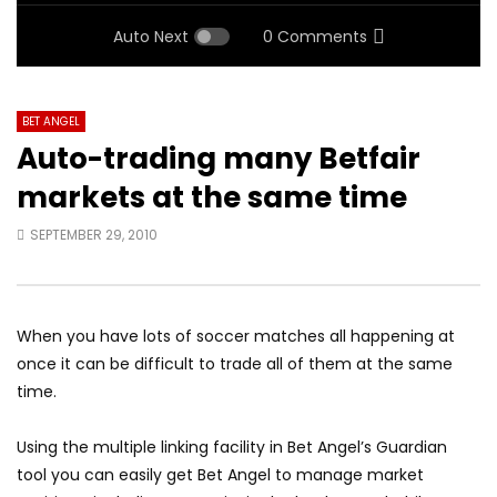
Auto Next
0 Comments
BET ANGEL
Auto-trading many Betfair
markets at the same time
SEPTEMBER 29, 2010
When you have lots of soccer matches all happening at
once it can be difficult to trade all of them at the same
time.
Using the multiple linking facility in Bet Angel’s Guardian
tool you can easily get Bet Angel to manage market