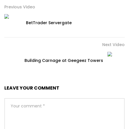
Previous Video
BetTrader Servergate
Next Video
Building Carnage at Geegeez Towers
LEAVE YOUR COMMENT