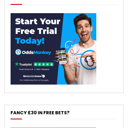
FANCY £30 IN FREE BETS?