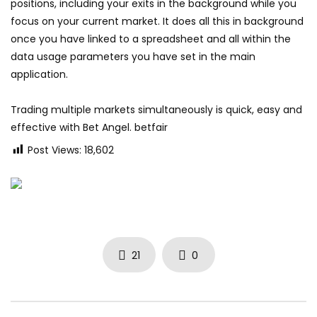
positions, including your exits in the background while you
focus on your current market. It does all this in background
once you have linked to a spreadsheet and all within the
data usage parameters you have set in the main
application.
Trading multiple markets simultaneously is quick, easy and
effective with Bet Angel. betfair
Post Views:
18,602
21
0