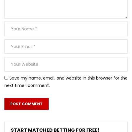
Save my name, email, and website in this browser for the
next time I comment.
START MATCHED BETTING FOR FREE!