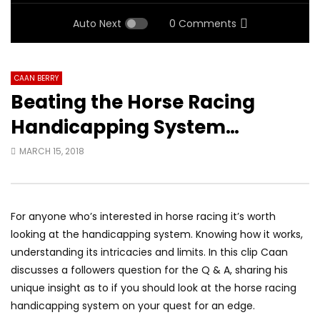
Auto Next
0 Comments
CAAN BERRY
Beating the Horse Racing
Handicapping System…
MARCH 15, 2018
For anyone who’s interested in horse racing it’s worth
looking at the handicapping system. Knowing how it works,
understanding its intricacies and limits. In this clip Caan
discusses a followers question for the Q & A, sharing his
unique insight as to if you should look at the horse racing
handicapping system on your quest for an edge.