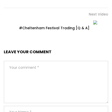
Next Video
#Cheltenham Festival Trading [Q & A]
LEAVE YOUR COMMENT