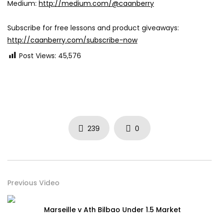
Medium:
http://medium.com/@caanberry
Subscribe for free lessons and product giveaways:
http://caanberry.com/subscribe-now
Post Views:
45,576
239
0
Previous Video
Marseille v Ath Bilbao Under 1.5 Market