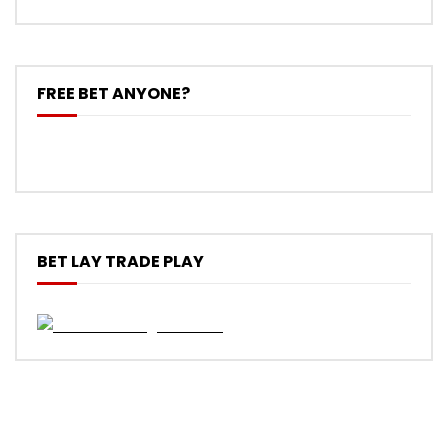
FREE BET ANYONE?
BET LAY TRADE PLAY