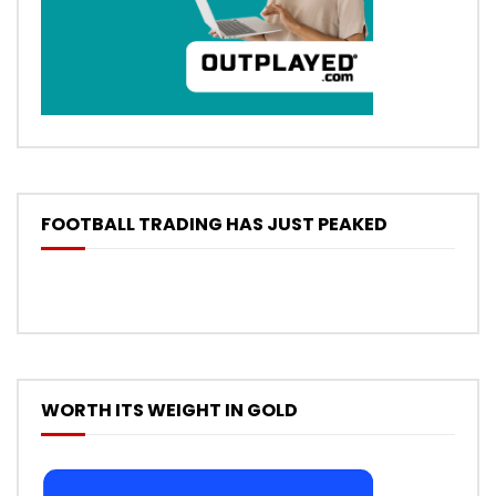
FOOTBALL TRADING HAS JUST PEAKED
WORTH ITS WEIGHT IN GOLD