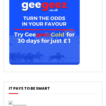
IT PAYS TO BE SMART