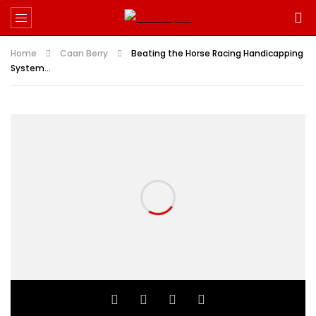
Home
Caan Berry
Beating the Horse Racing Handicapping
System…