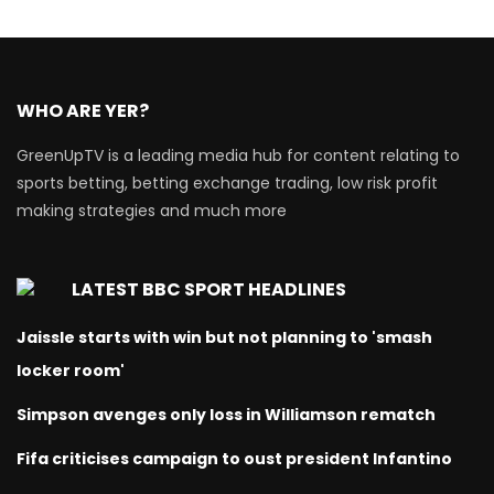
WHO ARE YER?
GreenUpTV is a leading media hub for content relating to
sports betting, betting exchange trading, low risk profit
making strategies and much more
LATEST BBC SPORT HEADLINES
Jaissle starts with win but not planning to 'smash
locker room'
Simpson avenges only loss in Williamson rematch
Fifa criticises campaign to oust president Infantino