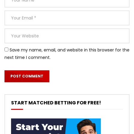
Save my name, email, and website in this browser for the
next time I comment.
START MATCHED BETTING FOR FREE!