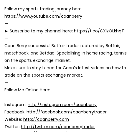
Follow my sports trading journey here:
https://www.youtube.com/caanberry
—
► Subscribe to my channel here:
https://t.co/CXlzOLkhqT
—
Caan Berry successful Betfair trader featured by Betfair,
matchbook, and Betdaq. Specialising in horse racing, tennis
on the sports exchange market.
Make sure to stay tuned for Caan’s latest videos on how to
trade on the sports exchange market.
—
Follow Me Online Here:
Instagram:
http://instagram.com/caanberry
Facebook:
http://facebook.com/caanberrytrader
Website:
http://caanberry.com
Twitter:
http://twitter.com/caanberrytrader