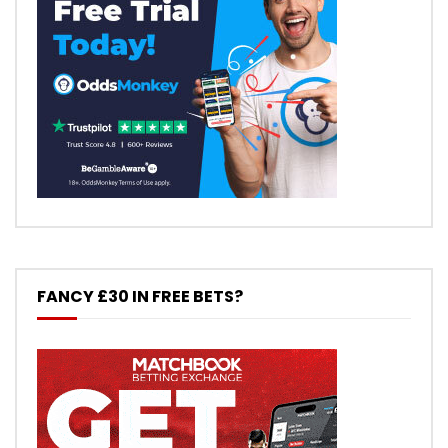
FANCY £30 IN FREE BETS?