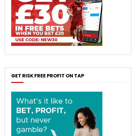
GET RISK FREE PROFIT ON TAP