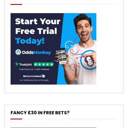
FANCY £30 IN FREE BETS?