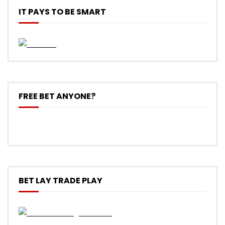
IT PAYS TO BE SMART
FREE BET ANYONE?
BET LAY TRADE PLAY