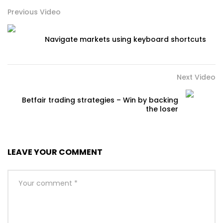
Previous Video
Navigate markets using keyboard shortcuts
Next Video
Betfair trading strategies – Win by backing
the loser
LEAVE YOUR COMMENT