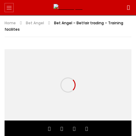
Home
Bet Angel
Bet Angel – Betfair trading – Training
facilites