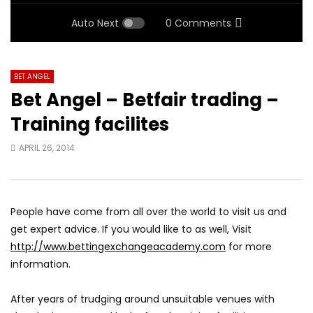
Auto Next
0 Comments
BET ANGEL
Bet Angel – Betfair trading –
Training facilites
APRIL 26, 2014
People have come from all over the world to visit us and
get expert advice. If you would like to as well, Visit
http://www.bettingexchangeacademy.com
for more
information.
After years of trudging around unsuitable venues with