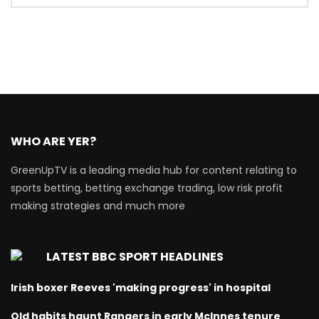
WHO ARE YER?
GreenUpTV is a leading media hub for content relating to
sports betting, betting exchange trading, low risk profit
making strategies and much more
LATEST BBC SPORT HEADLINES
Irish boxer Reeves 'making progress' in hospital
Old habits haunt Rangers in early McInnes tenure