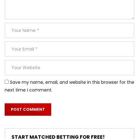
Save my name, email, and website in this browser for the
next time I comment.
START MATCHED BETTING FOR FREE!