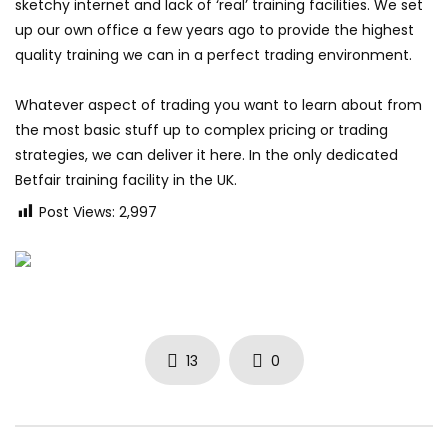
sketchy internet and lack of ‘real’ training facilities. We set
up our own office a few years ago to provide the highest
quality training we can in a perfect trading environment.
Whatever aspect of trading you want to learn about from
the most basic stuff up to complex pricing or trading
strategies, we can deliver it here. In the only dedicated
Betfair training facility in the UK.
Post Views:
2,997
13
0