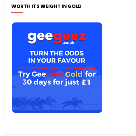
WORTH ITS WEIGHT IN GOLD