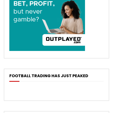
FOOTBALL TRADING HAS JUST PEAKED