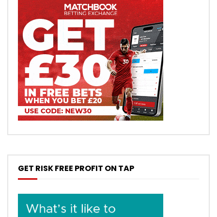
GET RISK FREE PROFIT ON TAP