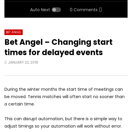
Auto Next
0 Comments
BET ANGEL
Bet Angel – Changing start
times for delayed events
JANUARY 22, 2016
During the winter months the start time of meetings can
be moved. Tennis matches will often start no sooner than
a certain time.
This can disrupt automation, but there is a simple way to
adjust timings so your automation will work without error.