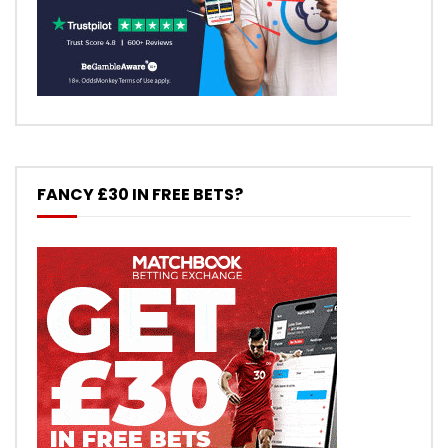
FANCY £30 IN FREE BETS?