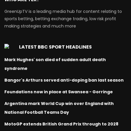
GreenUpTV is a leading media hub for content relating to
sports betting, betting exchange trading, low risk profit
making strategies and much more
LATEST BBC SPORT HEADLINES
Mark Hughes' son died of sudden adult death
syndrome
Bangor's Arthurs served anti-doping ban last season
Foundations now in place at Swansea - Gorringe
Argentina mark World Cup win over England with
National Football Teams Day
MotoGP extends British Grand Prix through to 2028