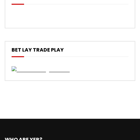
BET LAY TRADE PLAY
WHO ARE YER?