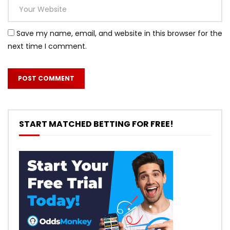
Save my name, email, and website in this browser for the
next time I comment.
START MATCHED BETTING FOR FREE!