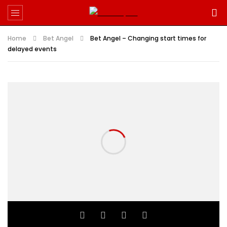
Home
Bet Angel
Bet Angel – Changing start times for
delayed events