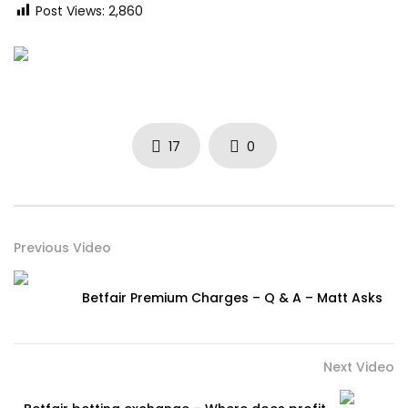
Post Views:
2,860
17
0
Previous Video
Betfair Premium Charges – Q & A – Matt Asks
Next Video