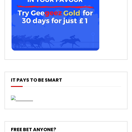
IT PAYS TO BE SMART
FREE BET ANYONE?