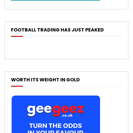
FOOTBALL TRADING HAS JUST PEAKED
WORTH ITS WEIGHT IN GOLD