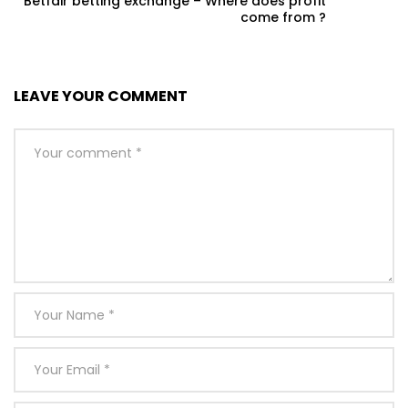
Betfair betting exchange – Where does profit
come from ?
LEAVE YOUR COMMENT