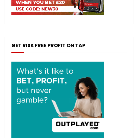
GET RISK FREE PROFIT ON TAP