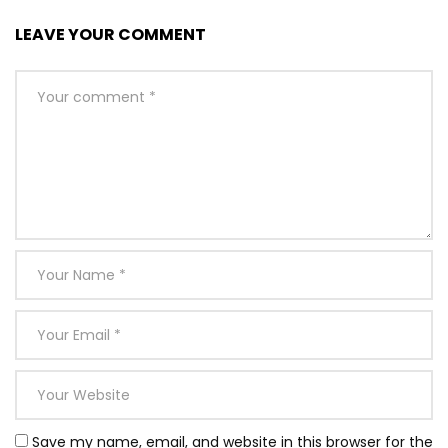
LEAVE YOUR COMMENT
Save my name, email, and website in this browser for the