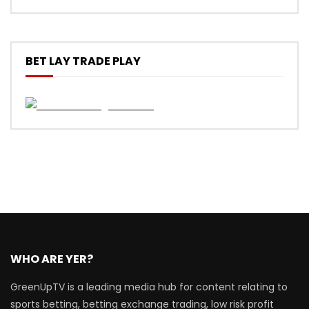
BET LAY TRADE PLAY
WHO ARE YER?
GreenUpTV is a leading media hub for content relating to
sports betting, betting exchange trading, low risk profit