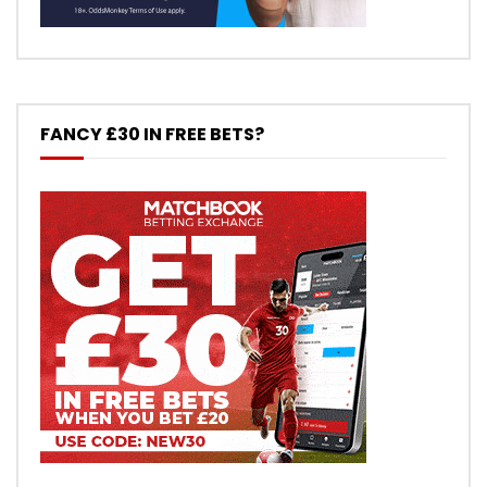
FANCY £30 IN FREE BETS?