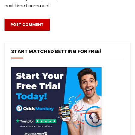
next time I comment.
START MATCHED BETTING FOR FREE!