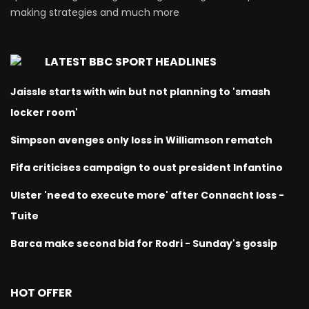
making strategies and much more
LATEST BBC SPORT HEADLINES
Jaissle starts with win but not planning to 'smash
locker room'
Simpson avenges only loss in Williamson rematch
Fifa criticises campaign to oust president Infantino
Ulster 'need to execute more' after Connacht loss -
Tuite
Barca make second bid for Rodri - Sunday's gossip
HOT OFFER