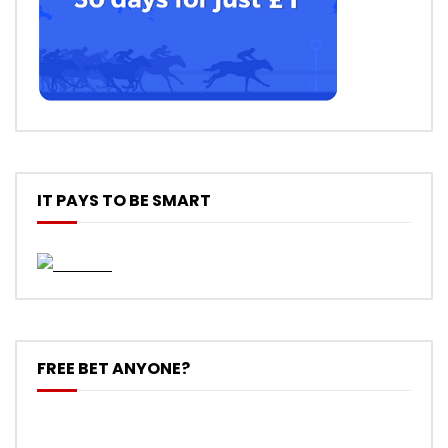
IT PAYS TO BE SMART
FREE BET ANYONE?