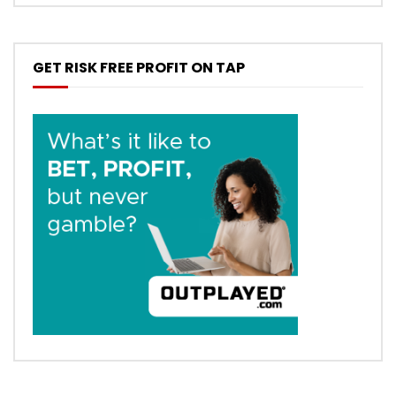
GET RISK FREE PROFIT ON TAP