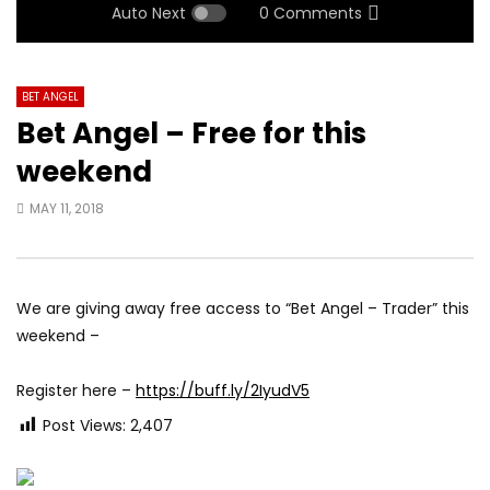
Auto Next
0 Comments
BET ANGEL
Bet Angel – Free for this
weekend
MAY 11, 2018
We are giving away free access to “Bet Angel – Trader” this
weekend –
Register here –
https://buff.ly/2IyudV5
Post Views:
2,407