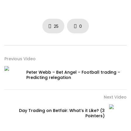
25
0
Previous Video
Peter Webb – Bet Angel – Football trading –
Predicting relegation
Next Video
Day Trading on Betfair: What’s it Like? (3
Pointers)