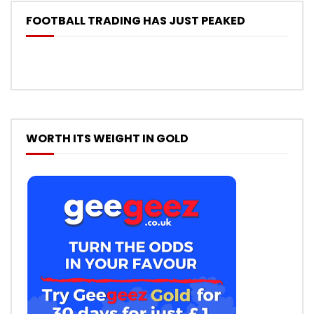
FOOTBALL TRADING HAS JUST PEAKED
WORTH ITS WEIGHT IN GOLD