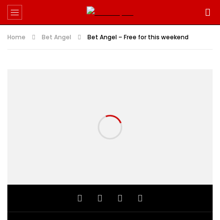
Home
Bet Angel
Bet Angel – Free for this weekend