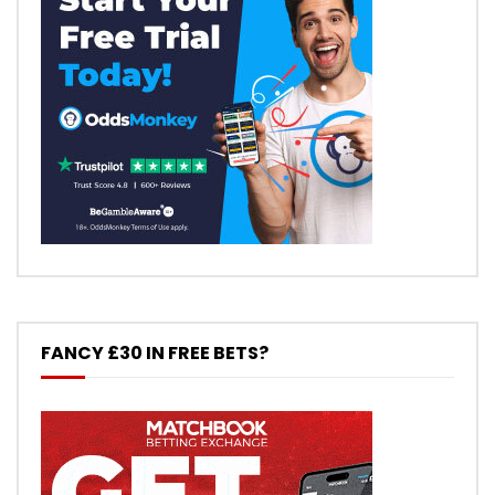
FANCY £30 IN FREE BETS?