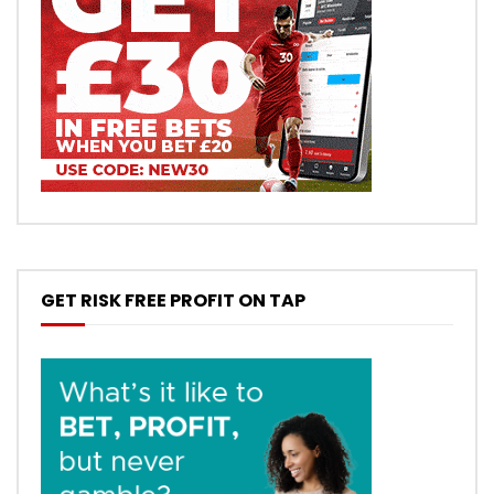
GET RISK FREE PROFIT ON TAP