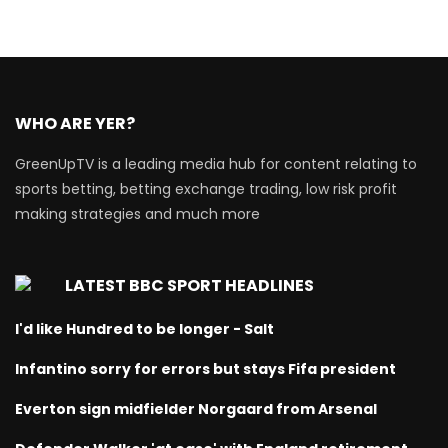
WHO ARE YER?
GreenUpTV is a leading media hub for content relating to
sports betting, betting exchange trading, low risk profit
making strategies and much more
LATEST BBC SPORT HEADLINES
I'd like Hundred to be longer - Salt
Infantino sorry for errors but stays Fifa president
Everton sign midfielder Norgaard from Arsenal