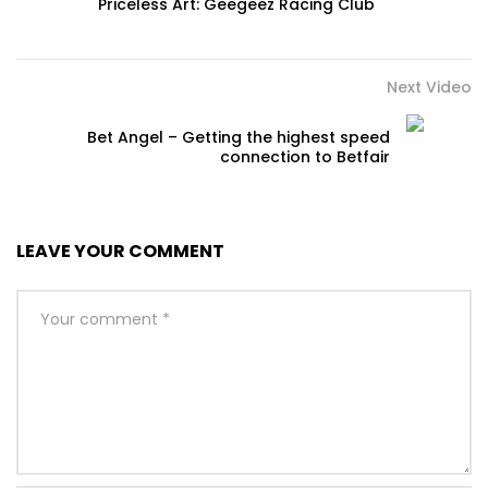
Priceless Art: Geegeez Racing Club
Next Video
Bet Angel – Getting the highest speed
connection to Betfair
LEAVE YOUR COMMENT