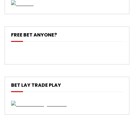
FREE BET ANYONE?
BET LAY TRADE PLAY