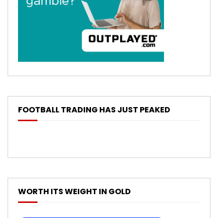
FOOTBALL TRADING HAS JUST PEAKED
WORTH ITS WEIGHT IN GOLD