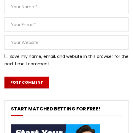
Save my name, email, and website in this browser for the
next time I comment.
START MATCHED BETTING FOR FREE!