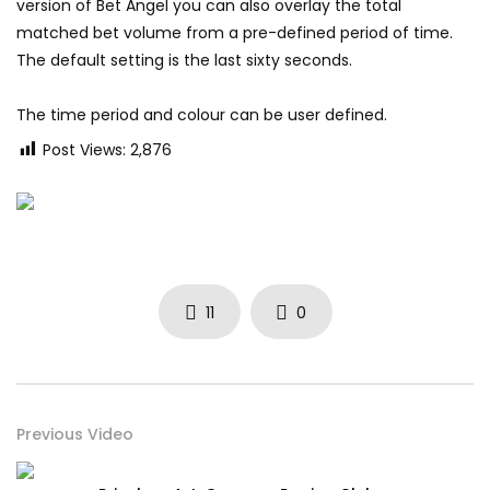
version of Bet Angel you can also overlay the total
matched bet volume from a pre-defined period of time.
The default setting is the last sixty seconds.
The time period and colour can be user defined.
Post Views:
2,876
11
0
Previous Video