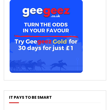
IT PAYS TO BE SMART