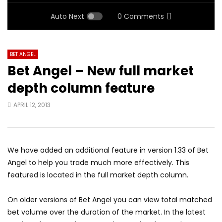
Auto Next
0 Comments
BET ANGEL
Bet Angel – New full market
depth column feature
APRIL 12, 2013
We have added an additional feature in version 1.33 of Bet
Angel to help you trade much more effectively. This
featured is located in the full market depth column.
On older versions of Bet Angel you can view total matched
bet volume over the duration of the market. In the latest