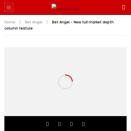
Home
Bet Angel
Bet Angel – New full market depth
column feature