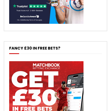
FANCY £30 IN FREE BETS?