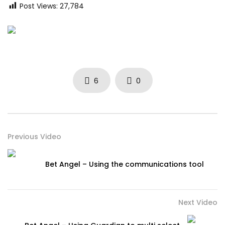
Post Views:
27,784
6
0
Previous Video
Bet Angel – Using the communications tool
Next Video