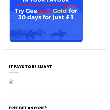
IT PAYS TO BE SMART
FREE BET ANYONE?