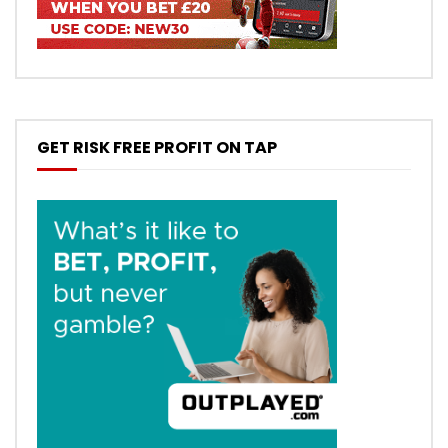
GET RISK FREE PROFIT ON TAP