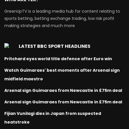
GreenUpTV is a leading media hub for content relating to
sports betting, betting exchange trading, low risk profit
making strategies and much more
LATEST BBC SPORT HEADLINES
Pritchard eyes world title defence after Euro win
Watch Guimaraes' best moments after Arsenal sign
midfield maestro
Arsenal sign Guimaraes from Newcastle in £75m deal
Arsenal sign Guimaraes from Newcastle in £75m deal
Fijian Vunilagi dies in Japan from suspected
heatstroke