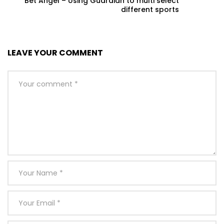
Bet Angel – Using Guardian to multi select
different sports
LEAVE YOUR COMMENT