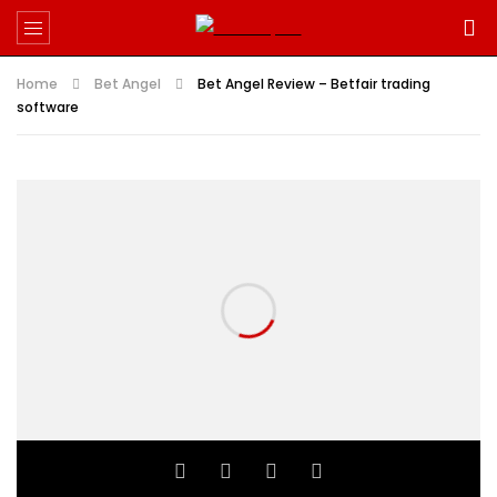
Home
Bet Angel
Bet Angel Review – Betfair trading
software