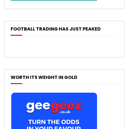
FOOTBALL TRADING HAS JUST PEAKED
WORTH ITS WEIGHT IN GOLD