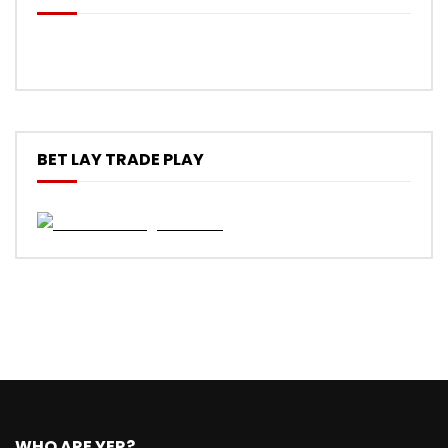
BET LAY TRADE PLAY
WHO ARE YER?