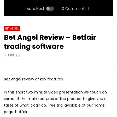
Auto Next
0 Comments
BET ANGEL
Bet Angel Review – Betfair
trading software
JUNE 2, 2011
Bet Angel review of key features.
In this short two minute video presentation we touch on
some of the main features of the product to give you a
taste of what it can do. Free trial available at our home
page. betfair