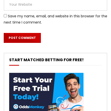
Save my name, email, and website in this browser for the
next time I comment.
START MATCHED BETTING FOR FREE!