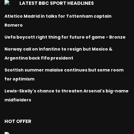
LATEST BBC SPORT HEADLINES
Atletico Madrid in talks for Tottenham captain
Romero
Uefa boycott right thing for future of game - Bronze
Norway call on Infantino to resign but Mexico &
Argentina back Fifa president
Scottish summer malaise continues but some room
for optimism
Lewis-Skelly's chance to threaten Arsenal's big-name
midfielders
HOT OFFER