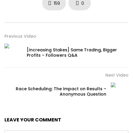
159
0
Previous Video
[Increasing Stakes] Same Trading, Bigger
Profits – Followers Q&A
Next Video
Race Scheduling: The Impact on Results –
Anonymous Question
LEAVE YOUR COMMENT