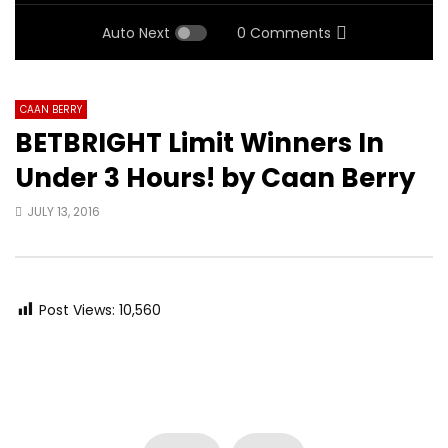
Auto Next
0 Comments
CAAN BERRY
BETBRIGHT Limit Winners In
Under 3 Hours! by Caan Berry
JULY 13, 2016
Post Views:
10,560