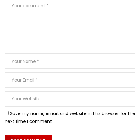
Save my name, email, and website in this browser for the
next time I comment.