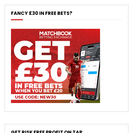
FANCY £30 IN FREE BETS?
GET RISK FREE PROFIT ON TAP