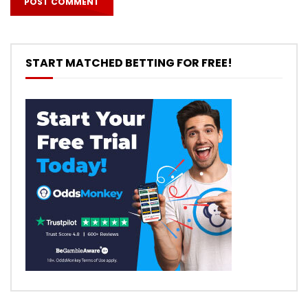
START MATCHED BETTING FOR FREE!