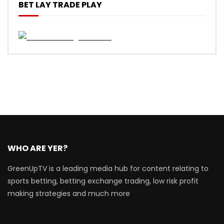
BET LAY TRADE PLAY
WHO ARE YER?
GreenUpTV is a leading media hub for content relating to
sports betting, betting exchange trading, low risk profit
making strategies and much more