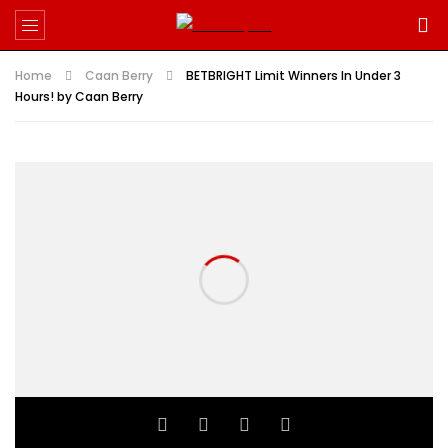
Home
Caan Berry
BETBRIGHT Limit Winners In Under 3
Hours! by Caan Berry