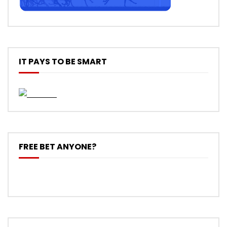
IT PAYS TO BE SMART
FREE BET ANYONE?