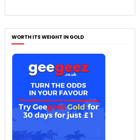
WORTH ITS WEIGHT IN GOLD