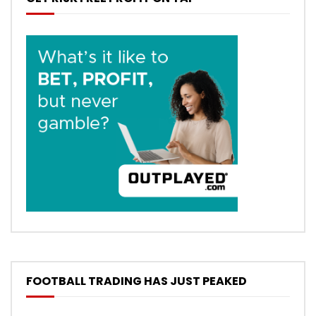
FOOTBALL TRADING HAS JUST PEAKED