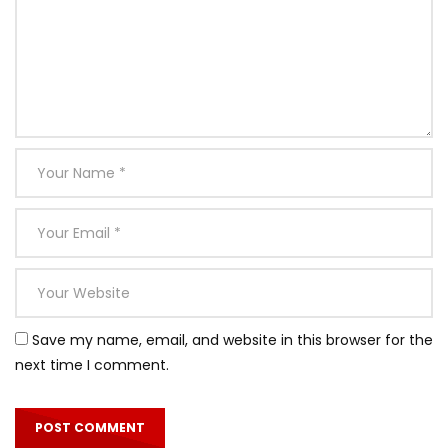
Save my name, email, and website in this browser for the
next time I comment.