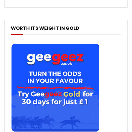
WORTH ITS WEIGHT IN GOLD