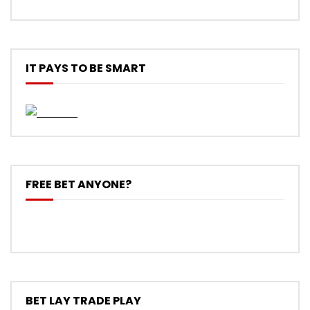
IT PAYS TO BE SMART
FREE BET ANYONE?
BET LAY TRADE PLAY