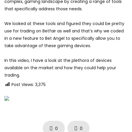
complex, gaming landscape by creating a range of tools
that specifically address those needs.
We looked at these tools and figured they could be pretty
use for trading on Betfair as well and that’s why we coded
in a new feature to Bet Angel to specifically allow you to
take advantage of these gaming devices.
In this video, I have a look at the plethora of devices
available on the market and how they could help your
trading.
Post Views:
3,375
0
0