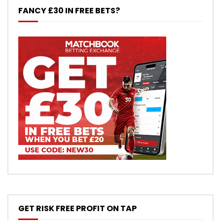
FANCY £30 IN FREE BETS?
GET RISK FREE PROFIT ON TAP