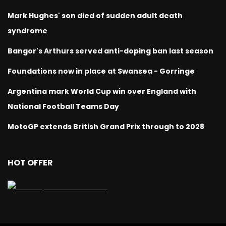
Mark Hughes' son died of sudden adult death
syndrome
Bangor's Arthurs served anti-doping ban last season
Foundations now in place at Swansea - Gorringe
Argentina mark World Cup win over England with
National Football Teams Day
MotoGP extends British Grand Prix through to 2028
HOT OFFER