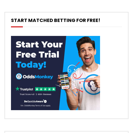
START MATCHED BETTING FOR FREE!