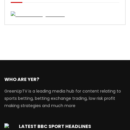
WHO ARE YER?
GreenUpTV is a leading media hub for content relating to
sports betting, betting exchange trading, low risk profit
making strategies and much more
LATEST BBC SPORT HEADLINES