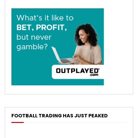
FOOTBALL TRADING HAS JUST PEAKED