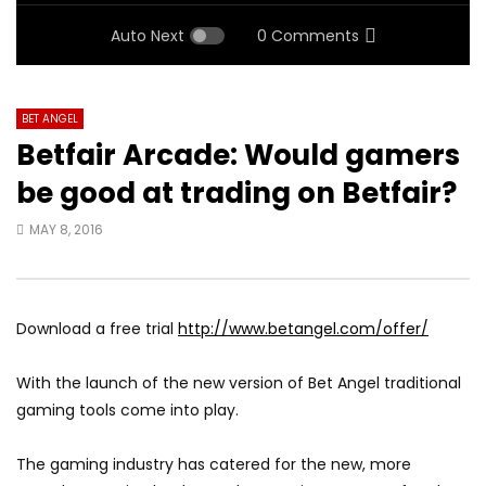
Auto Next
0 Comments
BET ANGEL
Betfair Arcade: Would gamers
be good at trading on Betfair?
MAY 8, 2016
Download a free trial
http://www.betangel.com/offer/
With the launch of the new version of Bet Angel traditional
gaming tools come into play.
The gaming industry has catered for the new, more