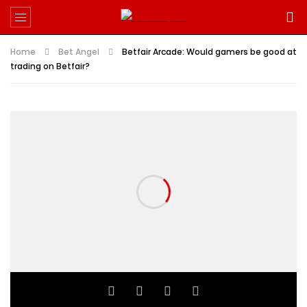
Home
Bet Angel
Betfair Arcade: Would gamers be good at
trading on Betfair?