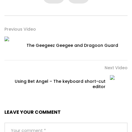
Previous Video
The Geegeez Geegee and Dragoon Guard
Next Video
Using Bet Angel – The keyboard short-cut
editor
LEAVE YOUR COMMENT