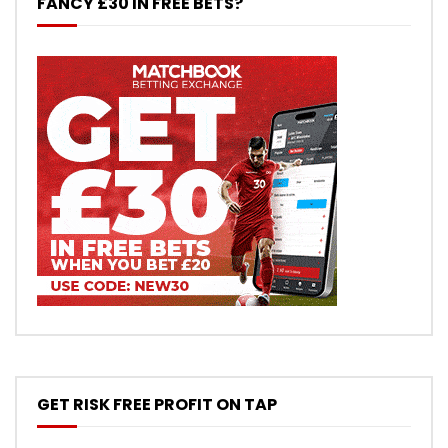
FANCY £30 IN FREE BETS?
GET RISK FREE PROFIT ON TAP