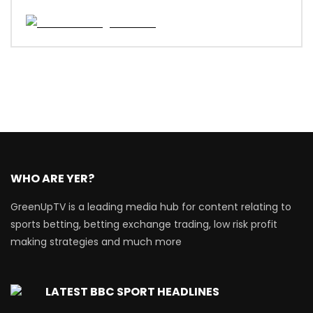
WHO ARE YER?
GreenUpTV is a leading media hub for content relating to
sports betting, betting exchange trading, low risk profit
making strategies and much more
LATEST BBC SPORT HEADLINES