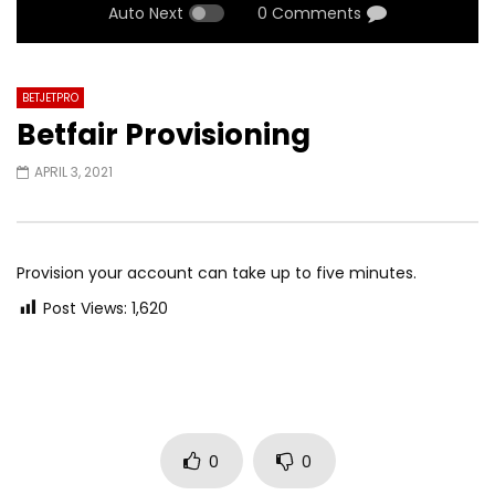
Auto Next
0 Comments
BETJETPRO
Betfair Provisioning
APRIL 3, 2021
Provision your account can take up to five minutes.
Post Views:
1,620
0
0