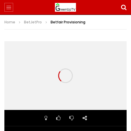
Home
BetJetPro
Betfair Provisioning