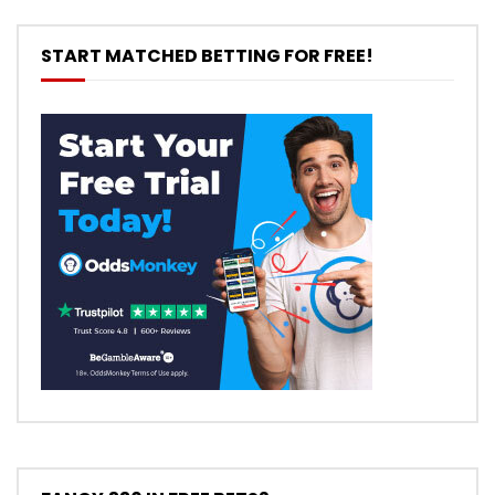
START MATCHED BETTING FOR FREE!