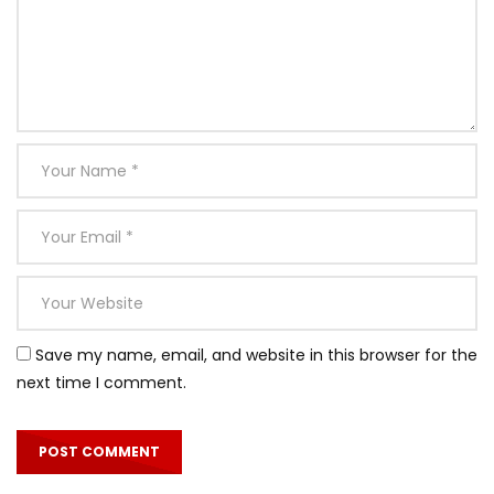
Save my name, email, and website in this browser for the
next time I comment.