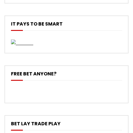
IT PAYS TO BE SMART
FREE BET ANYONE?
BET LAY TRADE PLAY