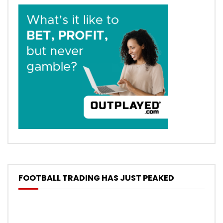
FOOTBALL TRADING HAS JUST PEAKED