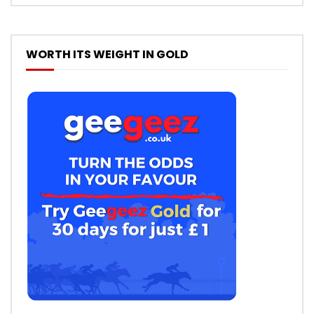
WORTH ITS WEIGHT IN GOLD