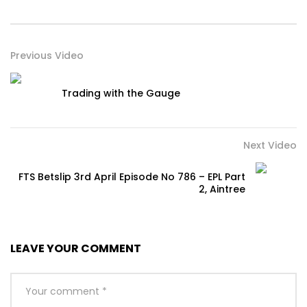
Previous Video
Trading with the Gauge
Next Video
FTS Betslip 3rd April Episode No 786 – EPL Part
2, Aintree
LEAVE YOUR COMMENT