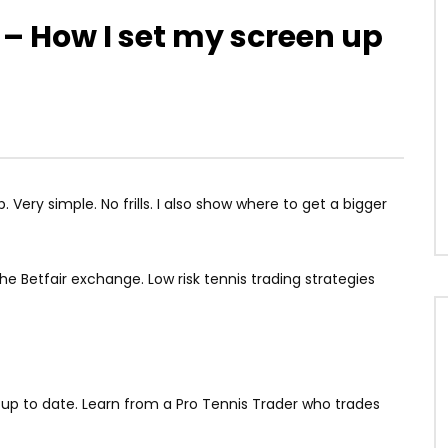
 – How I set my screen up
 Very simple. No frills. I also show where to get a bigger
he Betfair exchange. Low risk tennis trading strategies
g up to date. Learn from a Pro Tennis Trader who trades