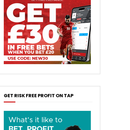
GET RISK FREE PROFIT ON TAP