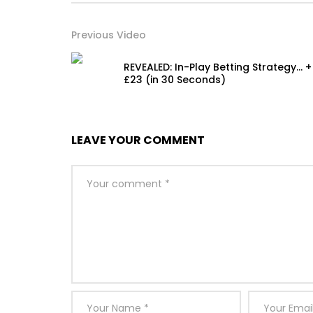
Previous Video
REVEALED: In-Play Betting Strategy… +
£23 (in 30 Seconds)
LEAVE YOUR COMMENT