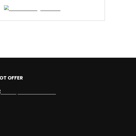
OT OFFER