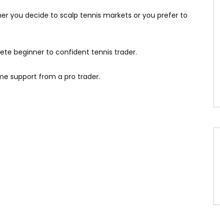
her you decide to scalp tennis markets or you prefer to
ete beginner to confident tennis trader.
ime support from a pro trader.