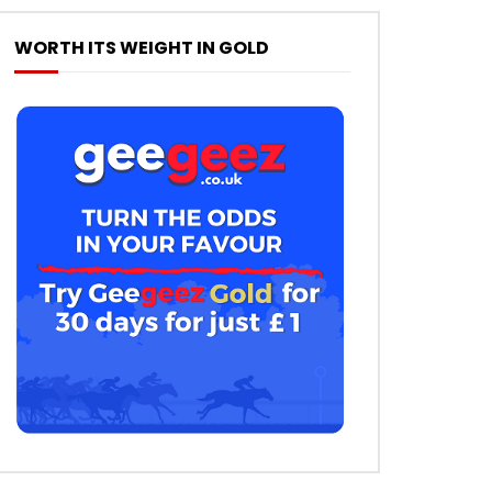
WORTH ITS WEIGHT IN GOLD