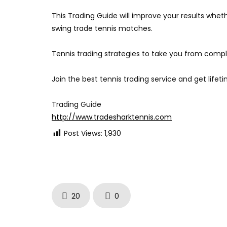
This Trading Guide will improve your results whet
swing trade tennis matches.
Tennis trading strategies to take you from compl
Join the best tennis trading service and get lifet
Trading Guide
http://www.tradesharktennis.com
Post Views:
1,930
20
0