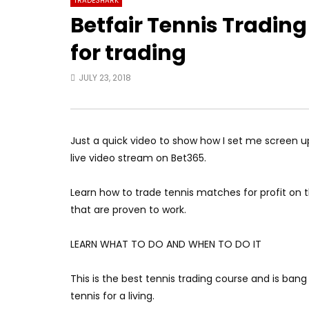
TRADESHARK
Betfair Tennis Trading
for trading
JULY 23, 2018
Just a quick video to show how I set me screen up.
live video stream on Bet365.
Learn how to trade tennis matches for profit on t
that are proven to work.
LEARN WHAT TO DO AND WHEN TO DO IT
This is the best tennis trading course and is ban
tennis for a living.