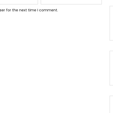
ser for the next time I comment.