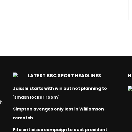
LATEST BBC SPORT HEADLINES
H
Jaissle starts with win but not planning to
'smash locker room'
ch
Simpson avenges only loss in Williamson
rematch
Fifa criticises campaign to oust president