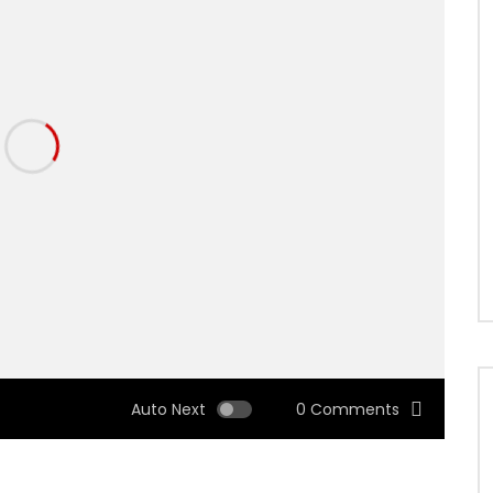
Auto Next
0 Comments