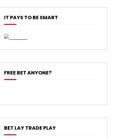
IT PAYS TO BE SMART
FREE BET ANYONE?
BET LAY TRADE PLAY