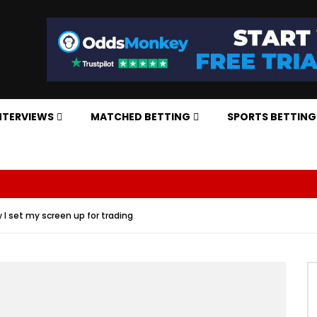
NTERVIEWS
MATCHED BETTING
SPORTS BETTING
 I set my screen up for trading