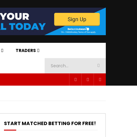
TRADERS
START MATCHED BETTING FOR FREE!