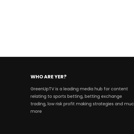
WHO ARE YER?
GreenUpTV is a leading media hub for content
relating to sports betting, betting exchange
trading, low risk profit making strategies and mu
more