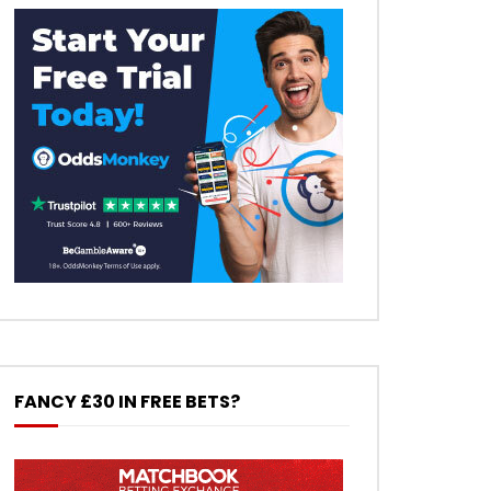
FANCY £30 IN FREE BETS?