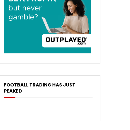
FOOTBALL TRADING HAS JUST
PEAKED