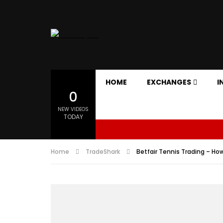
HOME
EXCHANGES
I
0
NEW VIDEOS
TODAY
Home
TradeShark
Betfair Tennis Trading – How