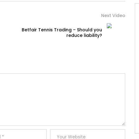
Next Video
Betfair Tennis Trading – Should you
reduce liability?