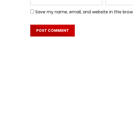
Save my name, email, and website in this brow