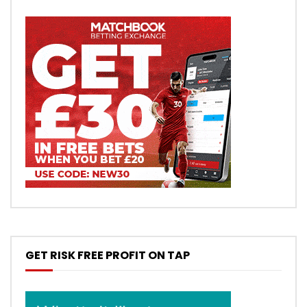
GET RISK FREE PROFIT ON TAP