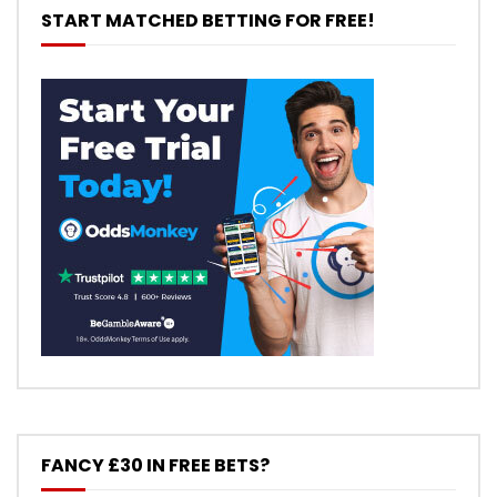
START MATCHED BETTING FOR FREE!
FANCY £30 IN FREE BETS?