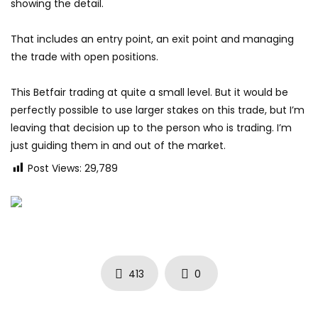
showing the detail.
That includes an entry point, an exit point and managing
the trade with open positions.
This Betfair trading at quite a small level. But it would be
perfectly possible to use larger stakes on this trade, but I’m
leaving that decision up to the person who is trading. I’m
just guiding them in and out of the market.
Post Views:
29,789
413
0