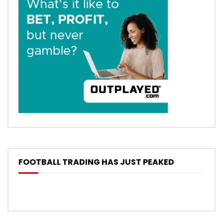
FOOTBALL TRADING HAS JUST PEAKED