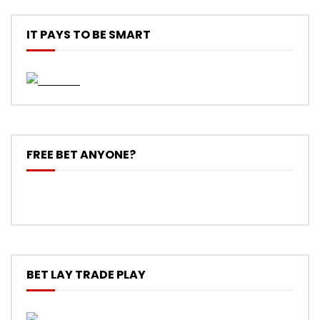
IT PAYS TO BE SMART
FREE BET ANYONE?
BET LAY TRADE PLAY