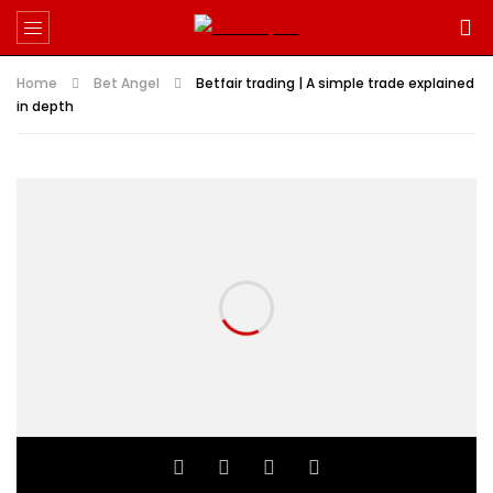
Home
Bet Angel
Betfair trading | A simple trade explained
in depth