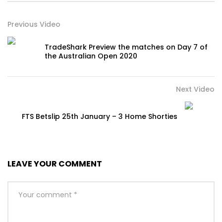
Previous Video
TradeShark Preview the matches on Day 7 of
the Australian Open 2020
Next Video
FTS Betslip 25th January – 3 Home Shorties
LEAVE YOUR COMMENT