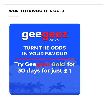
WORTH ITS WEIGHT IN GOLD