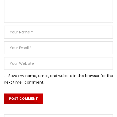
Save my name, email, and website in this browser for the
next time I comment.