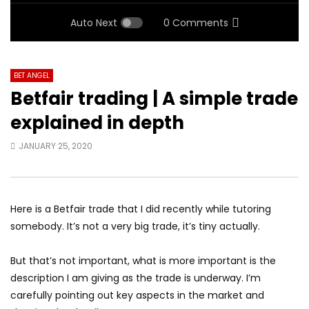
Auto Next
0 Comments
BET ANGEL
Betfair trading | A simple trade
explained in depth
JANUARY 25, 2020
Here is a Betfair trade that I did recently while tutoring
somebody. It’s not a very big trade, it’s tiny actually.
But that’s not important, what is more important is the
description I am giving as the trade is underway. I’m
carefully pointing out key aspects in the market and