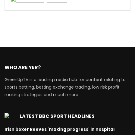
WHO ARE YER?
GreenUpTV is a leading media hub for content relating to
sports betting, betting exchange trading, low risk profit
making strategies and much more
LATEST BBC SPORT HEADLINES
Irish boxer Reeves 'making progress' in hospital