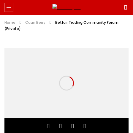
Home
Caan Berry
Betfair Trading Community Forum
(Private)