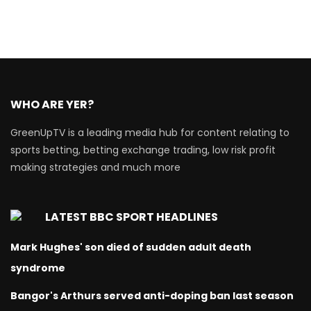
WHO ARE YER?
GreenUpTV is a leading media hub for content relating to
sports betting, betting exchange trading, low risk profit
making strategies and much more
LATEST BBC SPORT HEADLINES
Mark Hughes' son died of sudden adult death
syndrome
Bangor's Arthurs served anti-doping ban last season