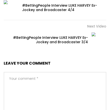
#BettingPeople Interview LUKE HARVEY Ex-
Jockey and Broadcaster 4/4
Next Video
#BettingPeople Interview LUKE HARVEY Ex-
Jockey and Broadcaster 3/4
LEAVE YOUR COMMENT