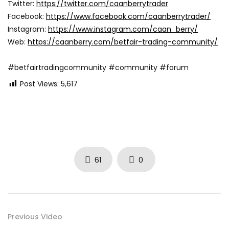
Twitter:
https://twitter.com/caanberrytrader
Facebook:
https://www.facebook.com/caanberrytrader/
Instagram:
https://www.instagram.com/caan_berry/
Web:
https://caanberry.com/betfair-trading-community/
#betfairtradingcommunity #community #forum
Post Views:
5,617
61
0
Previous Video