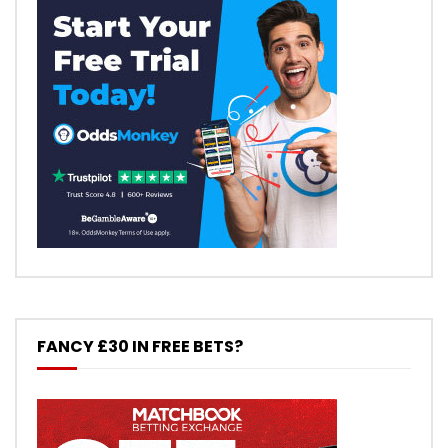
FANCY £30 IN FREE BETS?