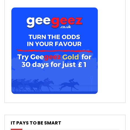
IT PAYS TO BE SMART