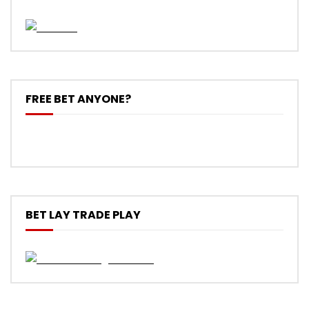
FREE BET ANYONE?
BET LAY TRADE PLAY