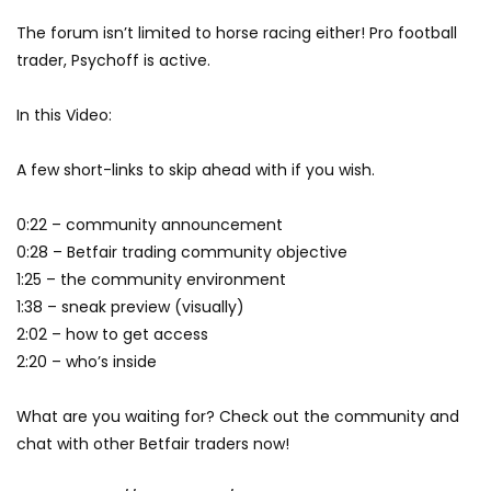
The forum isn’t limited to horse racing either! Pro football
trader, Psychoff is active.
In this Video:
A few short-links to skip ahead with if you wish.
0:22 – community announcement
0:28 – Betfair trading community objective
1:25 – the community environment
1:38 – sneak preview (visually)
2:02 – how to get access
2:20 – who’s inside
What are you waiting for? Check out the community and
chat with other Betfair traders now!