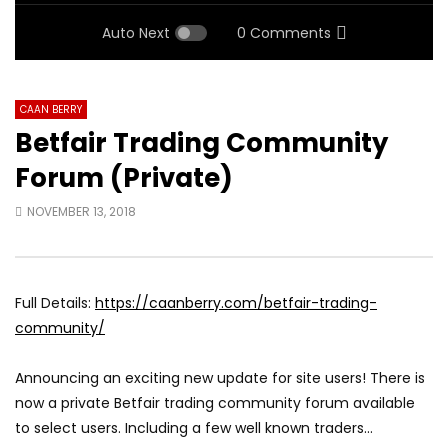
Auto Next
0 Comments
CAAN BERRY
Betfair Trading Community
Forum (Private)
NOVEMBER 13, 2018
Full Details:
https://caanberry.com/betfair-trading-
community/
Announcing an exciting new update for site users! There is
now a private Betfair trading community forum available
to select users. Including a few well known traders…