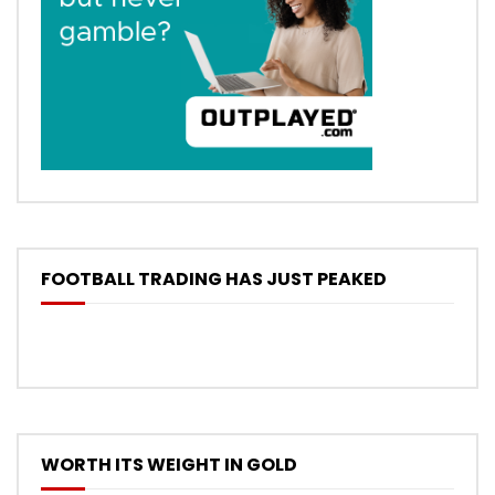
FOOTBALL TRADING HAS JUST PEAKED
WORTH ITS WEIGHT IN GOLD