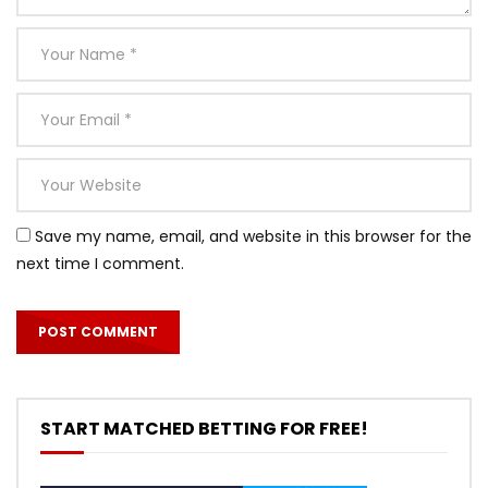
Save my name, email, and website in this browser for the
next time I comment.
START MATCHED BETTING FOR FREE!