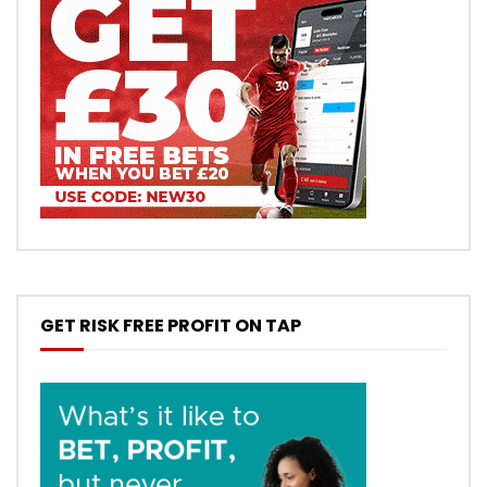
GET RISK FREE PROFIT ON TAP