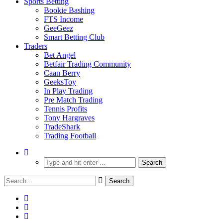
Sports Betting
Bookie Bashing
FTS Income
GeeGeez
Smart Betting Club
Traders
Bet Angel
Betfair Trading Community
Caan Berry
GeeksToy
In Play Trading
Pre Match Trading
Tennis Profits
Tony Hargraves
TradeShark
Trading Football