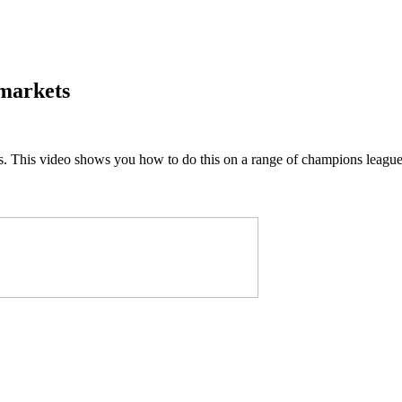
 markets
. This video shows you how to do this on a range of champions league