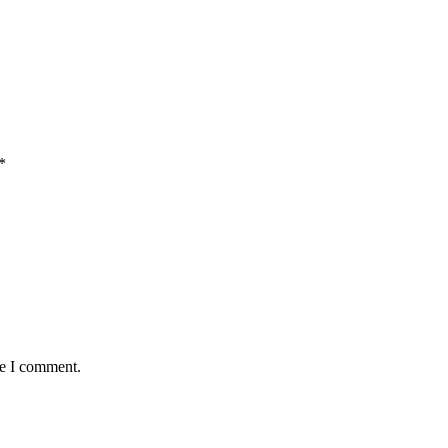
*
me I comment.