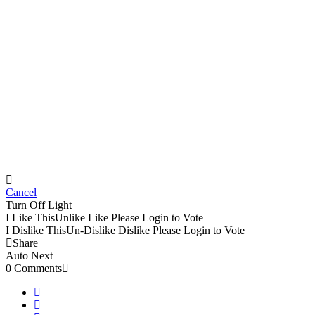
Cancel
Turn Off Light
I Like This
Unlike
Like
Please Login to Vote
I Dislike This
Un-Dislike
Dislike
Please Login to Vote
Share
Auto Next
0 Comments