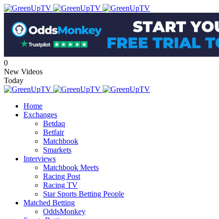
0
New Videos
Today
Home
Exchanges
Betdaq
Betfair
Matchbook
Smarkets
Interviews
Matchbook Meets
Racing Post
Racing TV
Star Sports Betting People
Matched Betting
OddsMonkey