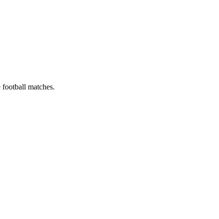
 football matches.