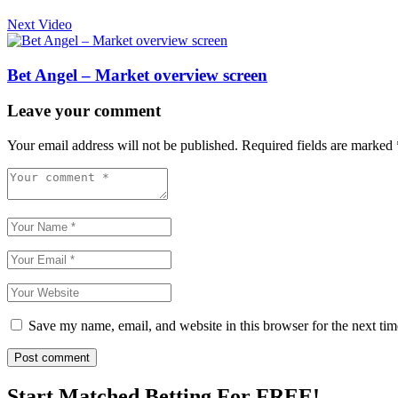
Next Video
Bet Angel – Market overview screen
Leave your comment
Your email address will not be published.
Required fields are marked
Save my name, email, and website in this browser for the next ti
Start Matched Betting For FREE!