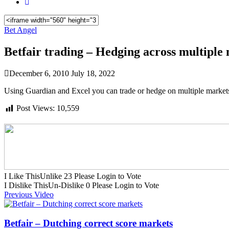
Bet Angel
Betfair trading – Hedging across multiple
December 6, 2010
July 18, 2022
Using Guardian and Excel you can trade or hedge on multiple markets
Post Views:
10,559
I Like This
Unlike
23
Please Login to Vote
I Dislike This
Un-Dislike
0
Please Login to Vote
Previous Video
Betfair – Dutching correct score markets