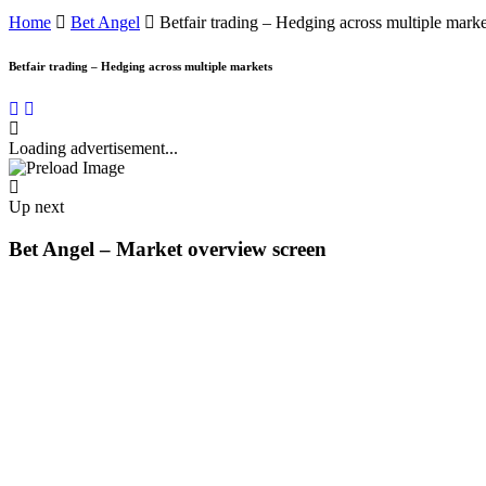
Home
Bet Angel
Betfair trading – Hedging across multiple marke
Betfair trading – Hedging across multiple markets
Loading advertisement...
Up next
Bet Angel – Market overview screen