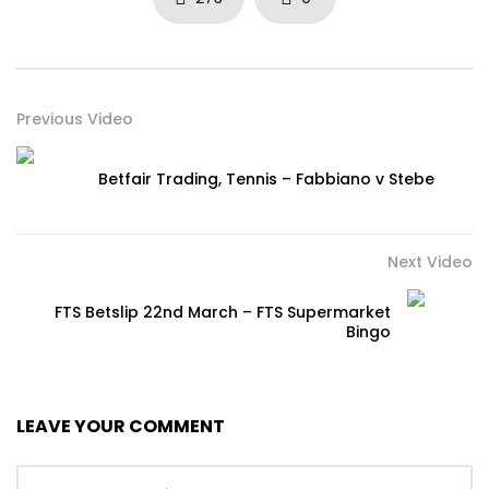
Previous Video
Betfair Trading, Tennis – Fabbiano v Stebe
Next Video
FTS Betslip 22nd March – FTS Supermarket
Bingo
LEAVE YOUR COMMENT