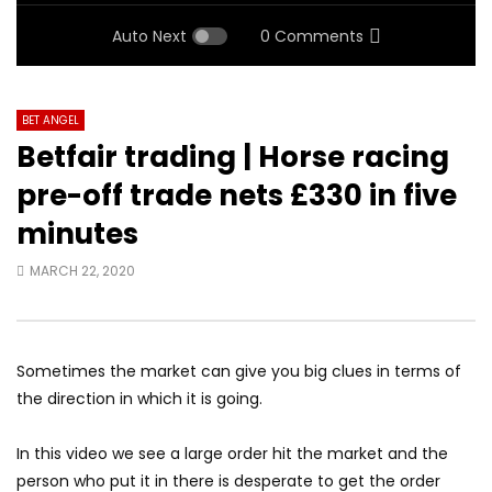
Auto Next
0 Comments
BET ANGEL
Betfair trading | Horse racing
pre-off trade nets £330 in five
minutes
MARCH 22, 2020
Sometimes the market can give you big clues in terms of
the direction in which it is going.
In this video we see a large order hit the market and the
person who put it in there is desperate to get the order