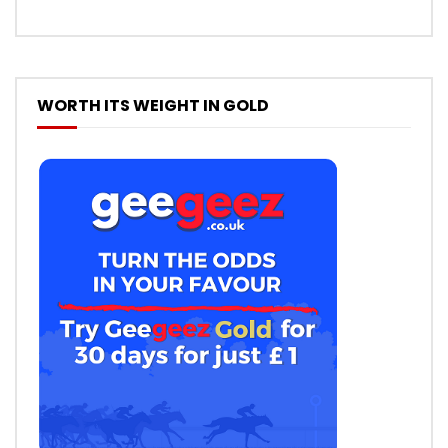
WORTH ITS WEIGHT IN GOLD