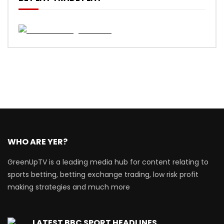
WHO ARE YER?
GreenUpTV is a leading media hub for content relating to
sports betting, betting exchange trading, low risk profit
making strategies and much more
LATEST BBC SPORT HEADLINES