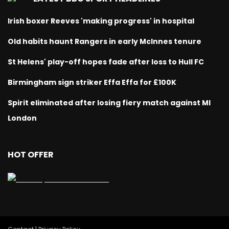
Irish boxer Reeves 'making progress' in hospital
Old habits haunt Rangers in early McInnes tenure
St Helens' play-off hopes fade after loss to Hull FC
Birmingham sign striker Effa Effa for £100K
Spirit eliminated after losing fiery match against MI
London
HOT OFFER