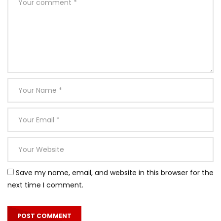
Save my name, email, and website in this browser for the
next time I comment.