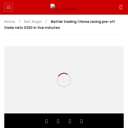
Home
Bet Angel
Betfair trading | Horse racing pre-off
trade nets £330 in five minutes