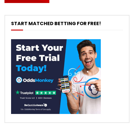
START MATCHED BETTING FOR FREE!