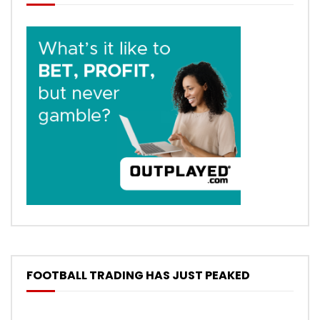
FOOTBALL TRADING HAS JUST PEAKED