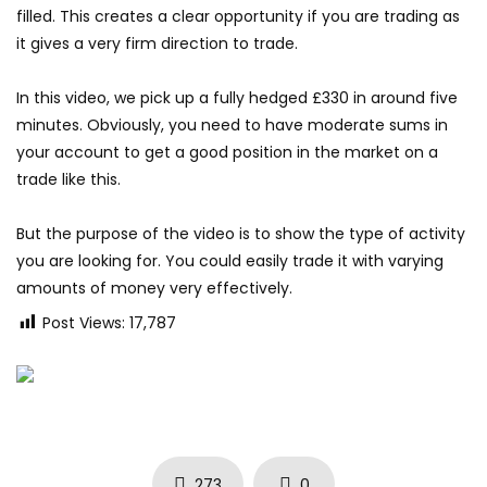
filled. This creates a clear opportunity if you are trading as
it gives a very firm direction to trade.
In this video, we pick up a fully hedged £330 in around five
minutes. Obviously, you need to have moderate sums in
your account to get a good position in the market on a
trade like this.
But the purpose of the video is to show the type of activity
you are looking for. You could easily trade it with varying
amounts of money very effectively.
Post Views:
17,787
273
0