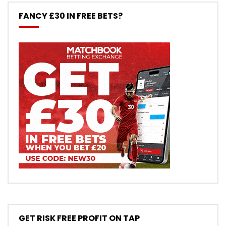
FANCY £30 IN FREE BETS?
GET RISK FREE PROFIT ON TAP