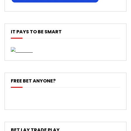
IT PAYS TO BE SMART
FREE BET ANYONE?
BET LAY TRADE PLAY