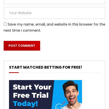
Save my name, email, and website in this browser for the
next time I comment.
START MATCHED BETTING FOR FREE!