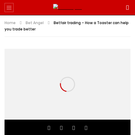
Home
Bet Angel
Betfair trading – How a Toaster can help
you trade better