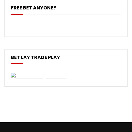
FREE BET ANYONE?
BET LAY TRADE PLAY