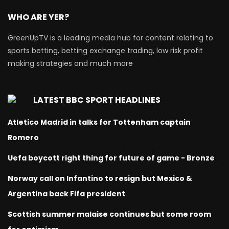
WHO ARE YER?
GreenUpTV is a leading media hub for content relating to
sports betting, betting exchange trading, low risk profit
making strategies and much more
LATEST BBC SPORT HEADLINES
Atletico Madrid in talks for Tottenham captain
Romero
Uefa boycott right thing for future of game - Bronze
Norway call on Infantino to resign but Mexico &
Argentina back Fifa president
Scottish summer malaise continues but some room