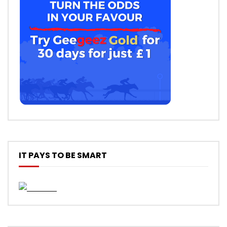
IT PAYS TO BE SMART