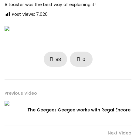
A toaster was the best way of explaining it!
Post Views:
7,026
88
0
Previous Video
The Geegeez Geegee works with Regal Encore
Next Video