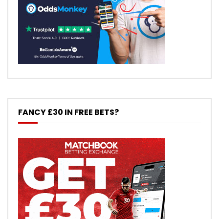
FANCY £30 IN FREE BETS?