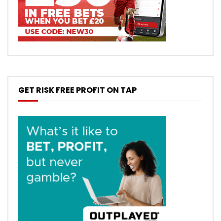
GET RISK FREE PROFIT ON TAP