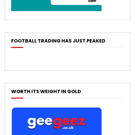
FOOTBALL TRADING HAS JUST PEAKED
WORTH ITS WEIGHT IN GOLD