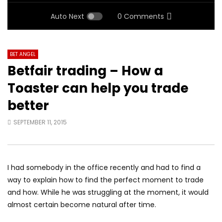
Auto Next
0 Comments
BET ANGEL
Betfair trading – How a
Toaster can help you trade
better
SEPTEMBER 11, 2015
I had somebody in the office recently and had to find a
way to explain how to find the perfect moment to trade
and how. While he was struggling at the moment, it would
almost certain become natural after time.