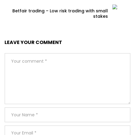
Betfair trading – Low risk trading with small
stakes
LEAVE YOUR COMMENT