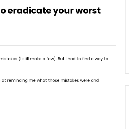
to eradicate your worst
mistakes (I still make a few). But I had to find a way to
ve at reminding me what those mistakes were and