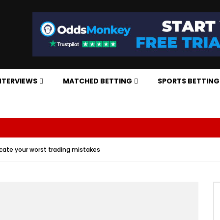
NTERVIEWS
MATCHED BETTING
SPORTS BETTING
icate your worst trading mistakes