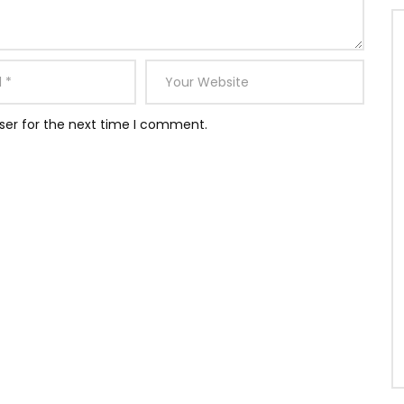
ser for the next time I comment.