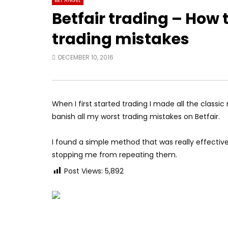
BET ANGEL
Betfair trading – How 
trading mistakes
DECEMBER 10, 2016
When I first started trading I made all the classic 
banish all my worst trading mistakes on Betfair.
I found a simple method that was really effecti
stopping me from repeating them.
Post Views:
5,892