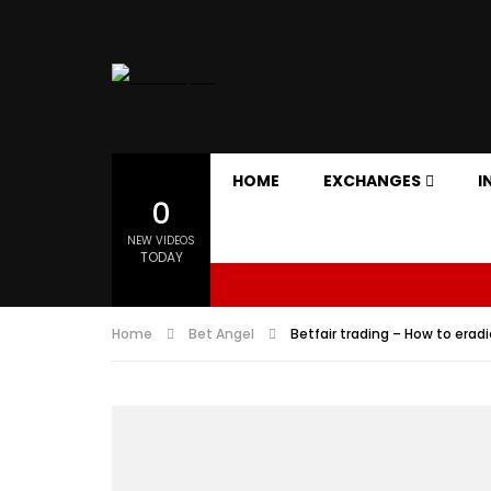
HOME
EXCHANGES
I
0
NEW VIDEOS
TODAY
Home
Bet Angel
Betfair trading – How to erad