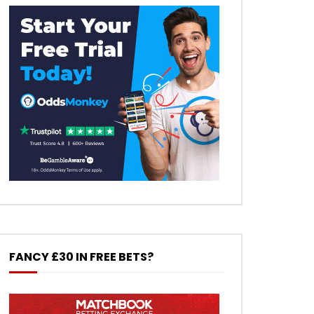
FANCY £30 IN FREE BETS?