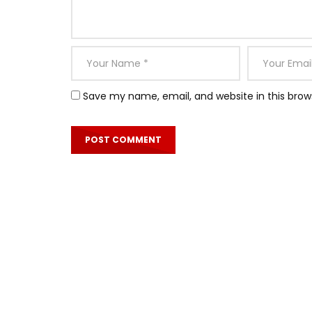
Save my name, email, and website in this brow