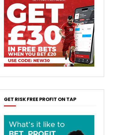
GET RISK FREE PROFIT ON TAP