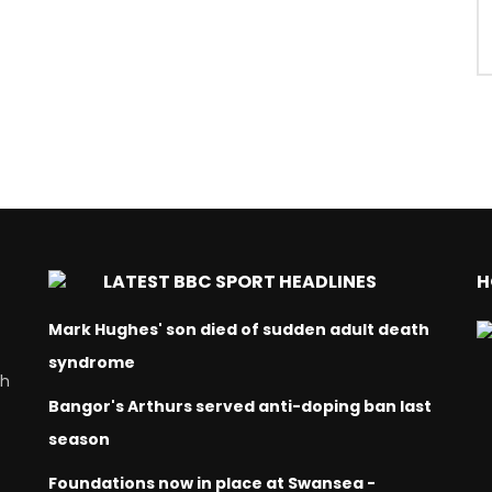
LATEST BBC SPORT HEADLINES
H
Mark Hughes' son died of sudden adult death
syndrome
ch
Bangor's Arthurs served anti-doping ban last
season
Foundations now in place at Swansea -