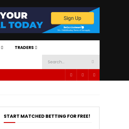
TRADERS
START MATCHED BETTING FOR FREE!