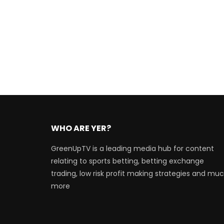
WHO ARE YER?
GreenUpTV is a leading media hub for content
relating to sports betting, betting exchange
trading, low risk profit making strategies and mu
more