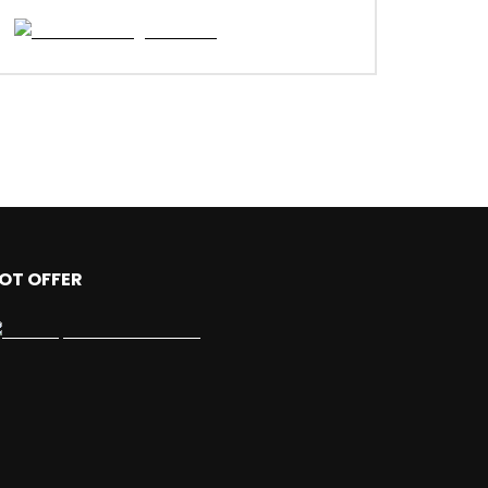
OT OFFER