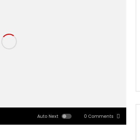
Auto Next
0 Comments