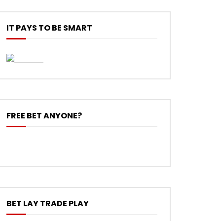
IT PAYS TO BE SMART
FREE BET ANYONE?
BET LAY TRADE PLAY