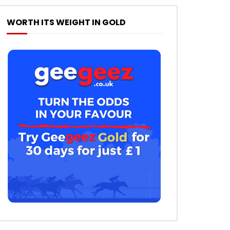
WORTH ITS WEIGHT IN GOLD