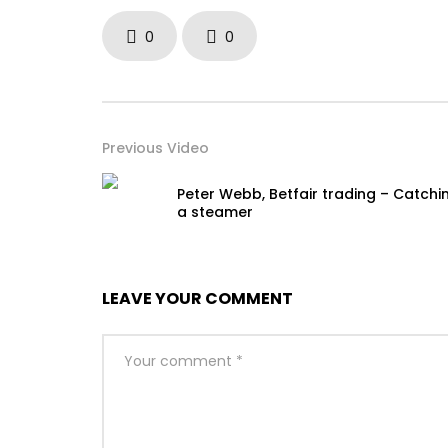
0
0
Previous Video
Peter Webb, Betfair trading – Catchi
a steamer
LEAVE YOUR COMMENT