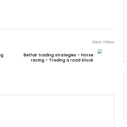
Next Video
ng
Betfair trading strategies – Horse
racing – Trading a road block