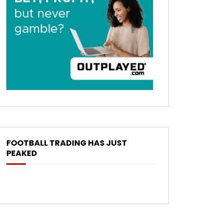
FOOTBALL TRADING HAS JUST
PEAKED