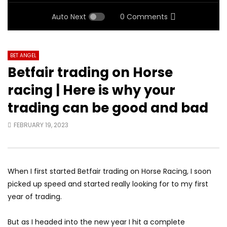
Auto Next
0 Comments
BET ANGEL
Betfair trading on Horse
racing | Here is why your
trading can be good and bad
FEBRUARY 19, 2023
When I first started Betfair trading on Horse Racing, I soon
picked up speed and started really looking for to my first
year of trading.
But as I headed into the new year I hit a complete