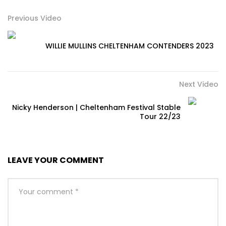
Previous Video
WILLIE MULLINS CHELTENHAM CONTENDERS 2023
Next Video
Nicky Henderson | Cheltenham Festival Stable
Tour 22/23
LEAVE YOUR COMMENT