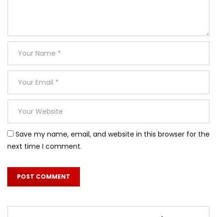
Save my name, email, and website in this browser for the
next time I comment.