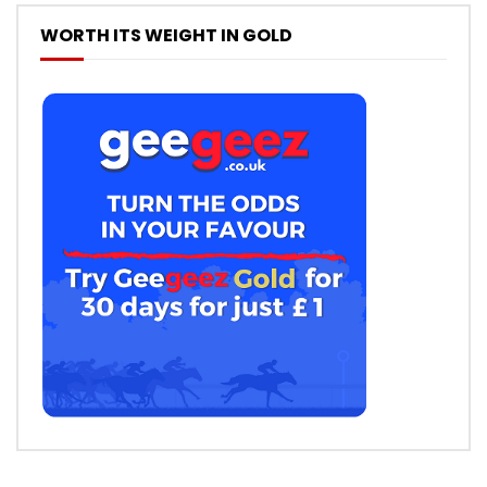
WORTH ITS WEIGHT IN GOLD