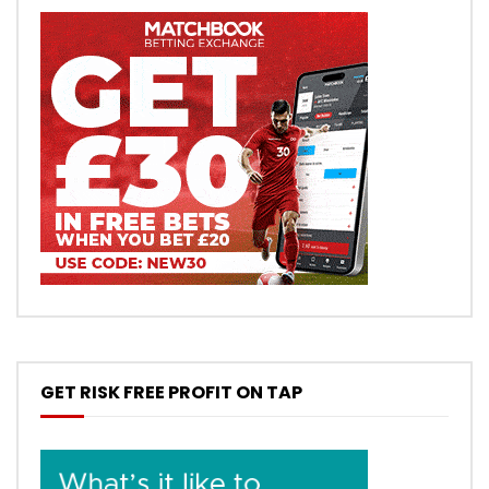
GET RISK FREE PROFIT ON TAP