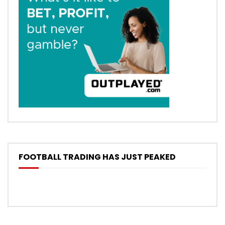
FOOTBALL TRADING HAS JUST PEAKED