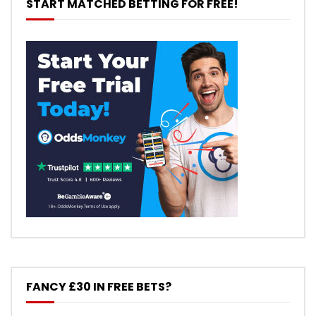
START MATCHED BETTING FOR FREE!
FANCY £30 IN FREE BETS?