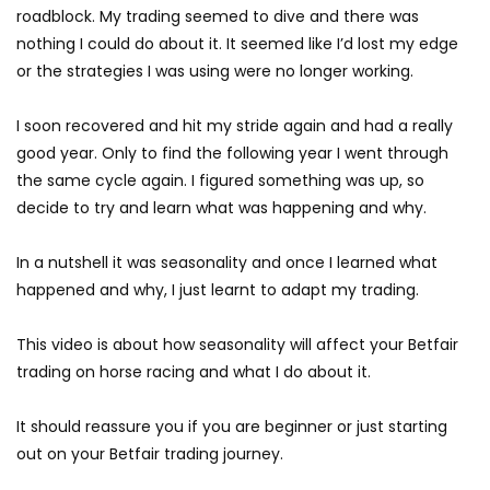
roadblock. My trading seemed to dive and there was
nothing I could do about it. It seemed like I’d lost my edge
or the strategies I was using were no longer working.
I soon recovered and hit my stride again and had a really
good year. Only to find the following year I went through
the same cycle again. I figured something was up, so
decide to try and learn what was happening and why.
In a nutshell it was seasonality and once I learned what
happened and why, I just learnt to adapt my trading.
This video is about how seasonality will affect your Betfair
trading on horse racing and what I do about it.
It should reassure you if you are beginner or just starting
out on your Betfair trading journey.