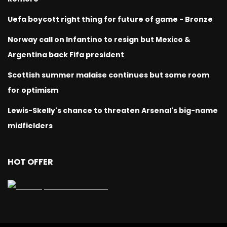
Uefa boycott right thing for future of game - Bronze
Norway call on Infantino to resign but Mexico &
Argentina back Fifa president
Scottish summer malaise continues but some room
for optimism
Lewis-Skelly's chance to threaten Arsenal's big-name
midfielders
HOT OFFER