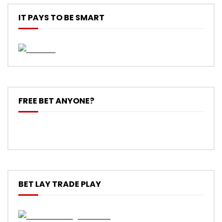
IT PAYS TO BE SMART
FREE BET ANYONE?
BET LAY TRADE PLAY