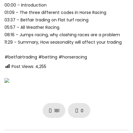
00:00 – Introduction
01:09 – The three different codes in Horse Racing
03:37 – Betfair trading on Flat turf racing
05:57 – All Weather Racing
08:16 – Jumps racing, why clashing races are a problem
11:29 – Summary, How seasonality will affect your trading
#betfairtrading #betting #horseracing
Post Views:
4,255
181
0