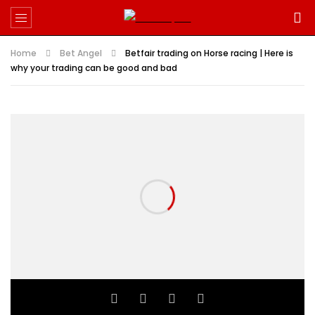
Home
Bet Angel
Betfair trading on Horse racing | Here is
why your trading can be good and bad