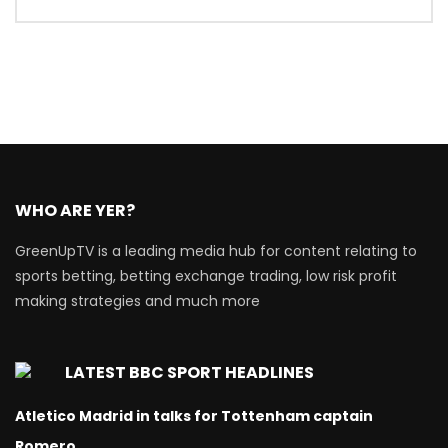
WHO ARE YER?
GreenUpTV is a leading media hub for content relating to
sports betting, betting exchange trading, low risk profit
making strategies and much more
LATEST BBC SPORT HEADLINES
Atletico Madrid in talks for Tottenham captain
Romero