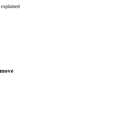
e explained
e move