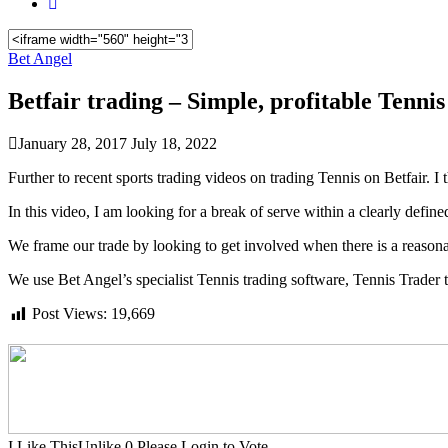
Bet Angel
Betfair trading – Simple, profitable Tennis
January 28, 2017
July 18, 2022
Further to recent sports trading videos on trading Tennis on Betfair. 
In this video, I am looking for a break of serve within a clearly define
We frame our trade by looking to get involved when there is a reasona
We use Bet Angel’s specialist Tennis trading software, Tennis Trader t
Post Views:
19,669
I Like This
Unlike
0
Please Login to Vote