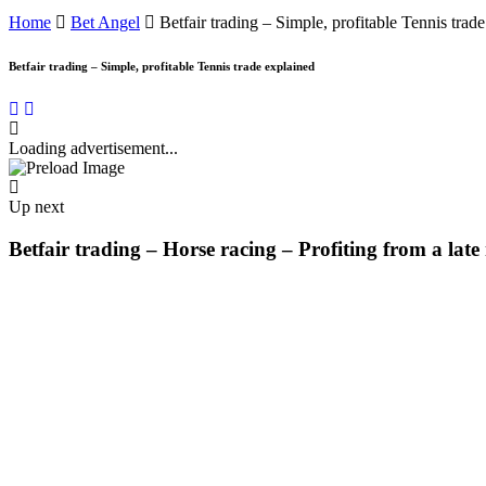
Home
Bet Angel
Betfair trading – Simple, profitable Tennis trad
Betfair trading – Simple, profitable Tennis trade explained
Loading advertisement...
Up next
Betfair trading – Horse racing – Profiting from a lat