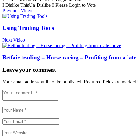
I Dislike This
Un-Dislike
0
Please Login to Vote
Previous Video
Using Trading Tools
Next Video
Betfair trading – Horse racing – Profiting from a lat
Leave your comment
Your email address will not be published.
Required fields are marked