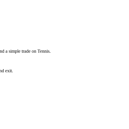
ind a simple trade on Tennis.
nd exit.