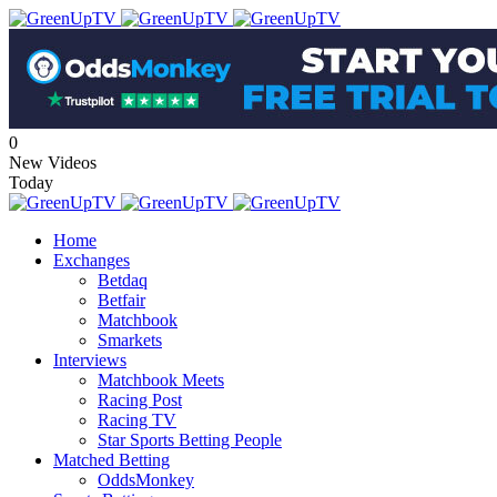
0
New Videos
Today
Home
Exchanges
Betdaq
Betfair
Matchbook
Smarkets
Interviews
Matchbook Meets
Racing Post
Racing TV
Star Sports Betting People
Matched Betting
OddsMonkey