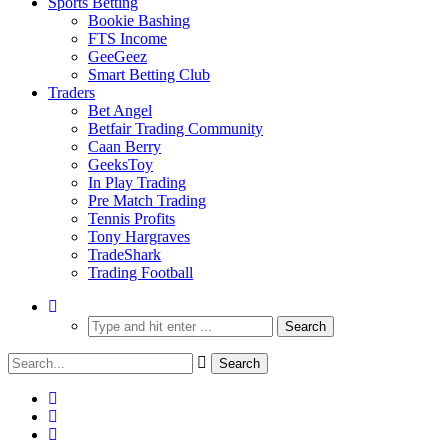
Sports Betting
Bookie Bashing
FTS Income
GeeGeez
Smart Betting Club
Traders
Bet Angel
Betfair Trading Community
Caan Berry
GeeksToy
In Play Trading
Pre Match Trading
Tennis Profits
Tony Hargraves
TradeShark
Trading Football