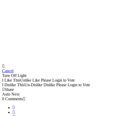
Cancel
Turn Off Light
I Like This
Unlike
Like
Please Login to Vote
I Dislike This
Un-Dislike
Dislike
Please Login to Vote
Share
Auto Next
0 Comments