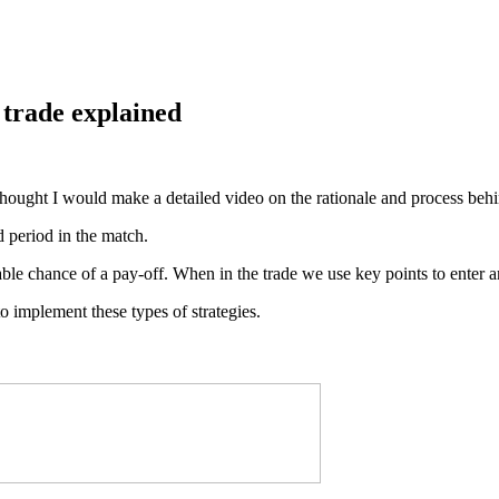
 trade explained
I thought I would make a detailed video on the rationale and process beh
d period in the match.
ble chance of a pay-off. When in the trade we use key points to enter a
o implement these types of strategies.