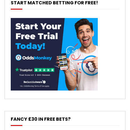
START MATCHED BETTING FOR FREE!
FANCY £30 IN FREE BETS?