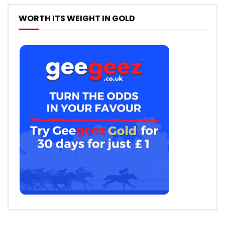
WORTH ITS WEIGHT IN GOLD