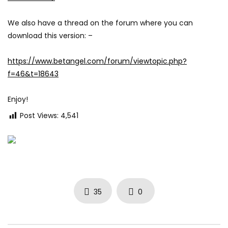
We also have a thread on the forum where you can
download this version: –
https://www.betangel.com/forum/viewtopic.php?
f=46&t=18643
Enjoy!
Post Views:
4,541
35
0