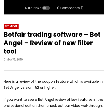
Auto Next
0 Comments
BET ANGEL
Betfair trading software – Bet
Angel – Review of new filter
tool
MAY 5, 2019
Here is a review of the coupon feature which is available in
Bet Angel version 1.52 or higher.
If you want to see a Bet Angel review of key features in the
professional edition then check out our video walkthrough: