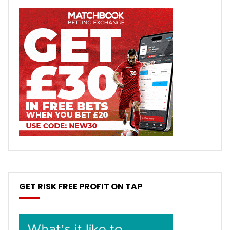
GET RISK FREE PROFIT ON TAP