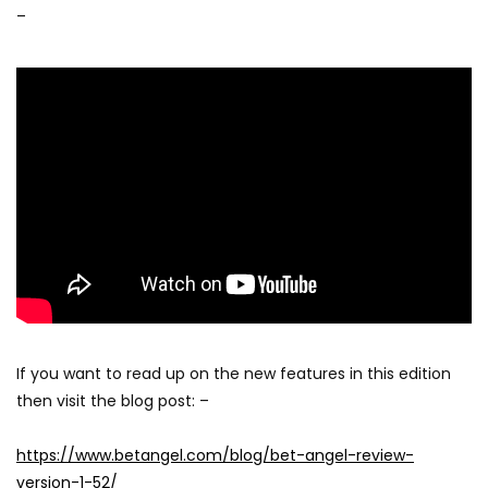
–
If you want to read up on the new features in this edition
then visit the blog post: –
https://www.betangel.com/blog/bet-angel-review-
version-1-52/