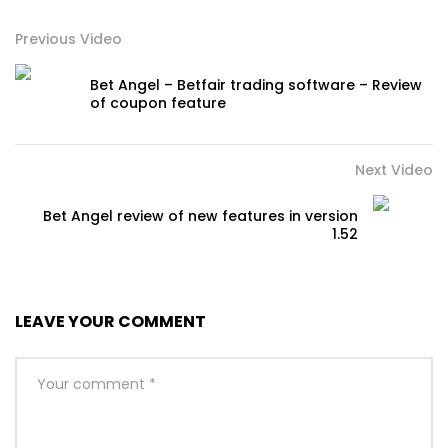
Previous Video
Bet Angel – Betfair trading software – Review
of coupon feature
Next Video
Bet Angel review of new features in version
1.52
LEAVE YOUR COMMENT