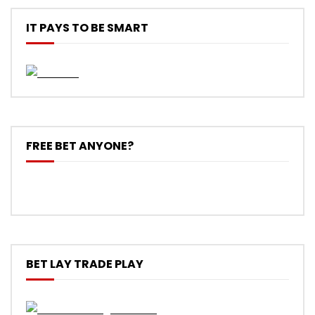
IT PAYS TO BE SMART
FREE BET ANYONE?
BET LAY TRADE PLAY