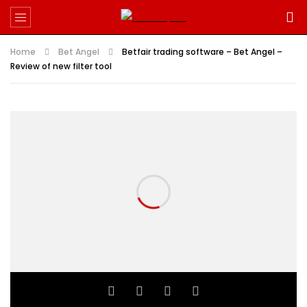
Home
Bet Angel
Betfair trading software – Bet Angel –
Review of new filter tool