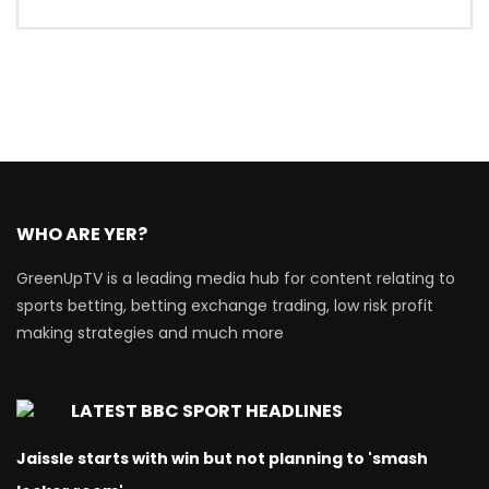
WHO ARE YER?
GreenUpTV is a leading media hub for content relating to
sports betting, betting exchange trading, low risk profit
making strategies and much more
LATEST BBC SPORT HEADLINES
Jaissle starts with win but not planning to 'smash