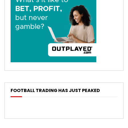
FOOTBALL TRADING HAS JUST PEAKED