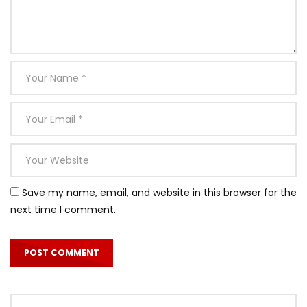
Save my name, email, and website in this browser for the
next time I comment.