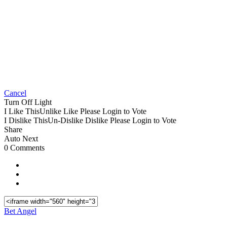
Cancel
Turn Off Light
I Like This
Unlike
Like
Please Login to Vote
I Dislike This
Un-Dislike
Dislike
Please Login to Vote
Share
Auto Next
0 Comments
Bet Angel