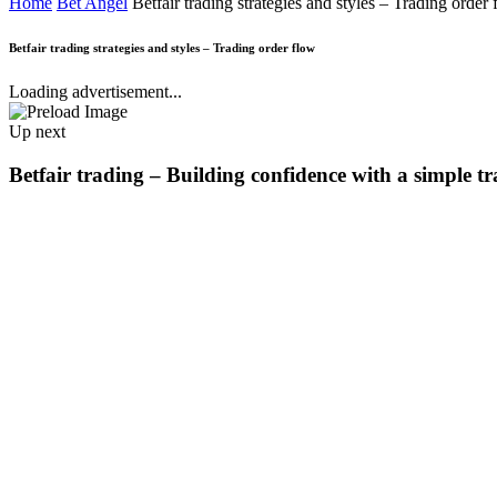
Home
Bet Angel
Betfair trading strategies and styles – Trading order
Betfair trading strategies and styles – Trading order flow
Loading advertisement...
Up next
Betfair trading – Building confidence with a simple t