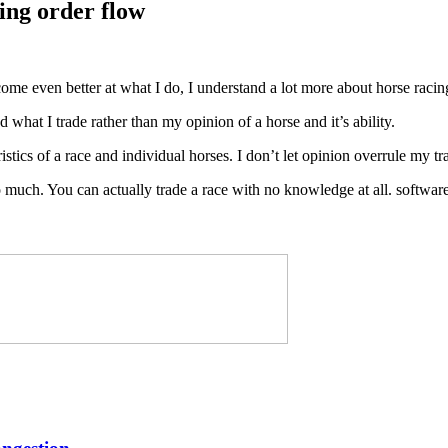
ding order flow
me even better at what I do, I understand a lot more about horse raci
what I trade rather than my opinion of a horse and it’s ability.
istics of a race and individual horses. I don’t let opinion overrule my tr
oo much. You can actually trade a race with no knowledge at all. softwar