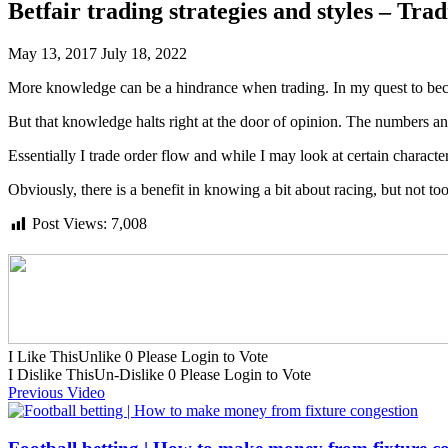
Betfair trading strategies and styles – Tra
May 13, 2017
July 18, 2022
More knowledge can be a hindrance when trading. In my quest to beco
But that knowledge halts right at the door of opinion. The numbers and 
Essentially I trade order flow and while I may look at certain character
Obviously, there is a benefit in knowing a bit about racing, but not t
Post Views:
7,008
I Like This
Unlike
0
Please Login to Vote
I Dislike This
Un-Dislike
0
Please Login to Vote
Previous Video