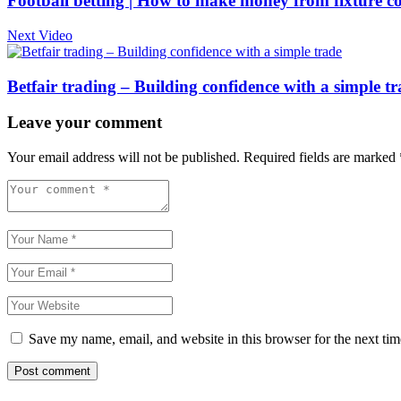
Football betting | How to make money from fixture c
Next Video
Betfair trading – Building confidence with a simple t
Leave your comment
Your email address will not be published.
Required fields are marked
Save my name, email, and website in this browser for the next ti