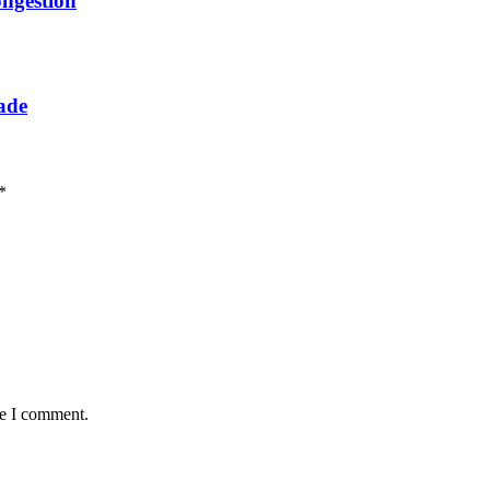
ongestion
rade
*
me I comment.