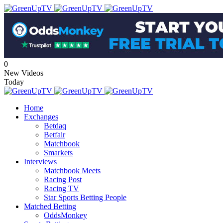
0
New Videos
Today
Home
Exchanges
Betdaq
Betfair
Matchbook
Smarkets
Interviews
Matchbook Meets
Racing Post
Racing TV
Star Sports Betting People
Matched Betting
OddsMonkey