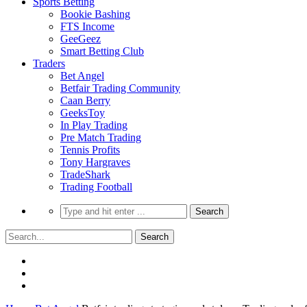
Sports Betting
Bookie Bashing
FTS Income
GeeGeez
Smart Betting Club
Traders
Bet Angel
Betfair Trading Community
Caan Berry
GeeksToy
In Play Trading
Pre Match Trading
Tennis Profits
Tony Hargraves
TradeShark
Trading Football