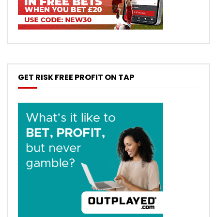
GET RISK FREE PROFIT ON TAP