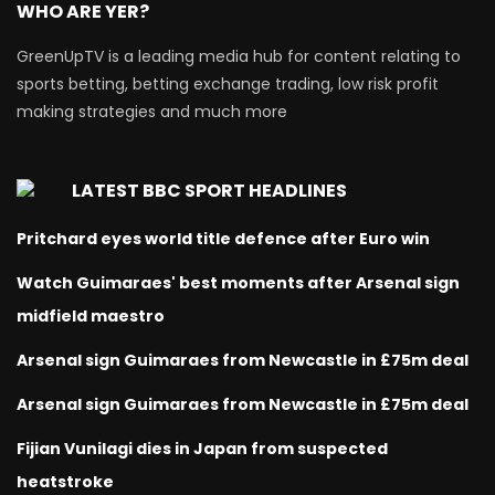
WHO ARE YER?
GreenUpTV is a leading media hub for content relating to
sports betting, betting exchange trading, low risk profit
making strategies and much more
LATEST BBC SPORT HEADLINES
Pritchard eyes world title defence after Euro win
Watch Guimaraes' best moments after Arsenal sign
midfield maestro
Arsenal sign Guimaraes from Newcastle in £75m deal
Arsenal sign Guimaraes from Newcastle in £75m deal
Fijian Vunilagi dies in Japan from suspected
heatstroke