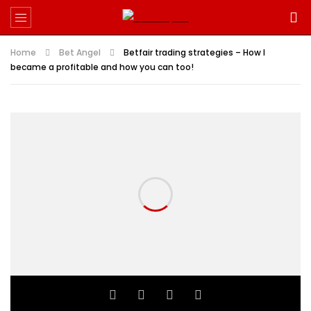
Home
Bet Angel
Betfair trading strategies – How I
became a profitable and how you can too!