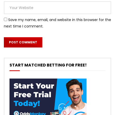
Save my name, email, and website in this browser for the
next time I comment.
START MATCHED BETTING FOR FREE!