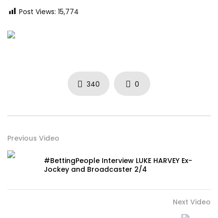
Post Views:
15,774
340
0
Previous Video
#BettingPeople Interview LUKE HARVEY Ex-
Jockey and Broadcaster 2/4
Next Video