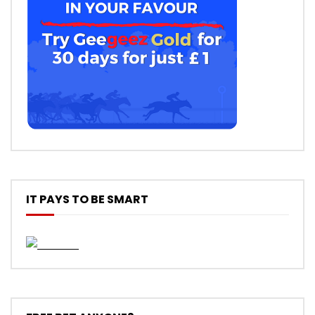
IT PAYS TO BE SMART