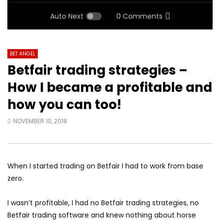
Auto Next
0 Comments
BET ANGEL
Betfair trading strategies –
How I became a profitable and
how you can too!
NOVEMBER 10, 2018
When I started trading on Betfair I had to work from base
zero.
I wasn’t profitable, I had no Betfair trading strategies, no
Betfair trading software and knew nothing about horse