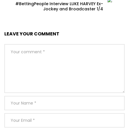
#BettingPeople Interview LUKE HARVEY Ex-
Jockey and Broadcaster 1/4
LEAVE YOUR COMMENT