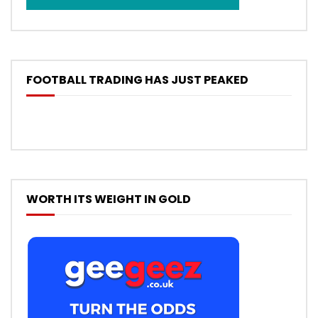
FOOTBALL TRADING HAS JUST PEAKED
WORTH ITS WEIGHT IN GOLD