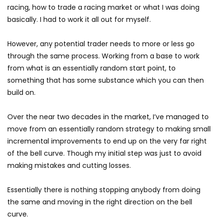
racing, how to trade a racing market or what I was doing
basically. I had to work it all out for myself.
However, any potential trader needs to more or less go
through the same process. Working from a base to work
from what is an essentially random start point, to
something that has some substance which you can then
build on.
Over the near two decades in the market, I’ve managed to
move from an essentially random strategy to making small
incremental improvements to end up on the very far right
of the bell curve. Though my initial step was just to avoid
making mistakes and cutting losses.
Essentially there is nothing stopping anybody from doing
the same and moving in the right direction on the bell
curve.