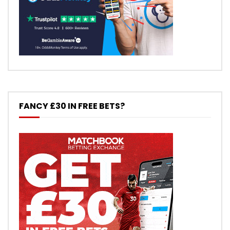
FANCY £30 IN FREE BETS?