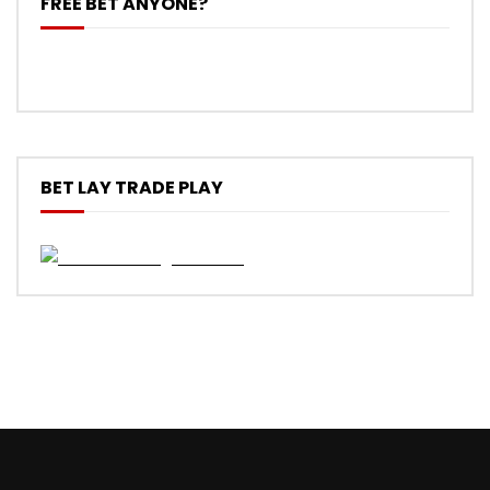
FREE BET ANYONE?
BET LAY TRADE PLAY