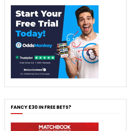
FANCY £30 IN FREE BETS?