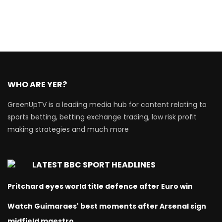
WHO ARE YER?
GreenUpTV is a leading media hub for content relating to
sports betting, betting exchange trading, low risk profit
making strategies and much more
LATEST BBC SPORT HEADLINES
Pritchard eyes world title defence after Euro win
Watch Guimaraes' best moments after Arsenal sign
midfield maestro