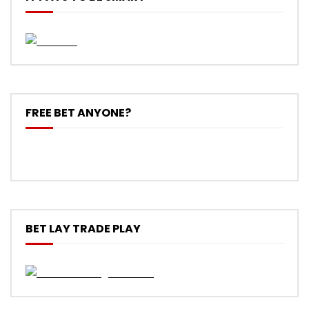
FREE BET ANYONE?
BET LAY TRADE PLAY