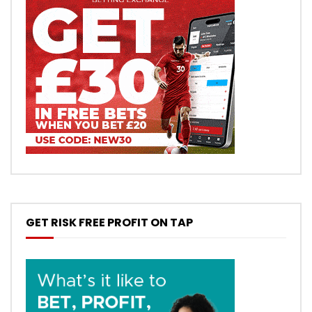
GET RISK FREE PROFIT ON TAP