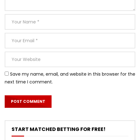
Save my name, email, and website in this browser for the
next time I comment.
START MATCHED BETTING FOR FREE!