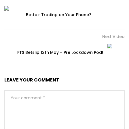
Betfair Trading on Your Phone?
Next Video
FTS Betslip 12th May – Pre Lockdown Pod!
LEAVE YOUR COMMENT