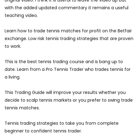
original video. I think it is useful to leave the video up but
with the added updated commentary it remains a useful
teaching video.
Learn how to trade tennis matches for profit on the Betfair
exchange. Low risk tennis trading strategies that are proven
to work.
This is the best tennis trading course and is bang up to
date. Learn from a Pro Tennis Trader who trades tennis for
a living.
This Trading Guide will improve your results whether you
decide to scalp tennis markets or you prefer to swing trade
tennis matches.
Tennis trading strategies to take you from complete
beginner to confident tennis trader.