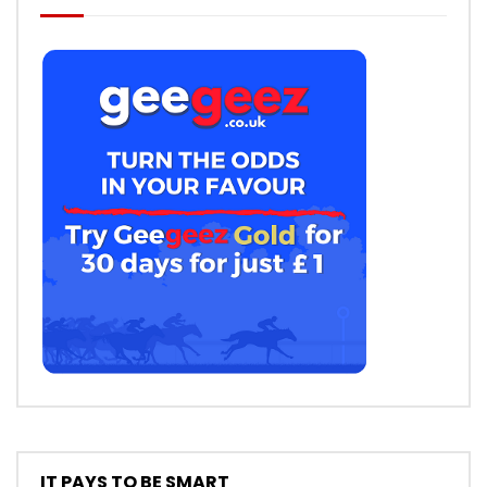
IT PAYS TO BE SMART