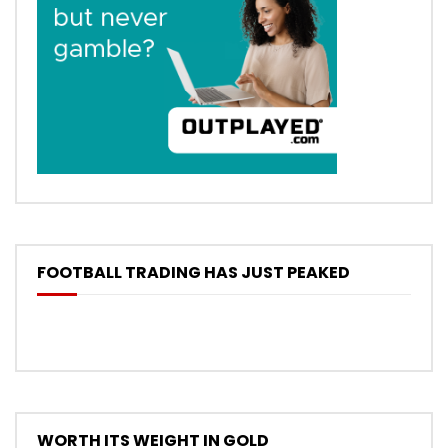
FOOTBALL TRADING HAS JUST PEAKED
WORTH ITS WEIGHT IN GOLD