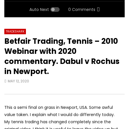
Auto Next
0 Comments
TRADESHARK
Betfair Trading, Tennis – 2010
Webinar with 2020
commentary. Dabul v Rochus
in Newport.
MAY 12, 2020
This a semi final on grass in Newport, USA. Some awful
value taken. I explain what I would do differently today.
My tennis trading has changed completely since the