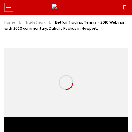
Home
TradeShark
Betfair Trading, Tennis – 2010 Webinar
with 2020 commentary. Dabul v Rochus in Newport.