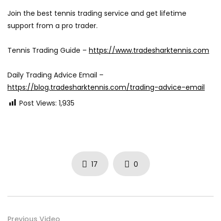
Join the best tennis trading service and get lifetime
support from a pro trader.
Tennis Trading Guide –
https://www.tradesharktennis.com
Daily Trading Advice Email –
https://blog.tradesharktennis.com/trading-advice-email
Post Views:
1,935
17
0
Previous Video