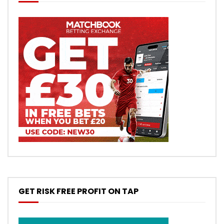
GET RISK FREE PROFIT ON TAP