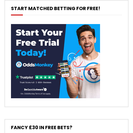
START MATCHED BETTING FOR FREE!
FANCY £30 IN FREE BETS?