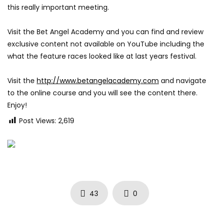
this really important meeting.
Visit the Bet Angel Academy and you can find and review
exclusive content not available on YouTube including the
what the feature races looked like at last years festival.
Visit the
http://www.betangelacademy.com
and navigate
to the online course and you will see the content there.
Enjoy!
Post Views:
2,619
43
0