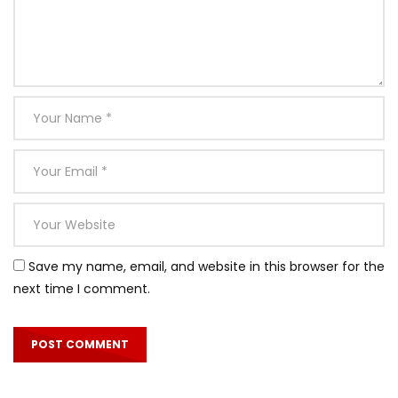
Save my name, email, and website in this browser for the
next time I comment.