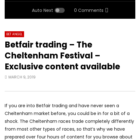
Auto Next
0 Comments
BET ANGEL
Betfair trading – The
Cheltenham Festival –
Exclusive content available
MARCH 9, 2019
If you are into Betfair trading and have never seen a
Cheltenham market before, you could be in for a bit of a
shock. The Cheltenham races trade completely differently
from most other types of races, so that’s why we have
prepared over four hours of content for you browse about