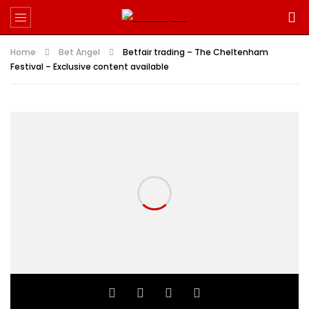
Home
Bet Angel
Betfair trading – The Cheltenham
Festival – Exclusive content available