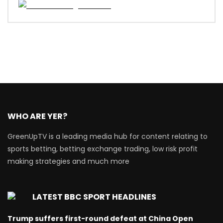
WHO ARE YER?
GreenUpTV is a leading media hub for content relating to
sports betting, betting exchange trading, low risk profit
making strategies and much more
LATEST BBC SPORT HEADLINES
Trump suffers first-round defeat at China Open