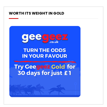
WORTH ITS WEIGHT IN GOLD