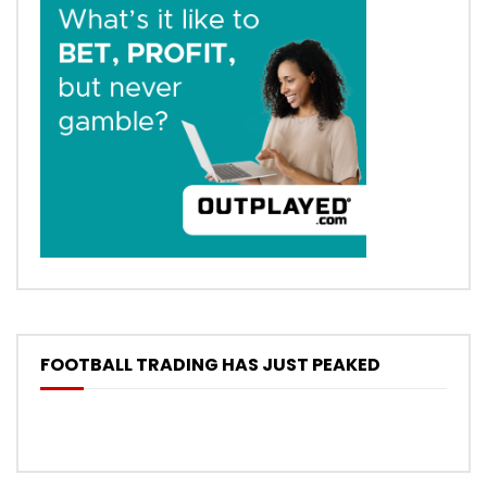
FOOTBALL TRADING HAS JUST PEAKED