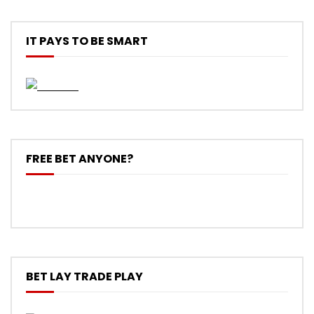
IT PAYS TO BE SMART
FREE BET ANYONE?
BET LAY TRADE PLAY