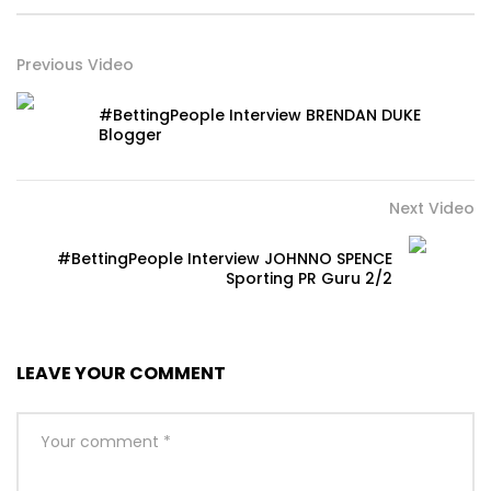
Previous Video
#BettingPeople Interview BRENDAN DUKE
Blogger
Next Video
#BettingPeople Interview JOHNNO SPENCE
Sporting PR Guru 2/2
LEAVE YOUR COMMENT