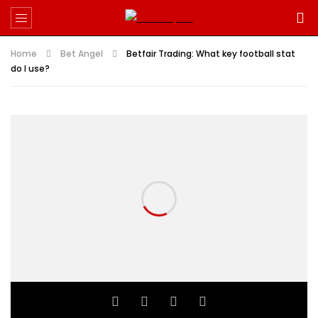
Home
Bet Angel
Betfair Trading: What key football stat
do I use?