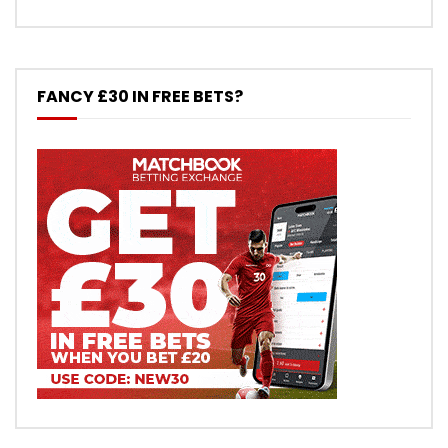
FANCY £30 IN FREE BETS?