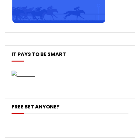
IT PAYS TO BE SMART
FREE BET ANYONE?