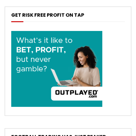
GET RISK FREE PROFIT ON TAP