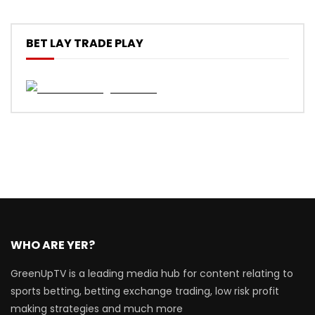
BET LAY TRADE PLAY
WHO ARE YER?
GreenUpTV is a leading media hub for content relating to
sports betting, betting exchange trading, low risk profit
making strategies and much more