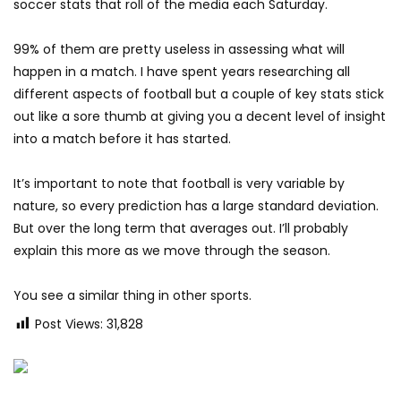
soccer stats that roll of the media each Saturday.
99% of them are pretty useless in assessing what will
happen in a match. I have spent years researching all
different aspects of football but a couple of key stats stick
out like a sore thumb at giving you a decent level of insight
into a match before it has started.
It’s important to note that football is very variable by
nature, so every prediction has a large standard deviation.
But over the long term that averages out. I’ll probably
explain this more as we move through the season.
You see a similar thing in other sports.
Post Views:
31,828