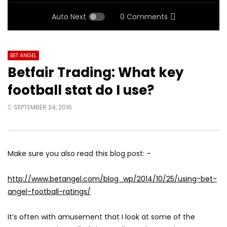
Auto Next
0 Comments
BET ANGEL
Betfair Trading: What key
football stat do I use?
SEPTEMBER 24, 2016
Make sure you also read this blog post: –
http://www.betangel.com/blog_wp/2014/10/25/using-bet-
angel-football-ratings/
It’s often with amusement that I look at some of the