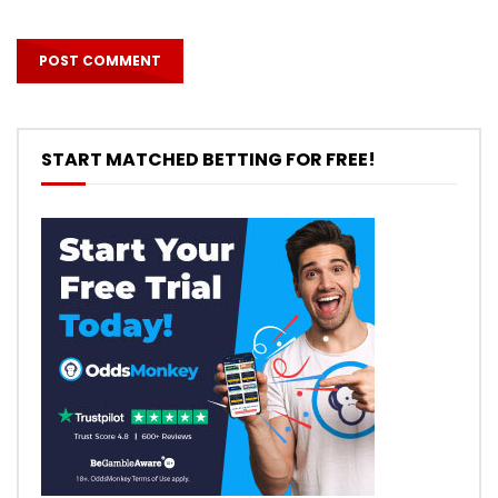
START MATCHED BETTING FOR FREE!