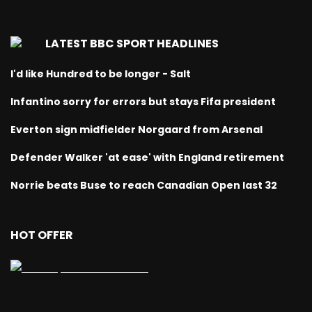
LATEST BBC SPORT HEADLINES
I'd like Hundred to be longer - Salt
Infantino sorry for errors but stays Fifa president
Everton sign midfielder Norgaard from Arsenal
Defender Walker 'at ease' with England retirement
Norrie beats Buse to reach Canadian Open last 32
HOT OFFER