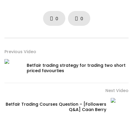
0
0
Previous Video
Betfair trading strategy for trading two short
priced favourties
Next Video
Betfair Trading Courses Question – [Followers
Q&A] Caan Berry