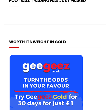
FOOTBALL TRADING HAS JUST PEAKED
WORTH ITS WEIGHT IN GOLD