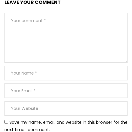
LEAVE YOUR COMMENT
Save my name, email, and website in this browser for the
next time I comment.