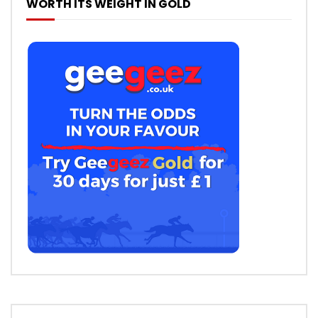
WORTH ITS WEIGHT IN GOLD