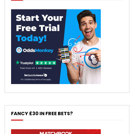
FANCY £30 IN FREE BETS?