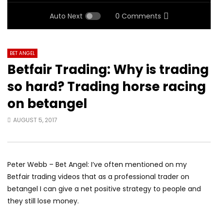
Auto Next
0 Comments
BET ANGEL
Betfair Trading: Why is trading
so hard? Trading horse racing
on betangel
AUGUST 5, 2017
Peter Webb – Bet Angel: I’ve often mentioned on my
Betfair trading videos that as a professional trader on
betangel I can give a net positive strategy to people and
they still lose money.