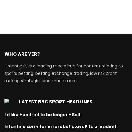
WHO ARE YER?
GreenUpTV is a leading media hub for content relating to
sports betting, betting exchange trading, low risk profit
making strategies and much more
LATEST BBC SPORT HEADLINES
I'd like Hundred to be longer - Salt
Infantino sorry for errors but stays Fifa president