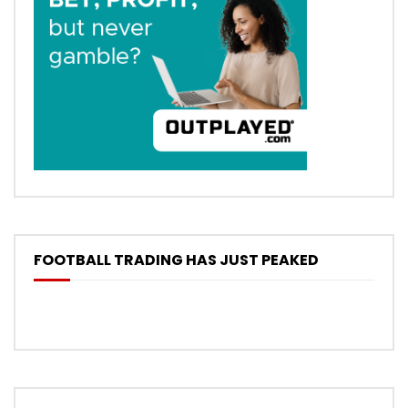
FOOTBALL TRADING HAS JUST PEAKED