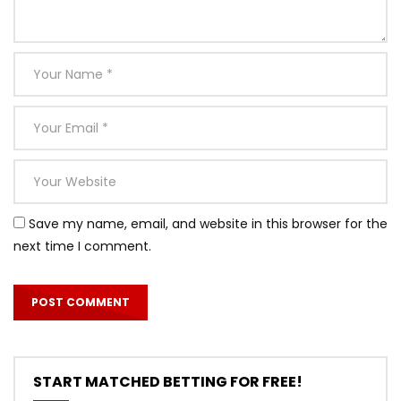
Save my name, email, and website in this browser for the
next time I comment.
START MATCHED BETTING FOR FREE!