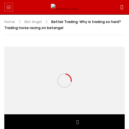
Home
Bet Angel
Betfair Trading: Why is trading so hard?
Trading horse racing on betangel