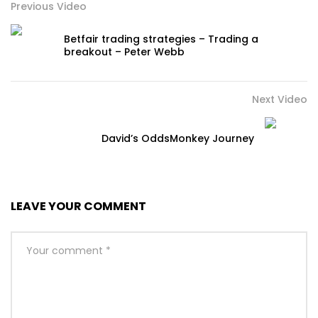
Previous Video
Betfair trading strategies – Trading a
breakout – Peter Webb
Next Video
David’s OddsMonkey Journey
LEAVE YOUR COMMENT