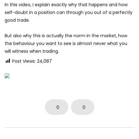
In this video, I explain exactly why that happens and how
self-doubt in a position can through you out of a perfectly
good trade.
But also why this is actually the norm in the market, how
the behaviour you want to see is almost never what you
will witness when trading.
Post Views:
24,087
0
0