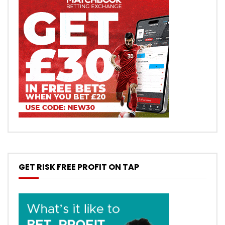
GET RISK FREE PROFIT ON TAP