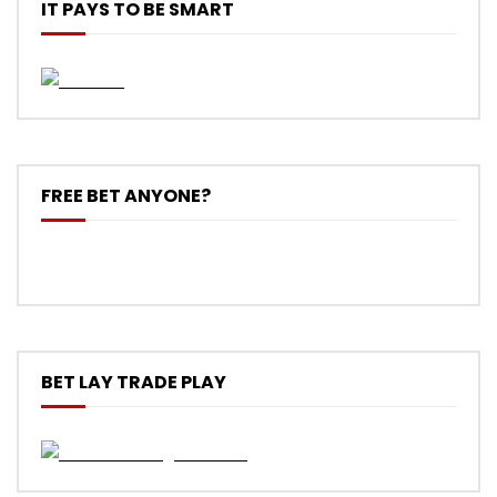
IT PAYS TO BE SMART
FREE BET ANYONE?
BET LAY TRADE PLAY