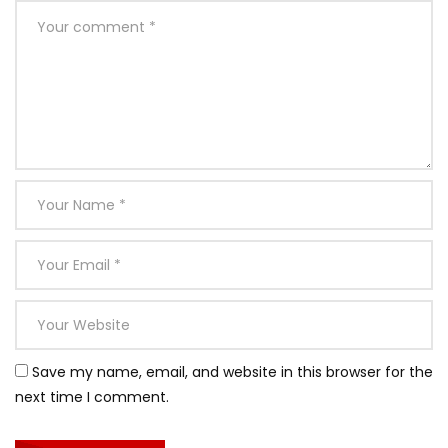
Save my name, email, and website in this browser for the
next time I comment.