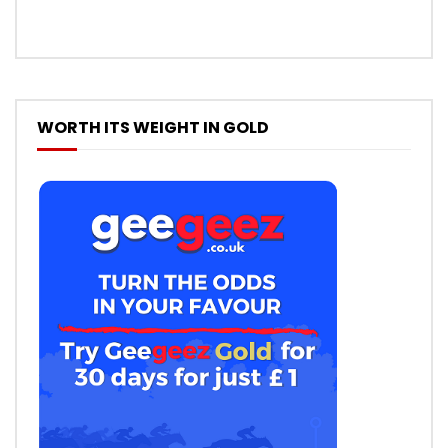
WORTH ITS WEIGHT IN GOLD