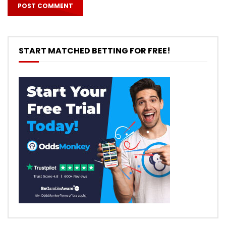
START MATCHED BETTING FOR FREE!