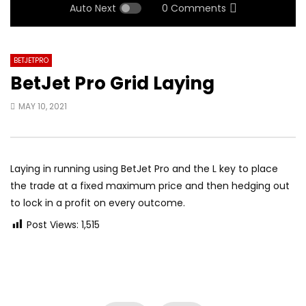
Auto Next
0 Comments
BETJETPRO
BetJet Pro Grid Laying
MAY 10, 2021
Laying in running using BetJet Pro and the L key to place
the trade at a fixed maximum price and then hedging out
to lock in a profit on every outcome.
Post Views:
1,515