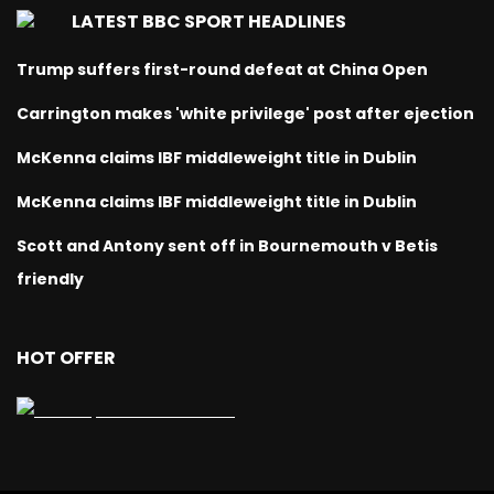
LATEST BBC SPORT HEADLINES
Trump suffers first-round defeat at China Open
Carrington makes 'white privilege' post after ejection
McKenna claims IBF middleweight title in Dublin
McKenna claims IBF middleweight title in Dublin
Scott and Antony sent off in Bournemouth v Betis
friendly
HOT OFFER