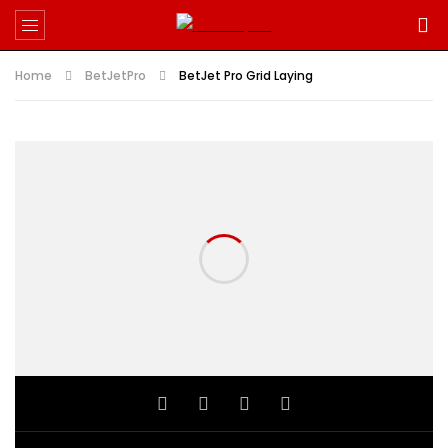
Home
BetJetPro
BetJet Pro Grid Laying