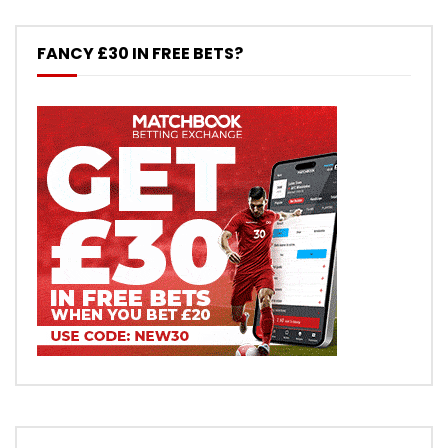
FANCY £30 IN FREE BETS?