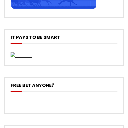
IT PAYS TO BE SMART
FREE BET ANYONE?