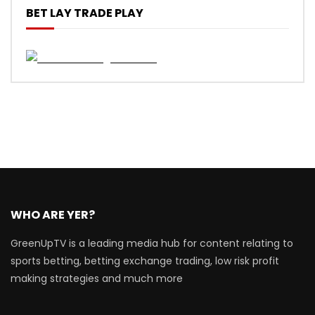
BET LAY TRADE PLAY
WHO ARE YER?
GreenUpTV is a leading media hub for content relating to
sports betting, betting exchange trading, low risk profit
making strategies and much more