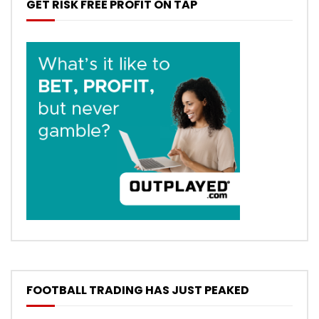
GET RISK FREE PROFIT ON TAP
FOOTBALL TRADING HAS JUST PEAKED