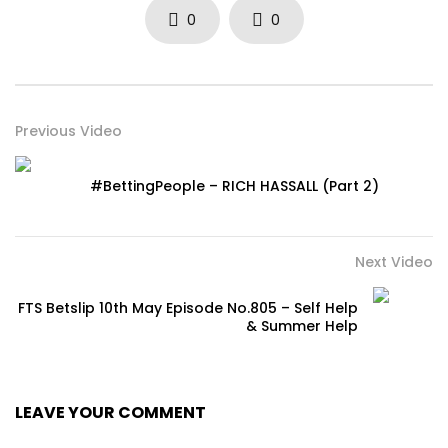
0
0
Previous Video
#BettingPeople – RICH HASSALL (Part 2)
Next Video
FTS Betslip 10th May Episode No.805 – Self Help
& Summer Help
LEAVE YOUR COMMENT