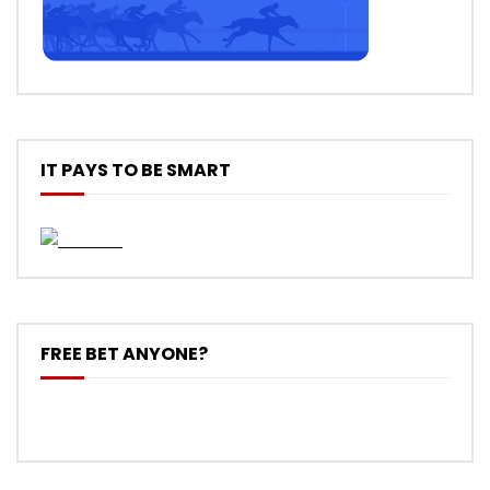
IT PAYS TO BE SMART
FREE BET ANYONE?