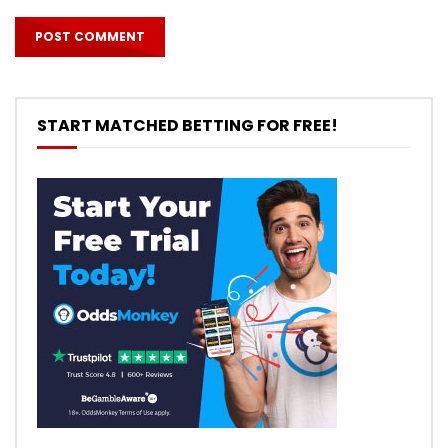
START MATCHED BETTING FOR FREE!