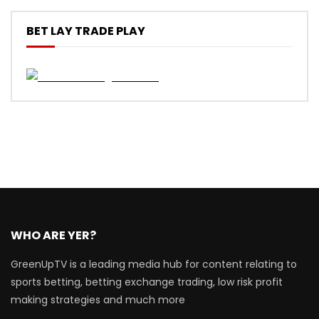
BET LAY TRADE PLAY
WHO ARE YER?
GreenUpTV is a leading media hub for content relating to
sports betting, betting exchange trading, low risk profit
making strategies and much more