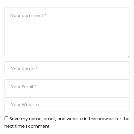
Save my name, email, and website in this browser for the
next time I comment.