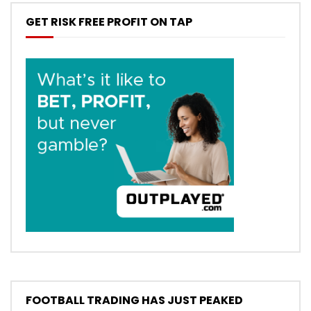
GET RISK FREE PROFIT ON TAP
FOOTBALL TRADING HAS JUST PEAKED