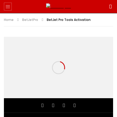
Home
BetJetPro
BetJet Pro Tools Activation