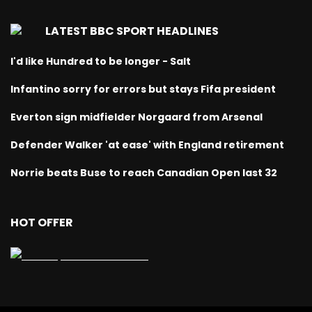
LATEST BBC SPORT HEADLINES
I'd like Hundred to be longer - Salt
Infantino sorry for errors but stays Fifa president
Everton sign midfielder Norgaard from Arsenal
Defender Walker 'at ease' with England retirement
Norrie beats Buse to reach Canadian Open last 32
HOT OFFER