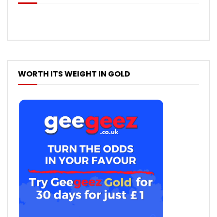
WORTH ITS WEIGHT IN GOLD