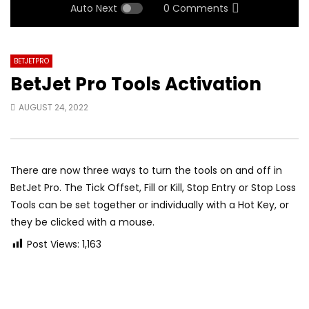
Auto Next
0 Comments
BETJETPRO
BetJet Pro Tools Activation
AUGUST 24, 2022
There are now three ways to turn the tools on and off in
BetJet Pro. The Tick Offset, Fill or Kill, Stop Entry or Stop Loss
Tools can be set together or individually with a Hot Key, or
they be clicked with a mouse.
Post Views:
1,163