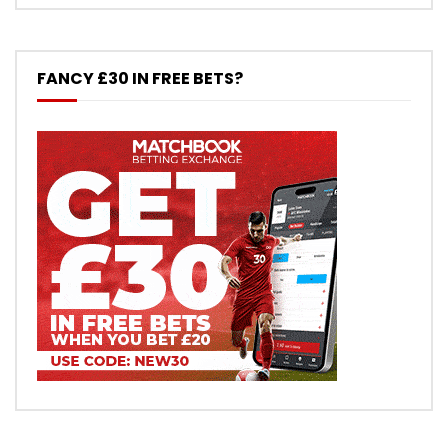
FANCY £30 IN FREE BETS?