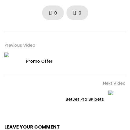
0
0
Previous Video
Promo Offer
Next Video
BetJet Pro SP bets
LEAVE YOUR COMMENT