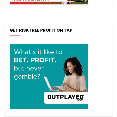
GET RISK FREE PROFIT ON TAP