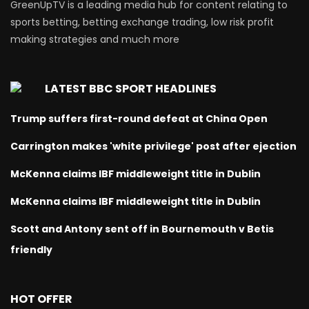
GreenUpTV is a leading media hub for content relating to
sports betting, betting exchange trading, low risk profit
making strategies and much more
LATEST BBC SPORT HEADLINES
Trump suffers first-round defeat at China Open
Carrington makes 'white privilege' post after ejection
McKenna claims IBF middleweight title in Dublin
McKenna claims IBF middleweight title in Dublin
Scott and Antony sent off in Bournemouth v Betis
friendly
HOT OFFER