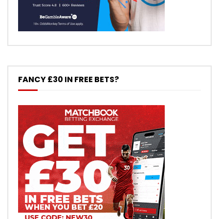
FANCY £30 IN FREE BETS?