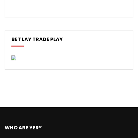
BET LAY TRADE PLAY
WHO ARE YER?