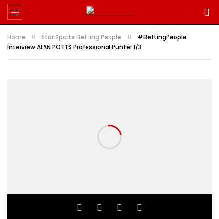
Home
Star Sports Betting People
#BettingPeople
Interview ALAN POTTS Professional Punter 1/3