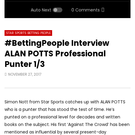
Auto Next
0 Comments
STAR SPORTS BETTING PEOPLE
#BettingPeople Interview
ALAN POTTS Professional
Punter 1/3
NOVEMBER 27, 2017
Simon Nott from Star Sports catches up with ALAN POTTS
who is a punter that has stood the test of time. He’s
punted on a professional level for decades and written
books on the subject. His first ‘Against The Crowd’ has been
mentioned as influential by several present-day