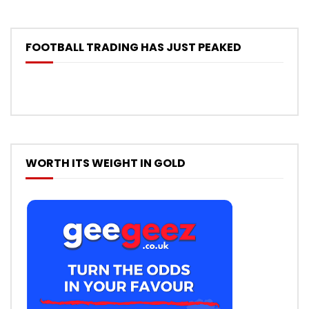
FOOTBALL TRADING HAS JUST PEAKED
WORTH ITS WEIGHT IN GOLD