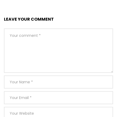
LEAVE YOUR COMMENT