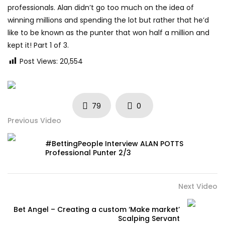
professionals. Alan didn’t go too much on the idea of
winning millions and spending the lot but rather that he’d
like to be known as the punter that won half a million and
kept it! Part 1 of 3.
Post Views:
20,554
79
0
Previous Video
#BettingPeople Interview ALAN POTTS
Professional Punter 2/3
Next Video
Bet Angel – Creating a custom ‘Make market’
Scalping Servant