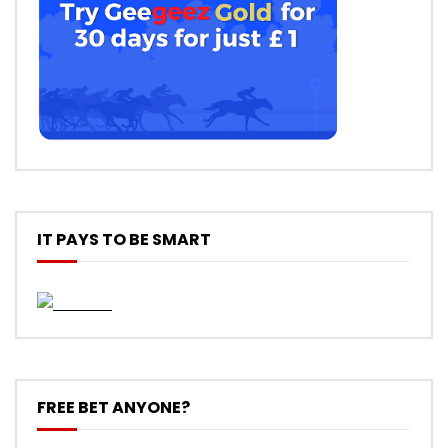
IT PAYS TO BE SMART
FREE BET ANYONE?