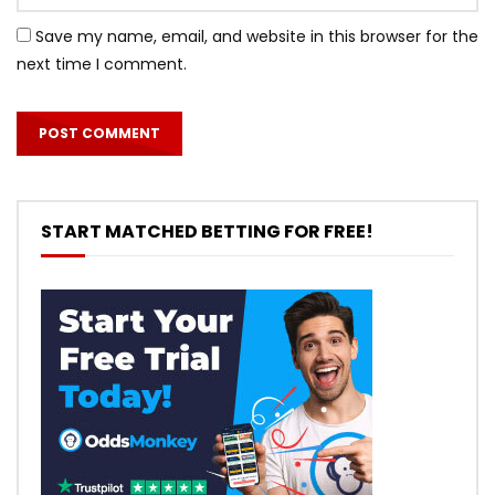
Save my name, email, and website in this browser for the
next time I comment.
START MATCHED BETTING FOR FREE!