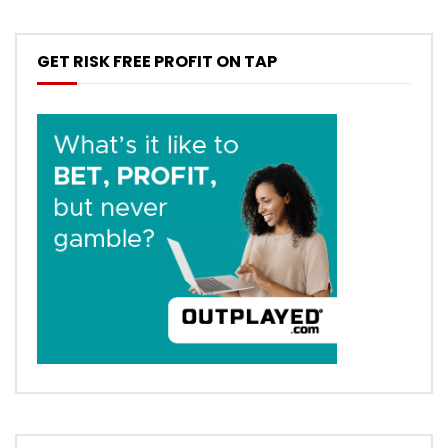
GET RISK FREE PROFIT ON TAP