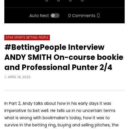
Auto Next
0 Comments
STAR SPORTS BETTING PEOPLE
#BettingPeople Interview
ANDY SMITH On-course bookie
and Professional Punter 2/4
APRIL 18, 2022
In Part 2, Andy talks about how in his early days it was
imperative to bet well. He tells us in no uncertain terms
what is wrong with bookmaker’s today, how it was to
survive in the betting ring, buying and selling pitches, the