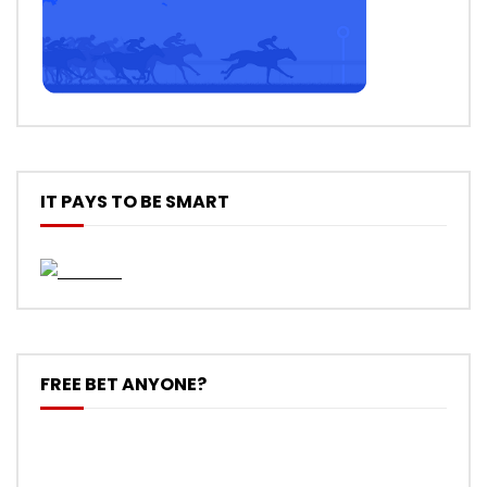
IT PAYS TO BE SMART
FREE BET ANYONE?