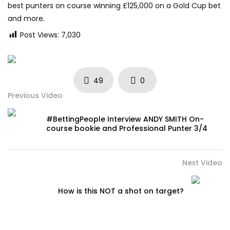
best punters on course winning £125,000 on a Gold Cup bet
and more.
Post Views:
7,030
49
0
Previous Video
#BettingPeople Interview ANDY SMITH On-
course bookie and Professional Punter 3/4
Next Video
How is this NOT a shot on target?