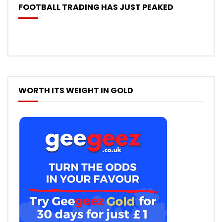
FOOTBALL TRADING HAS JUST PEAKED
WORTH ITS WEIGHT IN GOLD