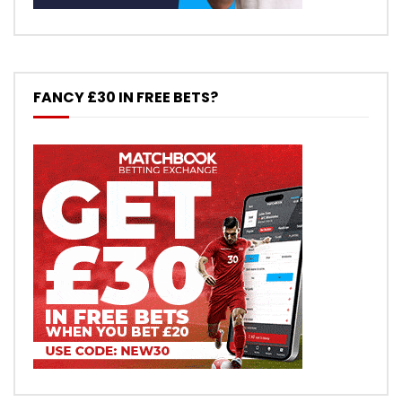
FANCY £30 IN FREE BETS?