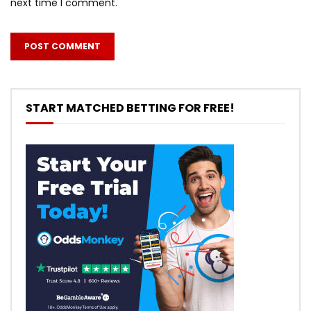
next time I comment.
START MATCHED BETTING FOR FREE!