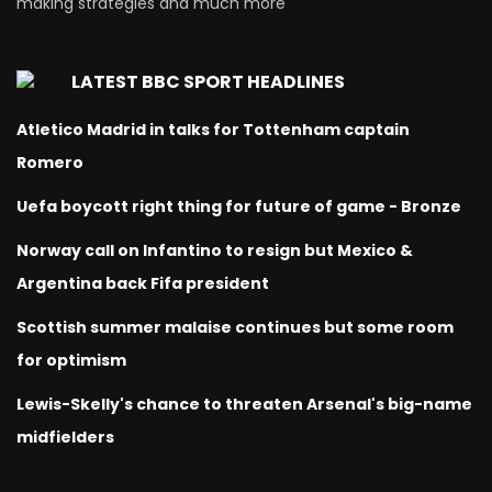
making strategies and much more
LATEST BBC SPORT HEADLINES
Atletico Madrid in talks for Tottenham captain
Romero
Uefa boycott right thing for future of game - Bronze
Norway call on Infantino to resign but Mexico &
Argentina back Fifa president
Scottish summer malaise continues but some room
for optimism
Lewis-Skelly's chance to threaten Arsenal's big-name
midfielders