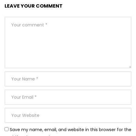
LEAVE YOUR COMMENT
Save my name, email, and website in this browser for the