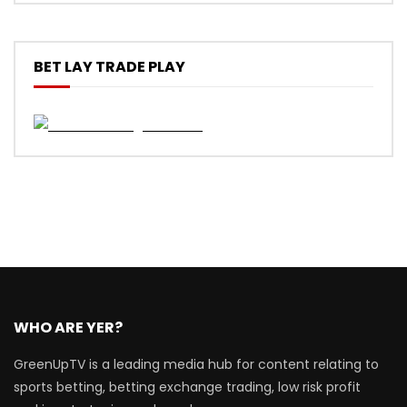
BET LAY TRADE PLAY
WHO ARE YER?
GreenUpTV is a leading media hub for content relating to
sports betting, betting exchange trading, low risk profit