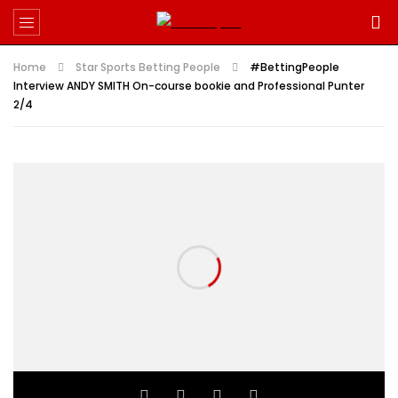
Home
Star Sports Betting People
#BettingPeople
Interview ANDY SMITH On-course bookie and Professional Punter
2/4