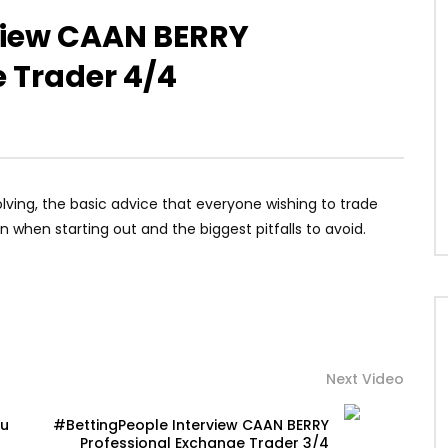
view CAAN BERRY
 Trader 4/4
lving, the basic advice that everyone wishing to trade
 when starting out and the biggest pitfalls to avoid.
Next Video
ou
#BettingPeople Interview CAAN BERRY
Professional Exchange Trader 3/4