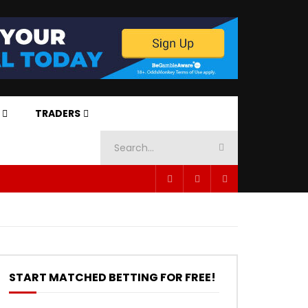
TRADERS
START MATCHED BETTING FOR FREE!