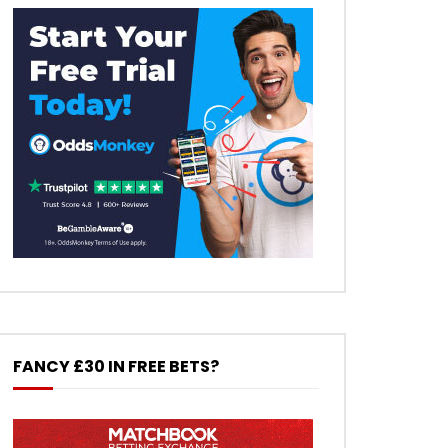
FANCY £30 IN FREE BETS?