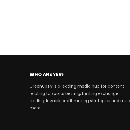
WHO ARE YER?
GreenUpTV is a leading media hub for content
relating to sports betting, betting exchange
trading, low risk profit making strategies and mu
more