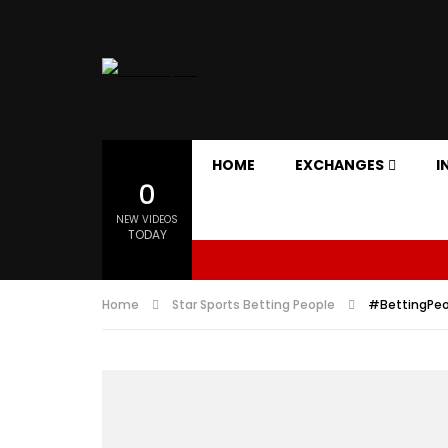
HOME
EXCHANGES
I
0
NEW VIDEOS
TODAY
Home
Star Sports Betting People
#BettingPeop