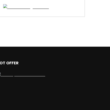
OT OFFER