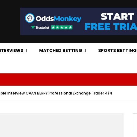
NTERVIEWS
MATCHED BETTING
SPORTS BETTING
le Interview CAAN BERRY Professional Exchange Trader 4/4