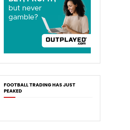
FOOTBALL TRADING HAS JUST
PEAKED