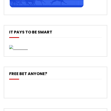
IT PAYS TO BE SMART
FREE BET ANYONE?