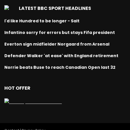
LATEST BBC SPORT HEADLINES
I'd like Hundred to be longer - Salt
Infantino sorry for errors but stays Fifa president
Everton sign midfielder Norgaard from Arsenal
Defender Walker 'at ease' with England retirement
Norrie beats Buse to reach Canadian Open last 32
HOT OFFER