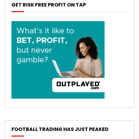
GET RISK FREE PROFIT ON TAP
FOOTBALL TRADING HAS JUST PEAKED