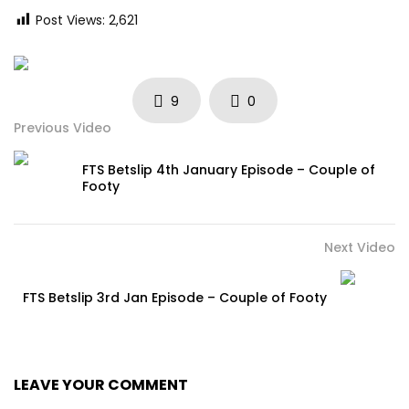
Post Views:
2,621
9
0
Previous Video
FTS Betslip 4th January Episode – Couple of
Footy
Next Video
FTS Betslip 3rd Jan Episode – Couple of Footy
LEAVE YOUR COMMENT