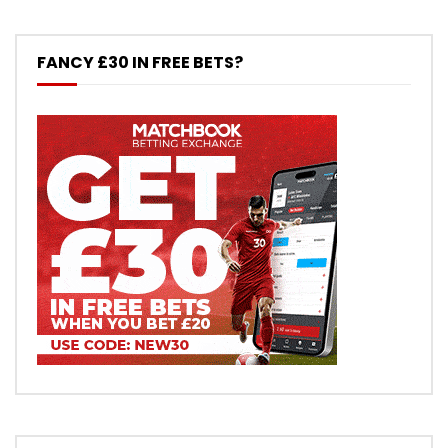
FANCY £30 IN FREE BETS?