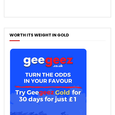
WORTH ITS WEIGHT IN GOLD