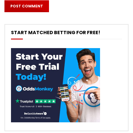
START MATCHED BETTING FOR FREE!