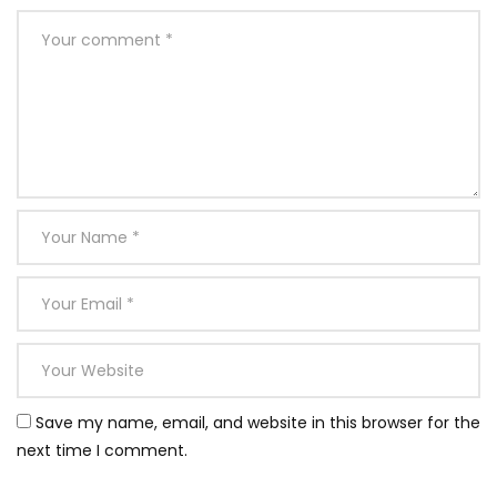
Save my name, email, and website in this browser for the
next time I comment.