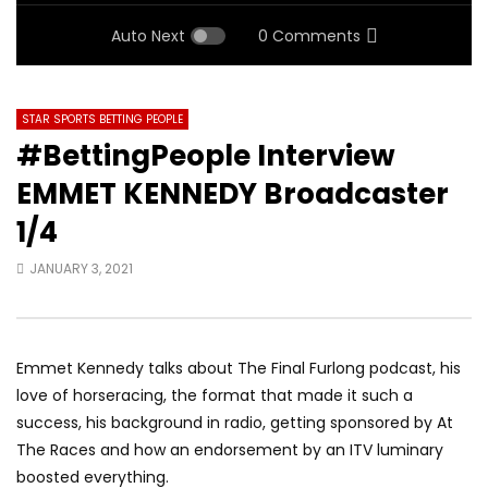
Auto Next
0 Comments
STAR SPORTS BETTING PEOPLE
#BettingPeople Interview
EMMET KENNEDY Broadcaster
1/4
JANUARY 3, 2021
Emmet Kennedy talks about The Final Furlong podcast, his
love of horseracing, the format that made it such a
success, his background in radio, getting sponsored by At
The Races and how an endorsement by an ITV luminary
boosted everything.