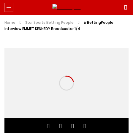
Home
Star Sports Betting People
#BettingPeople
Interview EMMET KENNEDY Broadcaster 1/4