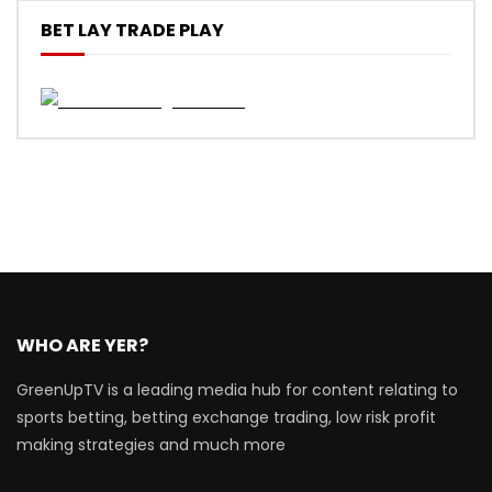
BET LAY TRADE PLAY
WHO ARE YER?
GreenUpTV is a leading media hub for content relating to
sports betting, betting exchange trading, low risk profit
making strategies and much more