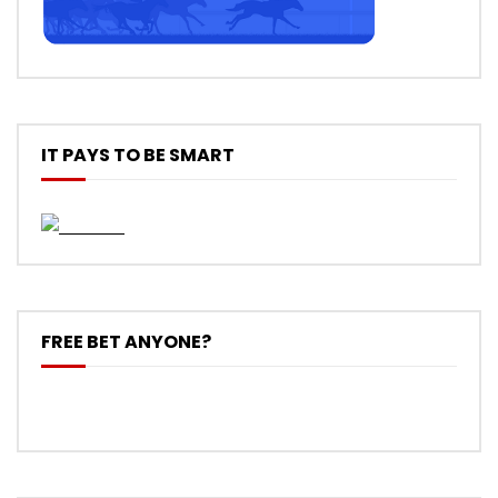
IT PAYS TO BE SMART
FREE BET ANYONE?