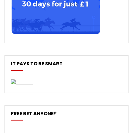
IT PAYS TO BE SMART
FREE BET ANYONE?