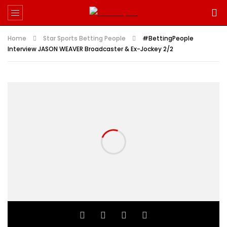
Home
Star Sports Betting People
#BettingPeople
Interview JASON WEAVER Broadcaster & Ex-Jockey 2/2