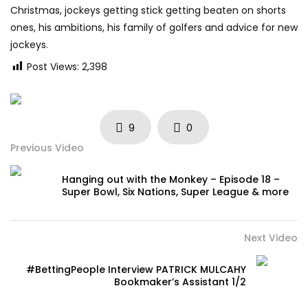
Christmas, jockeys getting stick getting beaten on shorts
ones, his ambitions, his family of golfers and advice for new
jockeys.
Post Views:
2,398
9
0
Previous Video
Hanging out with the Monkey – Episode 18 –
Super Bowl, Six Nations, Super League & more
Next Video
#BettingPeople Interview PATRICK MULCAHY
Bookmaker’s Assistant 1/2