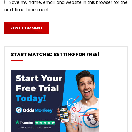
Save my name, email, and website in this browser for the
next time I comment.
START MATCHED BETTING FOR FREE!