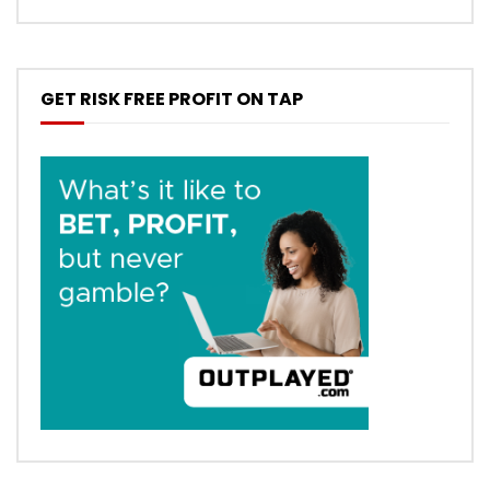
GET RISK FREE PROFIT ON TAP