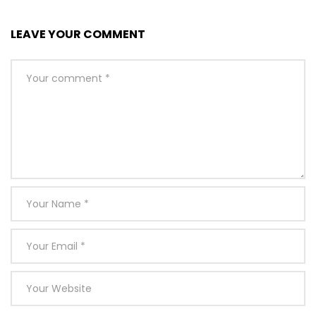
LEAVE YOUR COMMENT