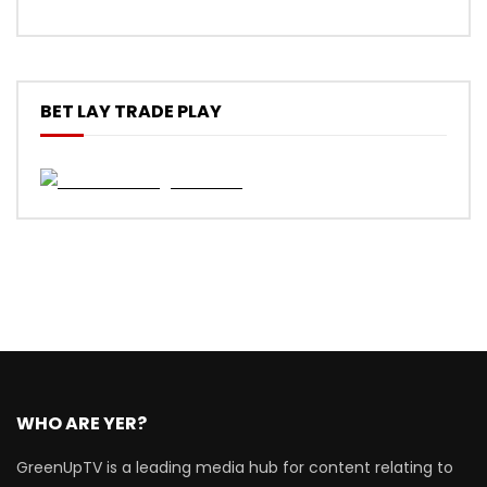
BET LAY TRADE PLAY
WHO ARE YER?
GreenUpTV is a leading media hub for content relating to