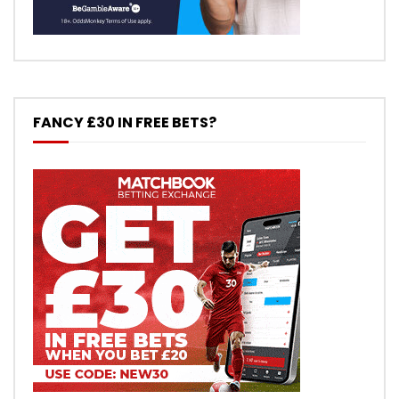
FANCY £30 IN FREE BETS?