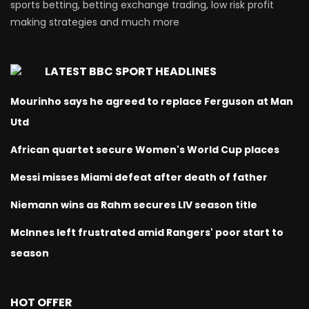
sports betting, betting exchange trading, low risk profit
making strategies and much more
LATEST BBC SPORT HEADLINES
Mourinho says he agreed to replace Ferguson at Man
Utd
African quartet secure Women's World Cup places
Messi misses Miami defeat after death of father
Niemann wins as Rahm secures LIV season title
McInnes left frustrated amid Rangers' poor start to
season
HOT OFFER