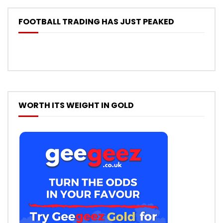
FOOTBALL TRADING HAS JUST PEAKED
WORTH ITS WEIGHT IN GOLD