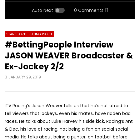
Auto Next
0 Comments
STAR SPORTS BETTING PEOPLE
#BettingPeople Interview
JASON WEAVER Broadcaster &
Ex-Jockey 2/2
JANUARY 29, 2019
ITV Racing’s Jason Weaver tells us that he’s not afraid to
tell viewers that jockeys, even his mates, have ridden bad
races. He talks about Luke Harvey his side kick, Racing’s Ant
& Dec, his love of racing, not being a fan on social social
media. He talks about being a punter, on football before