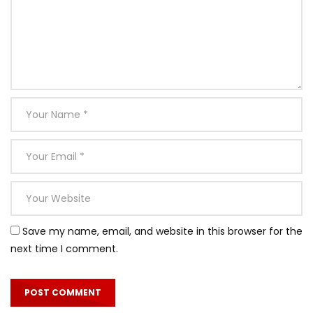
Save my name, email, and website in this browser for the
next time I comment.