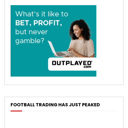
FOOTBALL TRADING HAS JUST PEAKED