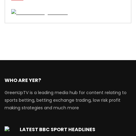
WHO ARE YER?
GreenUpTV is a leading media hub for content relating to
sports betting, betting exchange trading, low risk profit
making strategies and much more
LATEST BBC SPORT HEADLINES