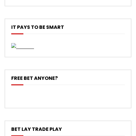
IT PAYS TO BE SMART
FREE BET ANYONE?
BET LAY TRADE PLAY