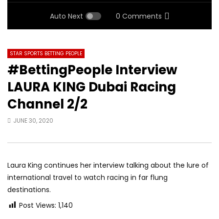
Auto Next
0 Comments
STAR SPORTS BETTING PEOPLE
#BettingPeople Interview
LAURA KING Dubai Racing
Channel 2/2
JUNE 30, 2020
Laura King continues her interview talking about the lure of
international travel to watch racing in far flung
destinations.
Post Views:
1,140