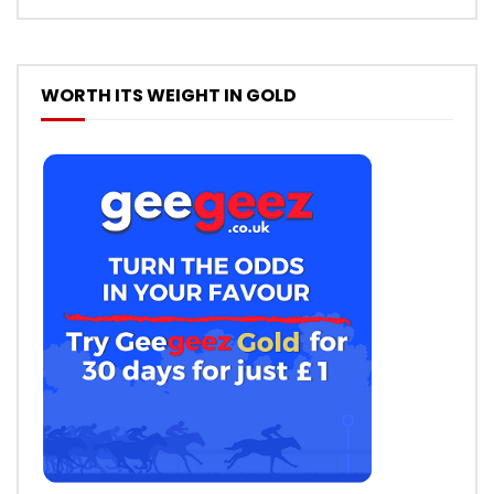
WORTH ITS WEIGHT IN GOLD