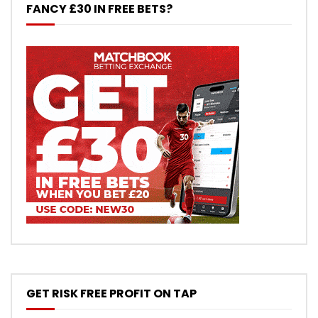
FANCY £30 IN FREE BETS?
GET RISK FREE PROFIT ON TAP