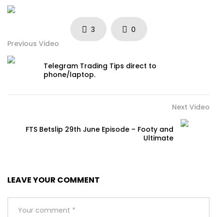
3
0
Previous Video
Telegram Trading Tips direct to
phone/laptop.
Next Video
FTS Betslip 29th June Episode – Footy and
Ultimate
LEAVE YOUR COMMENT