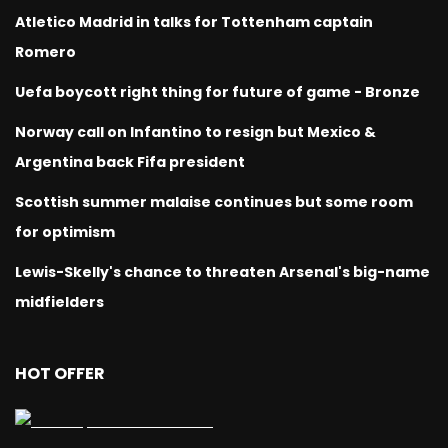
Atletico Madrid in talks for Tottenham captain
Romero
Uefa boycott right thing for future of game - Bronze
Norway call on Infantino to resign but Mexico &
Argentina back Fifa president
Scottish summer malaise continues but some room
for optimism
Lewis-Skelly's chance to threaten Arsenal's big-name
midfielders
HOT OFFER