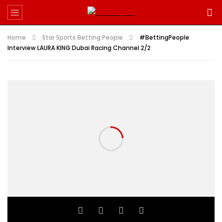
Home
Star Sports Betting People
#BettingPeople
Interview LAURA KING Dubai Racing Channel 2/2