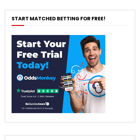
START MATCHED BETTING FOR FREE!