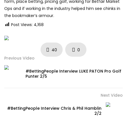
form, place betting, pricing golf, working for Betfair Market
Ops and if working in the industry helped him see chinks in
the bookmaker’s armour.
Post Views:
4,168
40
0
Previous Video
#BettingPeople Interview LUKE PATON Pro Golf
Punter 2/5
Next Video
#BettingPeople Interview Chris & Phil Hamblin
2/2