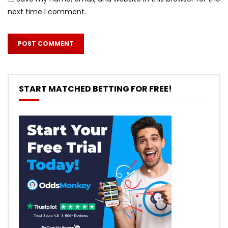
next time I comment.
START MATCHED BETTING FOR FREE!