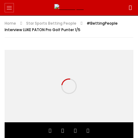
Home
Star Sports Betting People
#BettingPeople
Interview LUKE PATON Pro Golf Punter 1/5