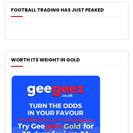
FOOTBALL TRADING HAS JUST PEAKED
WORTH ITS WEIGHT IN GOLD