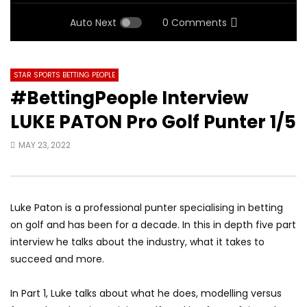
Auto Next
0 Comments
STAR SPORTS BETTING PEOPLE
#BettingPeople Interview
LUKE PATON Pro Golf Punter 1/5
MAY 23, 2022
Luke Paton is a professional punter specialising in betting
on golf and has been for a decade. In this in depth five part
interview he talks about the industry, what it takes to
succeed and more.
In Part 1, Luke talks about what he does, modelling versus