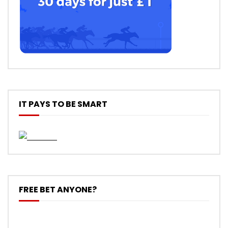
IT PAYS TO BE SMART
FREE BET ANYONE?