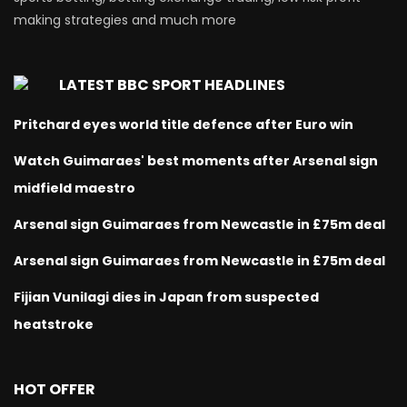
making strategies and much more
LATEST BBC SPORT HEADLINES
Pritchard eyes world title defence after Euro win
Watch Guimaraes' best moments after Arsenal sign
midfield maestro
Arsenal sign Guimaraes from Newcastle in £75m deal
Arsenal sign Guimaraes from Newcastle in £75m deal
Fijian Vunilagi dies in Japan from suspected
heatstroke
HOT OFFER