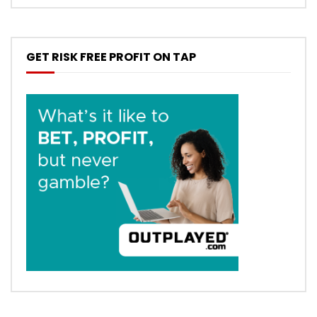
GET RISK FREE PROFIT ON TAP