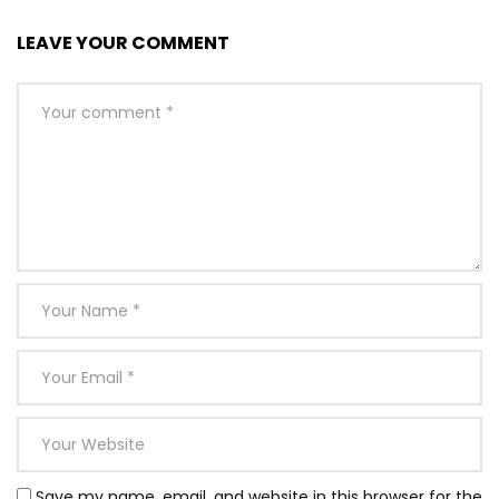
LEAVE YOUR COMMENT
Save my name, email, and website in this browser for the