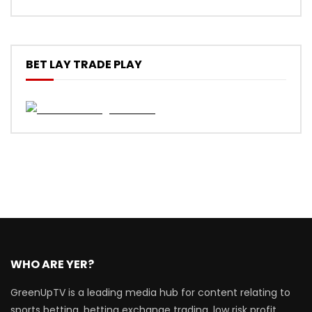
BET LAY TRADE PLAY
WHO ARE YER?
GreenUpTV is a leading media hub for content relating to
sports betting, betting exchange trading, low risk profit