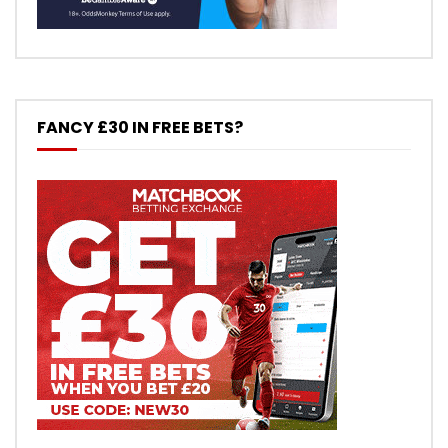
FANCY £30 IN FREE BETS?