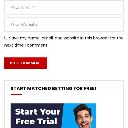
Save my name, email, and website in this browser for the
next time I comment.
START MATCHED BETTING FOR FREE!