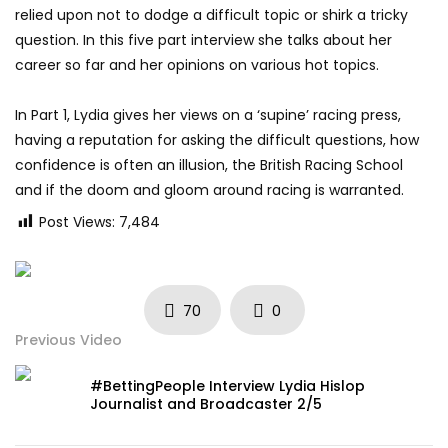
relied upon not to dodge a difficult topic or shirk a tricky
question. In this five part interview she talks about her
career so far and her opinions on various hot topics.
In Part 1, Lydia gives her views on a ‘supine’ racing press,
having a reputation for asking the difficult questions, how
confidence is often an illusion, the British Racing School
and if the doom and gloom around racing is warranted.
Post Views:
7,484
70
0
Previous Video
#BettingPeople Interview Lydia Hislop
Journalist and Broadcaster 2/5