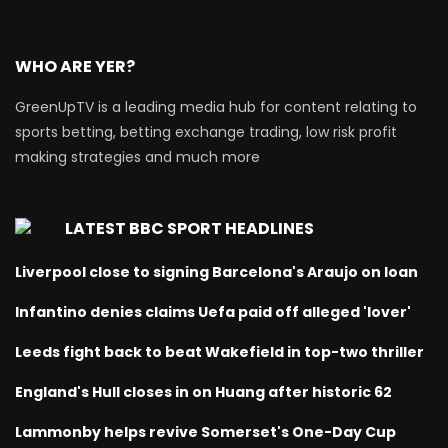
WHO ARE YER?
GreenUpTV is a leading media hub for content relating to
sports betting, betting exchange trading, low risk profit
making strategies and much more
LATEST BBC SPORT HEADLINES
Liverpool close to signing Barcelona's Araujo on loan
Infantino denies claims Uefa paid off alleged 'lover'
Leeds fight back to beat Wakefield in top-two thriller
England's Hull closes in on Huang after historic 62
Lammonby helps revive Somerset's One-Day Cup