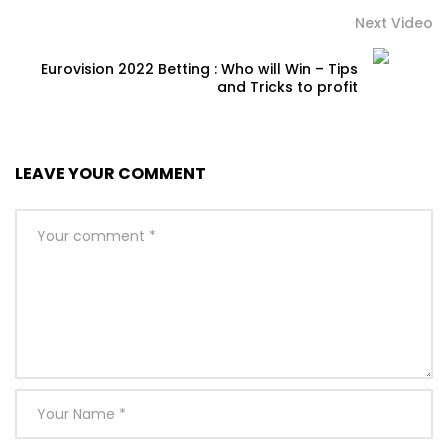
Next Video
Eurovision 2022 Betting : Who will Win – Tips
and Tricks to profit
LEAVE YOUR COMMENT