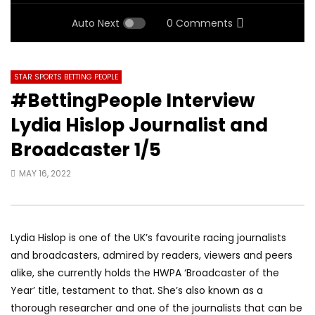
Auto Next
0 Comments
STAR SPORTS BETTING PEOPLE
#BettingPeople Interview
Lydia Hislop Journalist and
Broadcaster 1/5
MAY 16, 2022
Lydia Hislop is one of the UK’s favourite racing journalists
and broadcasters, admired by readers, viewers and peers
alike, she currently holds the HWPA ‘Broadcaster of the
Year’ title, testament to that. She’s also known as a
thorough researcher and one of the journalists that can be