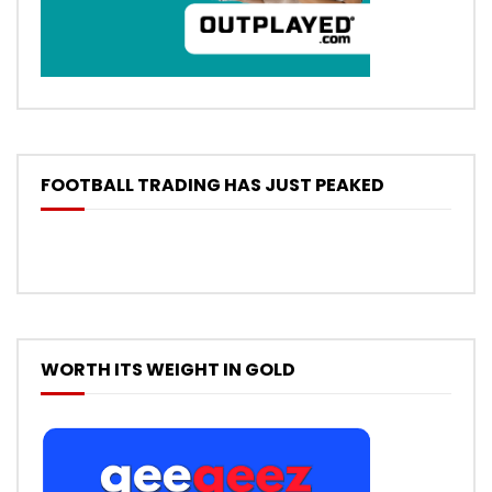
FOOTBALL TRADING HAS JUST PEAKED
WORTH ITS WEIGHT IN GOLD