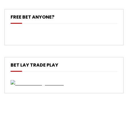
FREE BET ANYONE?
BET LAY TRADE PLAY