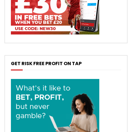
GET RISK FREE PROFIT ON TAP