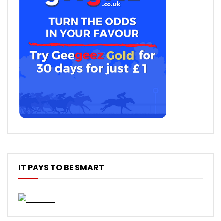
IT PAYS TO BE SMART