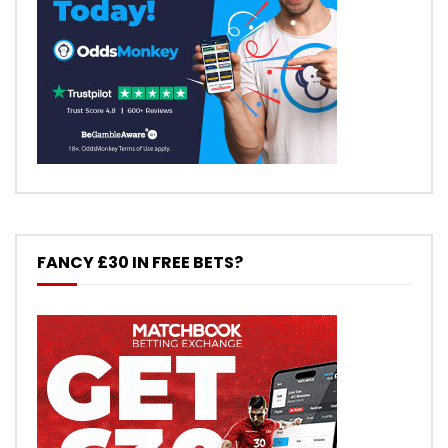
FANCY £30 IN FREE BETS?