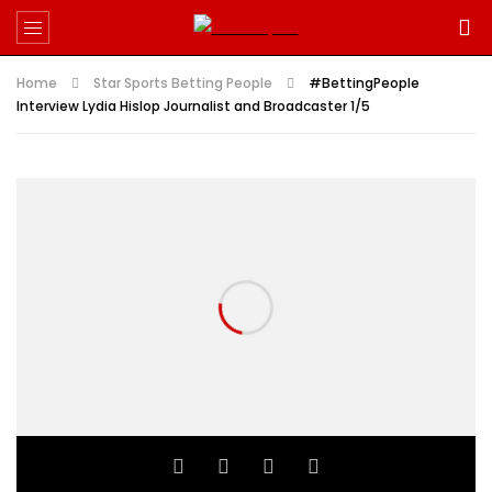
Home
Star Sports Betting People
#BettingPeople
Interview Lydia Hislop Journalist and Broadcaster 1/5