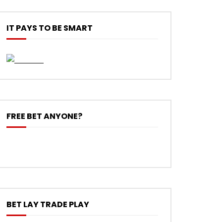
IT PAYS TO BE SMART
FREE BET ANYONE?
BET LAY TRADE PLAY