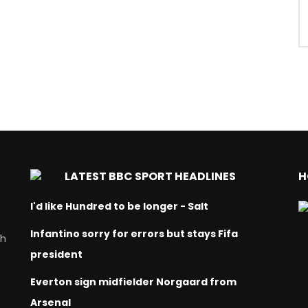
LATEST BBC SPORT HEADLINES
H
I'd like Hundred to be longer - Salt
Infantino sorry for errors but stays Fifa
ch
president
Everton sign midfielder Norgaard from
Arsenal