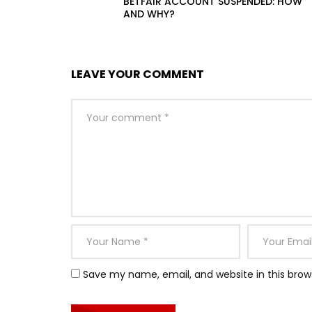
BETFAIR ACCOUNT SUSPENDED: HOW
AND WHY?
LEAVE YOUR COMMENT
Save my name, email, and website in this brow