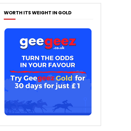
WORTH ITS WEIGHT IN GOLD