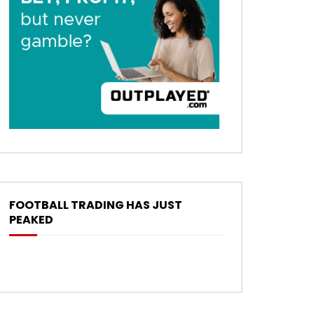
FOOTBALL TRADING HAS JUST
PEAKED