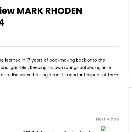
rview MARK RHODEN
4
 he learned in 17 years of bookmaking back onto the
ional gambler. Keeping his own ratings database, time
e also discusses the single most important aspect of form.
Next Video