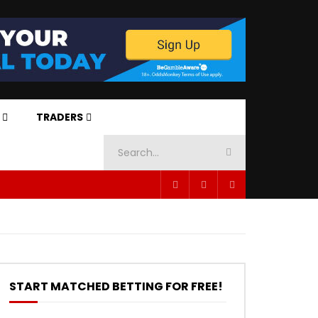
TRADERS
START MATCHED BETTING FOR FREE!