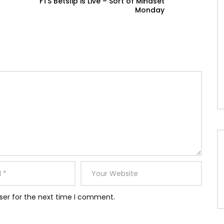
FTS Betslip is Live – Sort of Mindset
Monday
ser for the next time I comment.