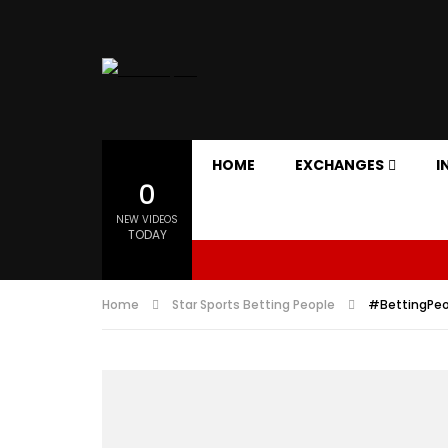
HOME
EXCHANGES
I
0
NEW VIDEOS
TODAY
Home
Star Sports Betting People
#BettingPeop