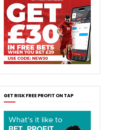
GET RISK FREE PROFIT ON TAP