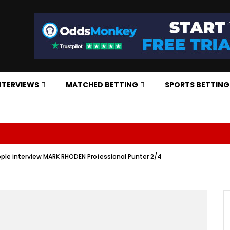
NTERVIEWS
MATCHED BETTING
SPORTS BETTING
le interview MARK RHODEN Professional Punter 2/4