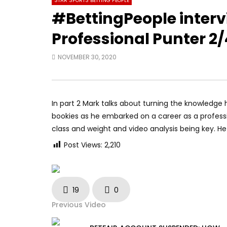
STAR SPORTS BETTING PEOPLE
#BettingPeople inte
Professional Punter 2/
NOVEMBER 30, 2020
In part 2 Mark talks about turning the knowledge
bookies as he embarked on a career as a profess
class and weight and video analysis being key. H
Post Views:
2,210
19
0
Previous Video