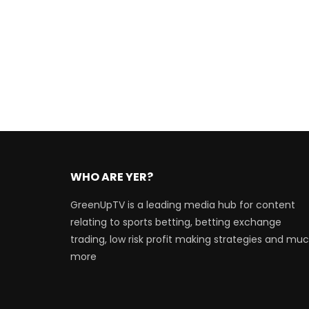
WHO ARE YER?
GreenUpTV is a leading media hub for content
relating to sports betting, betting exchange
trading, low risk profit making strategies and mu
more