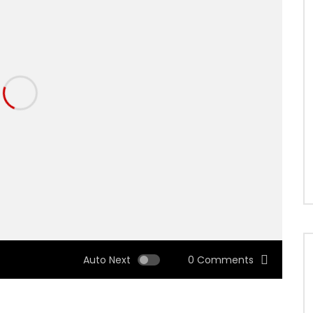
Auto Next
0 Comments