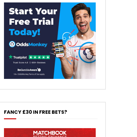
FANCY £30 IN FREE BETS?