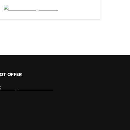
OT OFFER