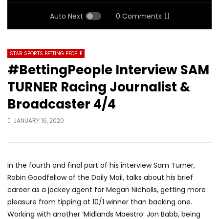
Auto Next
0 Comments
STAR SPORTS BETTING PEOPLE
#BettingPeople Interview SAM
TURNER Racing Journalist &
Broadcaster 4/4
JANUARY 16, 2020
In the fourth and final part of his interview Sam Turner,
Robin Goodfellow of the Daily Mail, talks about his brief
career as a jockey agent for Megan Nicholls, getting more
pleasure from tipping at 10/1 winner than backing one.
Working with another ‘Midlands Maestro’ Jon Babb, being