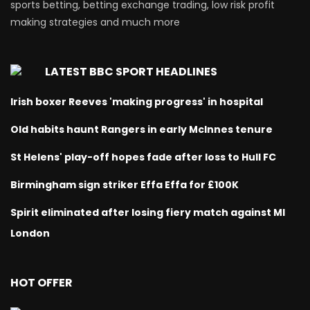
sports betting, betting exchange trading, low risk profit
making strategies and much more
LATEST BBC SPORT HEADLINES
Irish boxer Reeves 'making progress' in hospital
Old habits haunt Rangers in early McInnes tenure
St Helens' play-off hopes fade after loss to Hull FC
Birmingham sign striker Effa Effa for £100K
Spirit eliminated after losing fiery match against MI
London
HOT OFFER