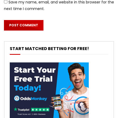
Save my name, email, and website in this browser for the
next time I comment.
START MATCHED BETTING FOR FREE!