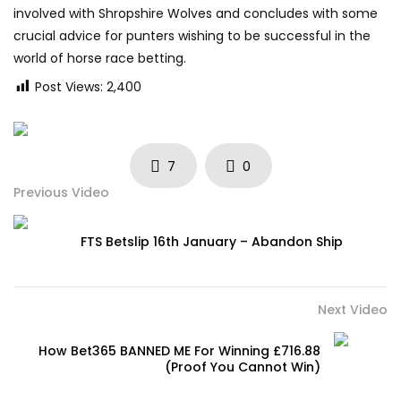
involved with Shropshire Wolves and concludes with some
crucial advice for punters wishing to be successful in the
world of horse race betting.
Post Views:
2,400
7
0
Previous Video
FTS Betslip 16th January – Abandon Ship
Next Video
How Bet365 BANNED ME For Winning £716.88
(Proof You Cannot Win)