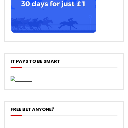
IT PAYS TO BE SMART
FREE BET ANYONE?