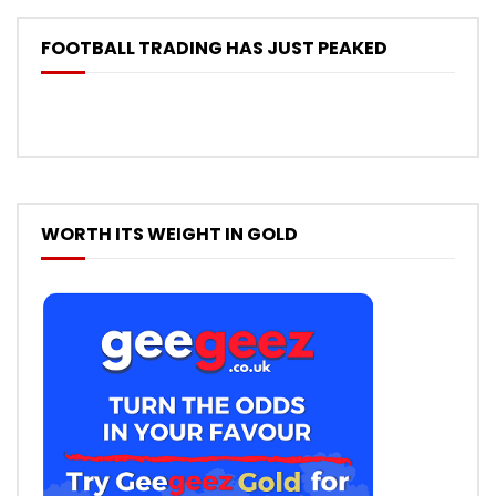
FOOTBALL TRADING HAS JUST PEAKED
WORTH ITS WEIGHT IN GOLD