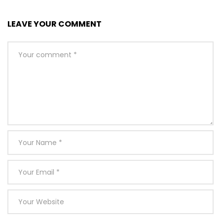
LEAVE YOUR COMMENT