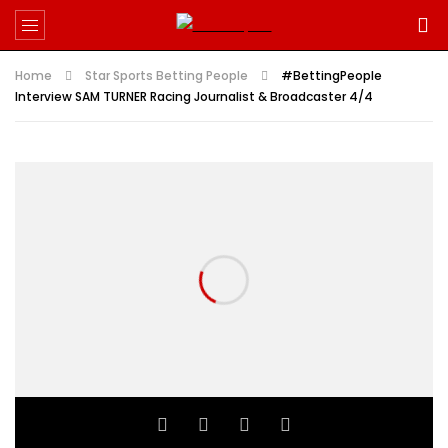
Home
Star Sports Betting People
#BettingPeople
Interview SAM TURNER Racing Journalist & Broadcaster 4/4