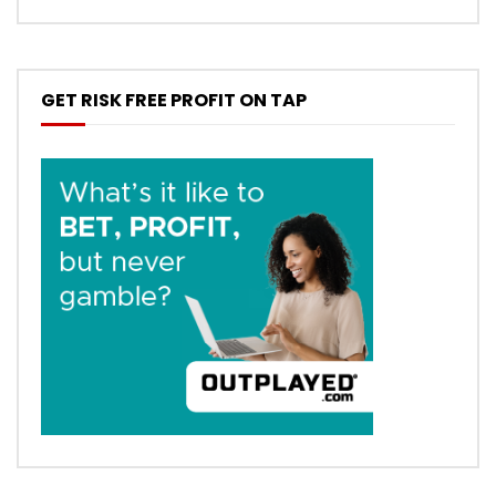
GET RISK FREE PROFIT ON TAP