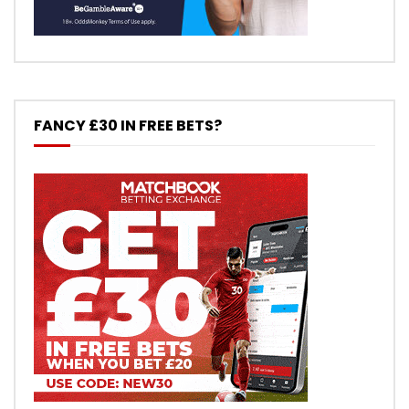
FANCY £30 IN FREE BETS?