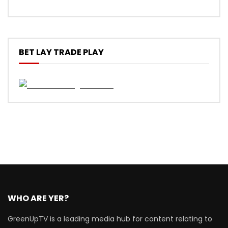
BET LAY TRADE PLAY
WHO ARE YER?
GreenUpTV is a leading media hub for content relating to