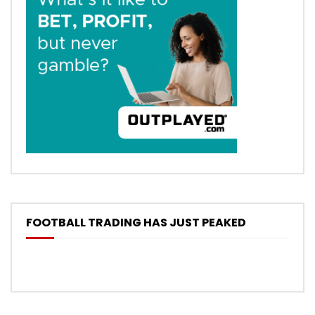
FOOTBALL TRADING HAS JUST PEAKED