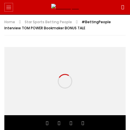
Home
Star Sports Betting People
#BettingPeople
Interview TOM POWER Bookmaker BONUS TALE