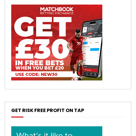
GET RISK FREE PROFIT ON TAP