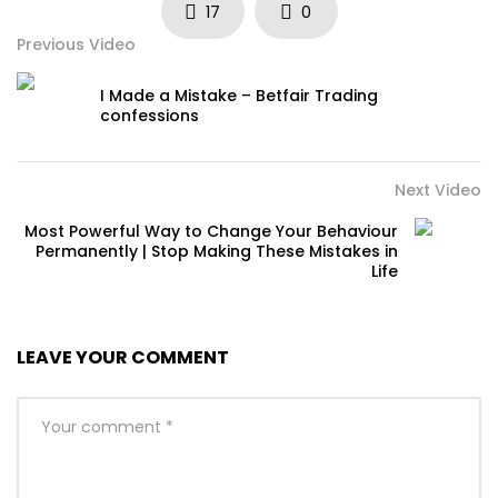
17
0
Previous Video
I Made a Mistake – Betfair Trading
confessions
Next Video
Most Powerful Way to Change Your Behaviour
Permanently | Stop Making These Mistakes in
Life
LEAVE YOUR COMMENT