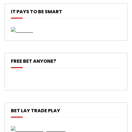
IT PAYS TO BE SMART
FREE BET ANYONE?
BET LAY TRADE PLAY