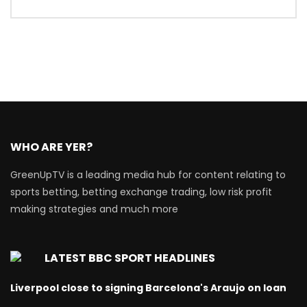
WHO ARE YER?
GreenUpTV is a leading media hub for content relating to
sports betting, betting exchange trading, low risk profit
making strategies and much more
LATEST BBC SPORT HEADLINES
Liverpool close to signing Barcelona's Araujo on loan