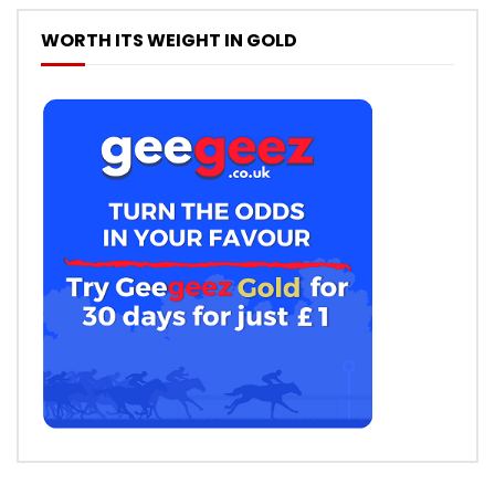
WORTH ITS WEIGHT IN GOLD