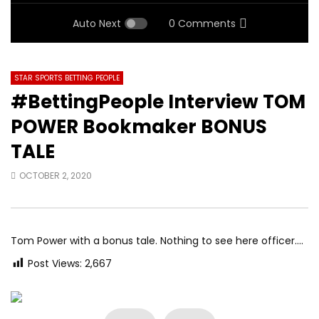
Auto Next
0 Comments
STAR SPORTS BETTING PEOPLE
#BettingPeople Interview TOM
POWER Bookmaker BONUS
TALE
OCTOBER 2, 2020
Tom Power with a bonus tale. Nothing to see here officer….
Post Views:
2,667