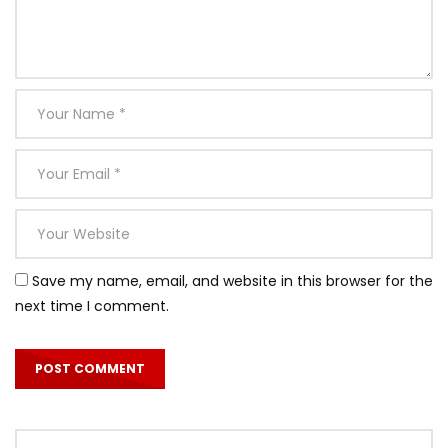
Save my name, email, and website in this browser for the
next time I comment.