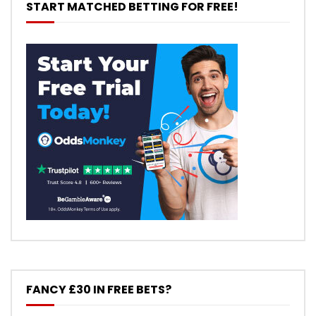
START MATCHED BETTING FOR FREE!
FANCY £30 IN FREE BETS?