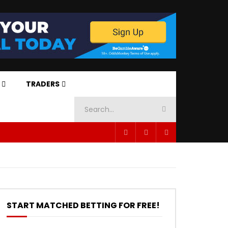
TRADERS
START MATCHED BETTING FOR FREE!