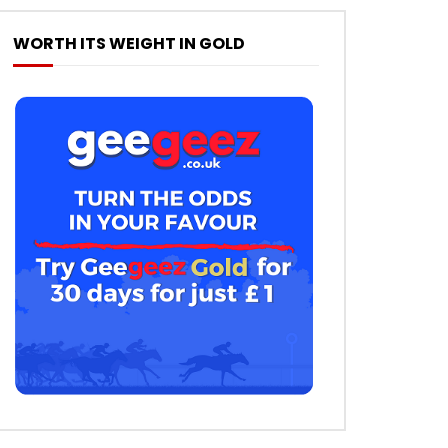
WORTH ITS WEIGHT IN GOLD