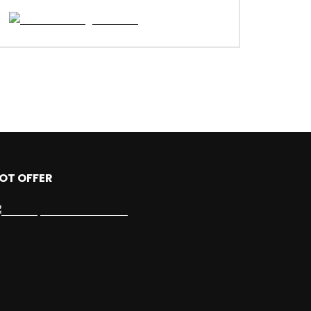
OT OFFER