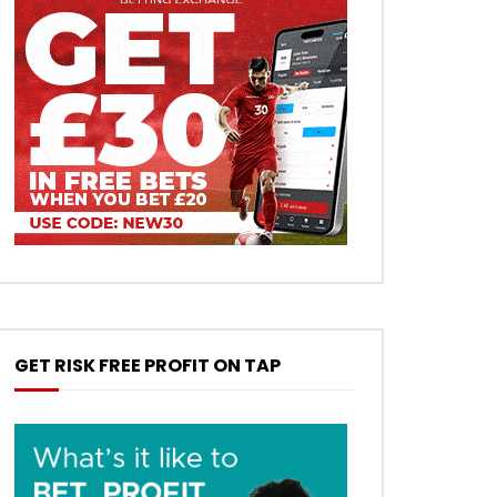
GET RISK FREE PROFIT ON TAP