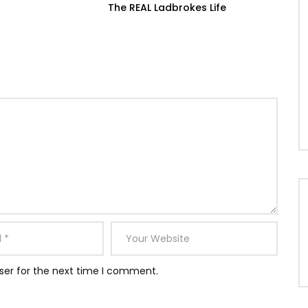
The REAL Ladbrokes Life
ser for the next time I comment.