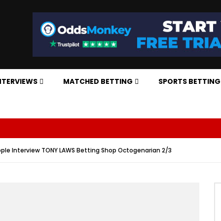
NTERVIEWS
MATCHED BETTING
SPORTS BETTING
ple Interview TONY LAWS Betting Shop Octogenarian 2/3