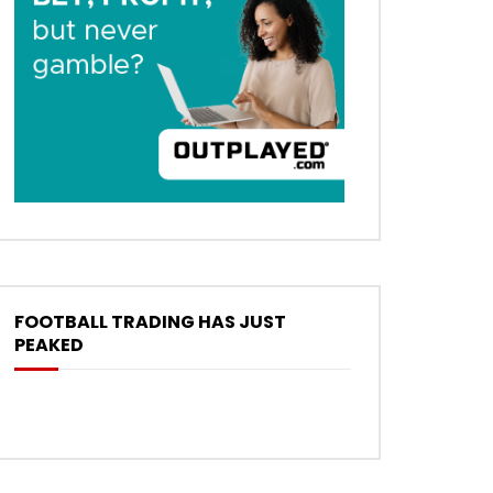
FOOTBALL TRADING HAS JUST
PEAKED