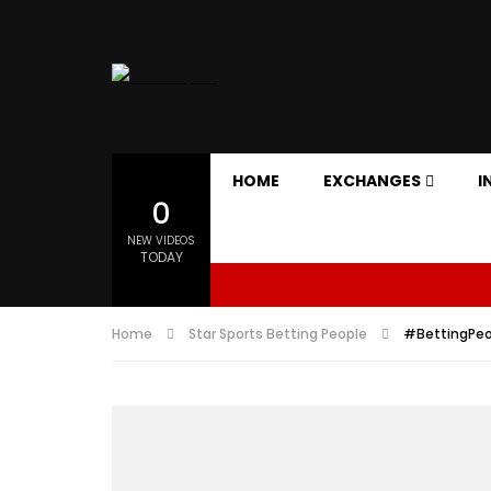
HOME
EXCHANGES
I
0
NEW VIDEOS
TODAY
Home
Star Sports Betting People
#BettingPeo