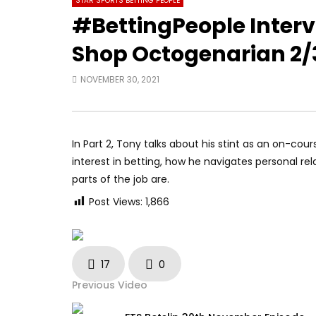
STAR SPORTS BETTING PEOPLE
#BettingPeople Inter
Shop Octogenarian 2/
NOVEMBER 30, 2021
In Part 2, Tony talks about his stint as an on-c
interest in betting, how he navigates personal re
parts of the job are.
Post Views:
1,866
17
0
Previous Video