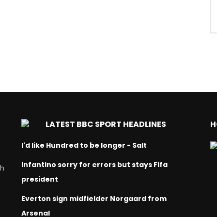
LATEST BBC SPORT HEADLINES
H
I'd like Hundred to be longer - Salt
Infantino sorry for errors but stays Fifa
ch
president
Everton sign midfielder Norgaard from
Arsenal