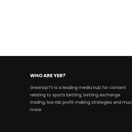
WHO ARE YER?
GreenUpTV is a leading media hub for content
relating to sports betting, betting exchange
trading, low risk profit making strategies and mu
more