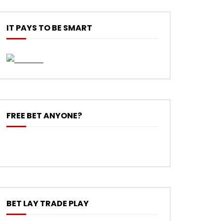
IT PAYS TO BE SMART
FREE BET ANYONE?
BET LAY TRADE PLAY