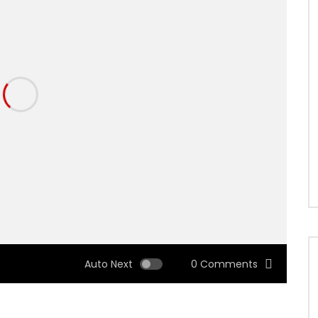
Auto Next
0 Comments