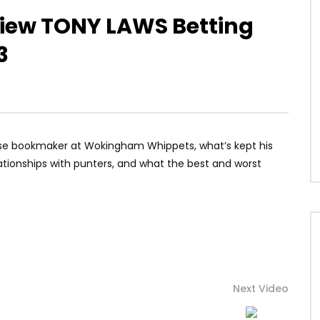
view TONY LAWS Betting
3
ourse bookmaker at Wokingham Whippets, what’s kept his
lationships with punters, and what the best and worst
Next Video