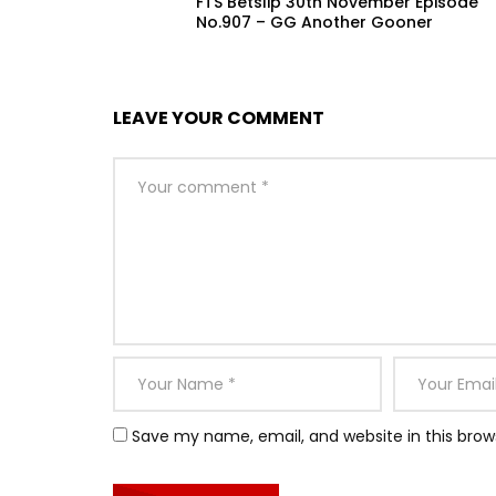
FTS Betslip 30th November Episode
No.907 – GG Another Gooner
LEAVE YOUR COMMENT
Save my name, email, and website in this brow