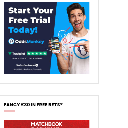
FANCY £30 IN FREE BETS?