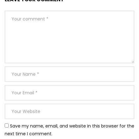
Save my name, email, and website in this browser for the
next time I comment.