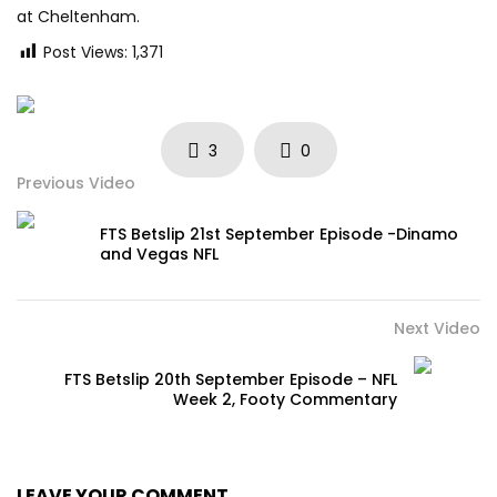
at Cheltenham.
Post Views:
1,371
3
0
Previous Video
FTS Betslip 21st September Episode -Dinamo
and Vegas NFL
Next Video
FTS Betslip 20th September Episode – NFL
Week 2, Footy Commentary
LEAVE YOUR COMMENT