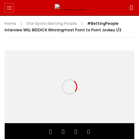
Home
Star Sports Betting People
#BettingPeople
Interview WILL BIDDICK Winningmost Point to Point Jockey 1/3