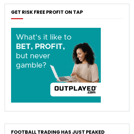
GET RISK FREE PROFIT ON TAP
FOOTBALL TRADING HAS JUST PEAKED