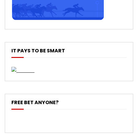
IT PAYS TO BE SMART
FREE BET ANYONE?