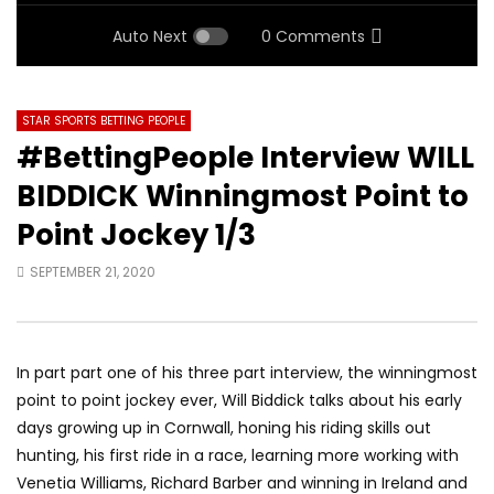
Auto Next
0 Comments
STAR SPORTS BETTING PEOPLE
#BettingPeople Interview WILL
BIDDICK Winningmost Point to
Point Jockey 1/3
SEPTEMBER 21, 2020
In part part one of his three part interview, the winningmost
point to point jockey ever, Will Biddick talks about his early
days growing up in Cornwall, honing his riding skills out
hunting, his first ride in a race, learning more working with
Venetia Williams, Richard Barber and winning in Ireland and