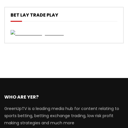
BET LAY TRADE PLAY
WHO ARE YER?
GreenUpTV is a leading media hub for content relating to
sports betting, betting exchange trading, low risk profit
making strategies and much more