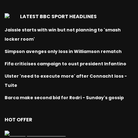
LATEST BBC SPORT HEADLINES
Jaissle starts with win but not planning to 'smash
locker room'
Simpson avenges only loss in Williamson rematch
Fifa criticises campaign to oust president Infantino
Ulster 'need to execute more' after Connacht loss -
Tuite
Barca make second bid for Rodri - Sunday's gossip
HOT OFFER