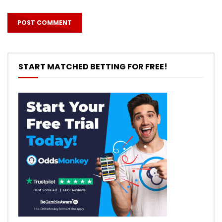
START MATCHED BETTING FOR FREE!