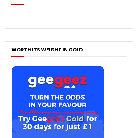
WORTH ITS WEIGHT IN GOLD