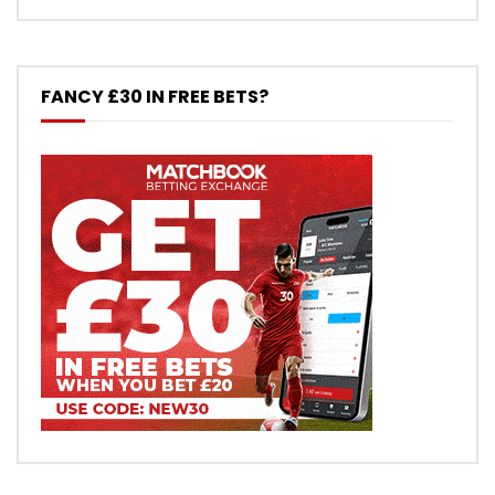
FANCY £30 IN FREE BETS?