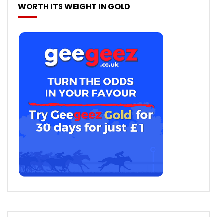
WORTH ITS WEIGHT IN GOLD