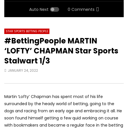
Auto Next
0 Comments
STAR SPORTS BETTING PEOPLE
#BettingPeople MARTIN
‘LOFTY’ CHAPMAN Star Sports
Stalwart 1/3
JANUARY 24, 2022
Martin ‘Lofty’ Chapman has spent most of his life
surrounded by the heady world of betting, going to the
dogs and racing from an early age and embracing it all. He
soon found himself getting a few quid working on course
with bookmakers and became a regular face in the betting