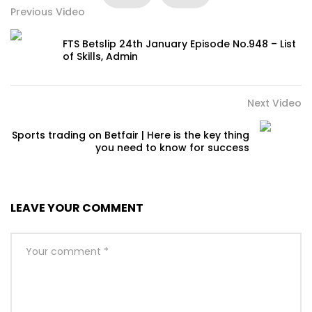
Previous Video
FTS Betslip 24th January Episode No.948 – List
of Skills, Admin
Next Video
Sports trading on Betfair | Here is the key thing
you need to know for success
LEAVE YOUR COMMENT