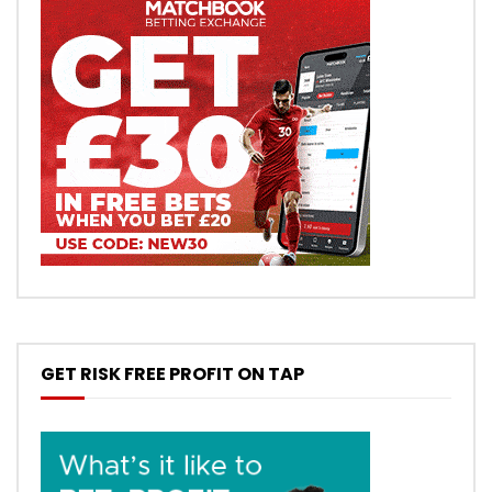
GET RISK FREE PROFIT ON TAP