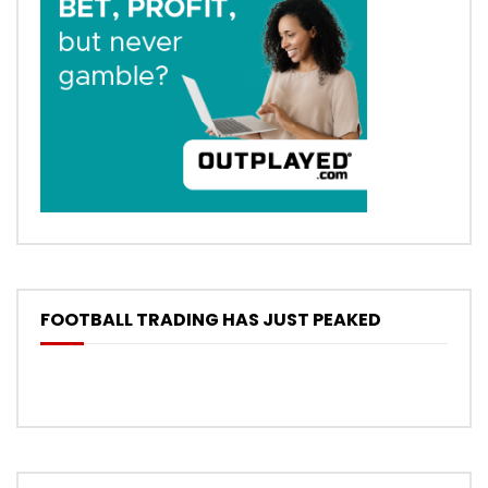
FOOTBALL TRADING HAS JUST PEAKED