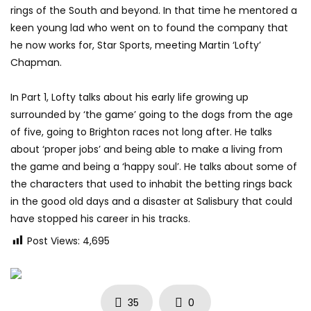
rings of the South and beyond. In that time he mentored a
keen young lad who went on to found the company that
he now works for, Star Sports, meeting Martin ‘Lofty’
Chapman.
In Part 1, Lofty talks about his early life growing up
surrounded by ‘the game’ going to the dogs from the age
of five, going to Brighton races not long after. He talks
about ‘proper jobs’ and being able to make a living from
the game and being a ‘happy soul’. He talks about some of
the characters that used to inhabit the betting rings back
in the good old days and a disaster at Salisbury that could
have stopped his career in his tracks.
Post Views:
4,695
35
0