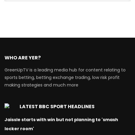
WHO ARE YER?
GreenUpTV is a leading media hub for content relating to
sports betting, betting exchange trading, low risk profit
making strategies and much more
LATEST BBC SPORT HEADLINES
Jaissle starts with win but not planning to 'smash
locker room'