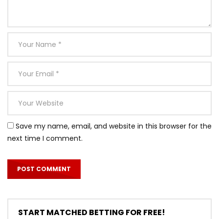
Save my name, email, and website in this browser for the
next time I comment.
START MATCHED BETTING FOR FREE!