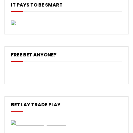
IT PAYS TO BE SMART
FREE BET ANYONE?
BET LAY TRADE PLAY