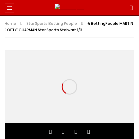
Home
Star Sports Betting People
#BettingPeople MARTIN
‘LOFTY’ CHAPMAN Star Sports Stalwart 1/3