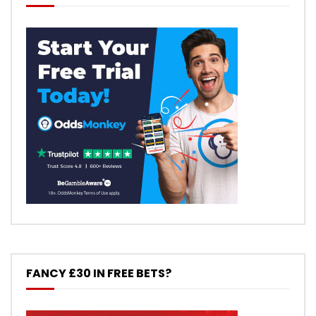
FANCY £30 IN FREE BETS?