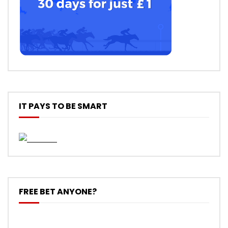
IT PAYS TO BE SMART
FREE BET ANYONE?