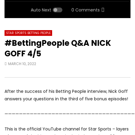
Auto Next
0 Comments
STAR SPORTS BETTING PEOPLE
#BettingPeople Q&A NICK
GOFF 4/5
MARCH 10, 2022
After the success of his Betting People interview, Nick Goff
answers your questions in the third of five bonus episodes!
————————————————————————————————————
This is the official YouTube channel for Star Sports – layers