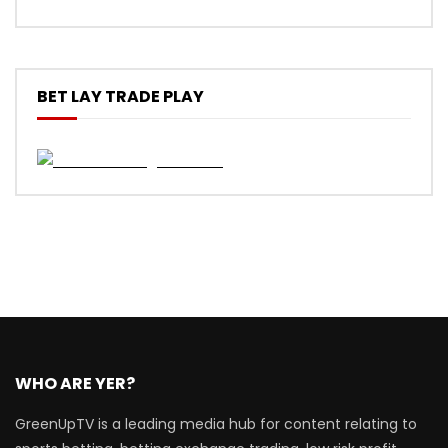
BET LAY TRADE PLAY
WHO ARE YER?
GreenUpTV is a leading media hub for content relating to