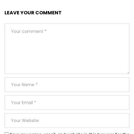
LEAVE YOUR COMMENT