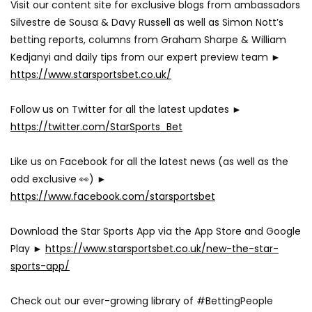
Visit our content site for exclusive blogs from ambassadors
Silvestre de Sousa & Davy Russell as well as Simon Nott’s
betting reports, columns from Graham Sharpe & William
Kedjanyi and daily tips from our expert preview team ►
https://www.starsportsbet.co.uk/
Follow us on Twitter for all the latest updates ►
https://twitter.com/StarSports_Bet
Like us on Facebook for all the latest news (as well as the
odd exclusive 👀) ►
https://www.facebook.com/starsportsbet
Download the Star Sports App via the App Store and Google
Play ►
https://www.starsportsbet.co.uk/new-the-star-
sports-app/
Check out our ever-growing library of #BettingPeople