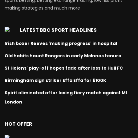
sports betting, betting exchange trading, low risk profit
making strategies and much more
LATEST BBC SPORT HEADLINES
Irish boxer Reeves 'making progress' in hospital
Old habits haunt Rangers in early McInnes tenure
St Helens' play-off hopes fade after loss to Hull FC
Birmingham sign striker Effa Effa for £100K
Spirit eliminated after losing fiery match against MI
London
HOT OFFER