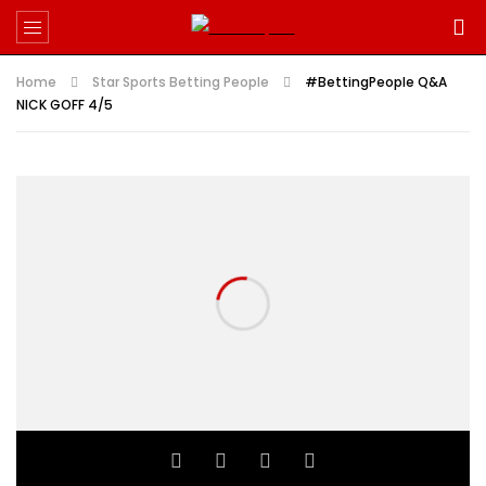
Home
Star Sports Betting People
#BettingPeople Q&A
NICK GOFF 4/5