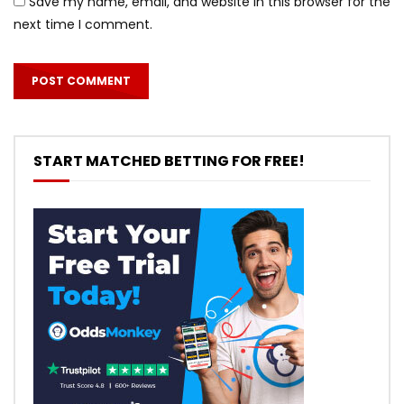
Save my name, email, and website in this browser for the
next time I comment.
START MATCHED BETTING FOR FREE!