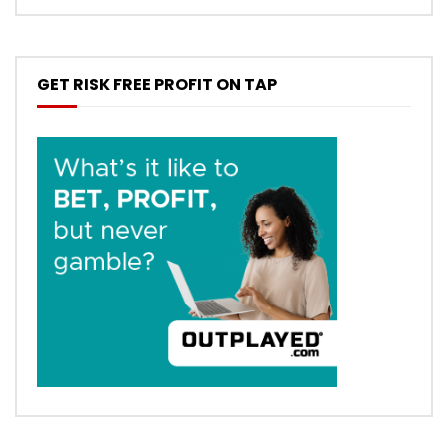
GET RISK FREE PROFIT ON TAP