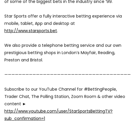
of some of the biggest bets in the industry since ’99.
Star Sports offer a fully interactive betting experience via
mobile, tablet, App and desktop at
http://www.starsports.bet
.
We also provide a telephone betting service and our own
prestigious betting shops in London’s Mayfair, Reading,
Preston and Bristol.
————————————————————————————————————
Subscribe to our YouTube Channel for #BettingPeople,
Trader Chat, The Polling Station, Zoom Room & other video
content ►
http://www.youtube.com/user/StarSportsBettingTV?
sub_confirmation=1