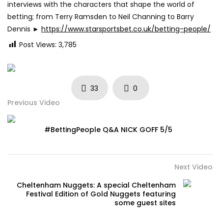
interviews with the characters that shape the world of
betting; from Terry Ramsden to Neil Channing to Barry
Dennis ►
https://www.starsportsbet.co.uk/betting-people/
Post Views:
3,785
33
0
Previous Video
#BettingPeople Q&A NICK GOFF 5/5
Next Video
Cheltenham Nuggets: A special Cheltenham
Festival Edition of Gold Nuggets featuring
some guest sites