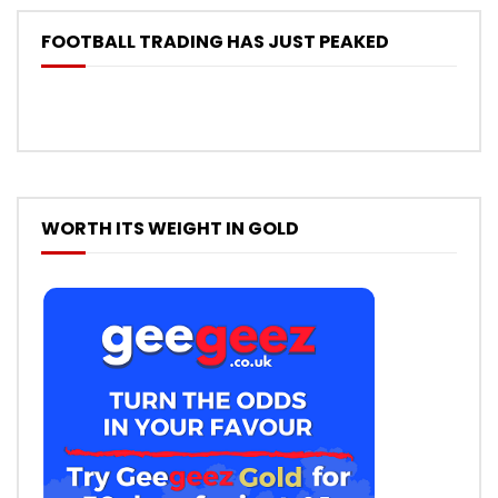
FOOTBALL TRADING HAS JUST PEAKED
WORTH ITS WEIGHT IN GOLD