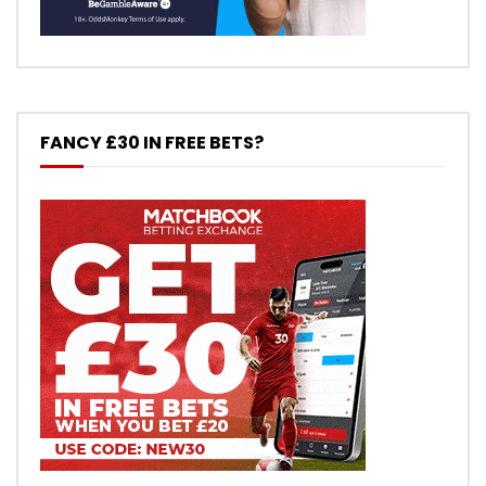
FANCY £30 IN FREE BETS?