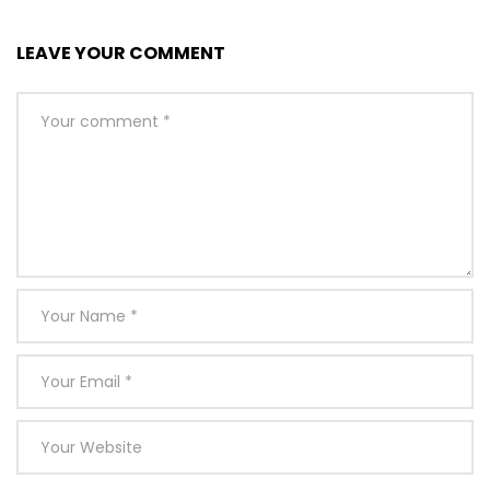
LEAVE YOUR COMMENT