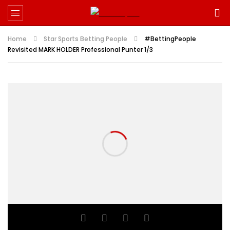
Home
Star Sports Betting People
#BettingPeople
Revisited MARK HOLDER Professional Punter 1/3