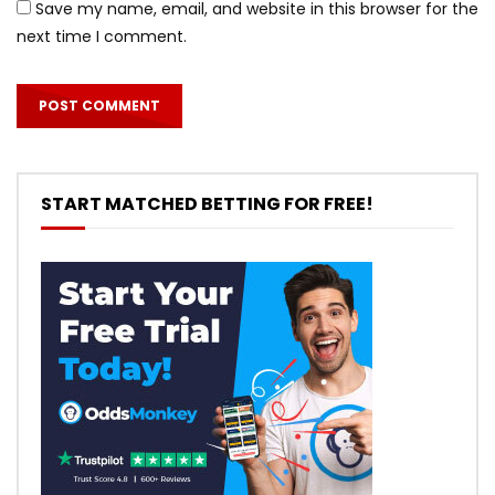
Save my name, email, and website in this browser for the
next time I comment.
START MATCHED BETTING FOR FREE!