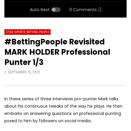
Auto Next
0 Comments
STAR SPORTS BETTING PEOPLE
#BettingPeople Revisited
MARK HOLDER Professional
Punter 1/3
SEPTEMBER 13, 2021
In these series of three interviews pro-punter Mark talks
about his continuous tweaks of the way he plays. He then
embarks on answering questions on professional punting
posed to him by followers on social media.