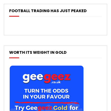
FOOTBALL TRADING HAS JUST PEAKED
WORTH ITS WEIGHT IN GOLD