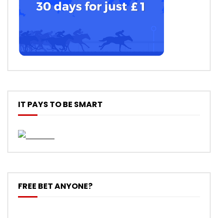
IT PAYS TO BE SMART
FREE BET ANYONE?