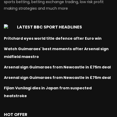
sports betting, betting exchange trading, low risk profit
making strategies and much more
LATEST BBC SPORT HEADLINES
Pritchard eyes world title defence after Euro win
Watch Guimaraes' best moments after Arsenal sign
midfield maestro
Arsenal sign Guimaraes from Newcastle in £75m deal
Arsenal sign Guimaraes from Newcastle in £75m deal
Fijian Vunilagi dies in Japan from suspected
heatstroke
HOT OFFER