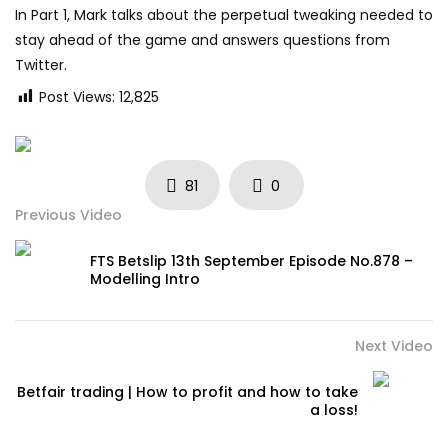
In Part 1, Mark talks about the perpetual tweaking needed to
stay ahead of the game and answers questions from
Twitter.
Post Views:
12,825
81
0
Previous Video
FTS Betslip 13th September Episode No.878 –
Modelling Intro
Next Video
Betfair trading | How to profit and how to take
a loss!