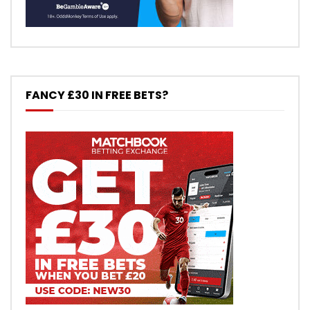
FANCY £30 IN FREE BETS?