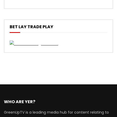
BET LAY TRADE PLAY
WHO ARE YER?
GreenUpTV is a leading media hub for content relating to