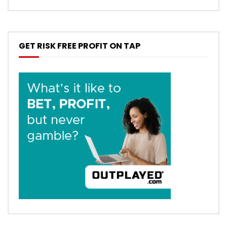
GET RISK FREE PROFIT ON TAP