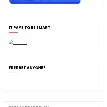
IT PAYS TO BE SMART
FREE BET ANYONE?