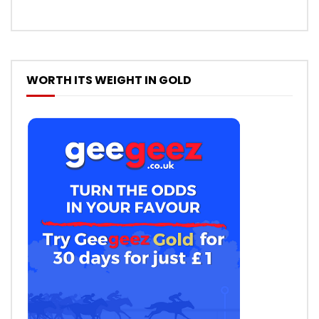
WORTH ITS WEIGHT IN GOLD