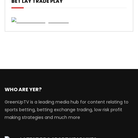
BET LAY TRADE PLAY
WHO ARE YER?
GreenUpTV is a leading media hub for content relating to
sports betting, betting exchange trading, low risk profit
making strategies and much more