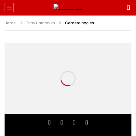
Home
Tony Hargraves
Camera angles