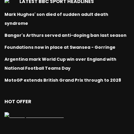
LATEST BBC SPORT HEADLINES
Mark Hughes' son died of sudden adult death
syndrome
Bangor's Arthurs served anti-doping ban last season
Foundations now in place at Swansea - Gorringe
Argentina mark World Cup win over England with
National Football Teams Day
MotoGP extends British Grand Prix through to 2028
HOT OFFER