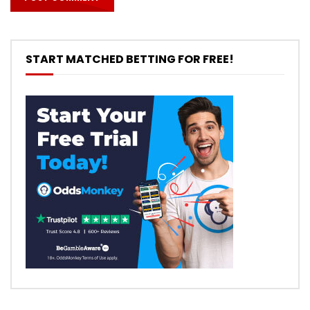
START MATCHED BETTING FOR FREE!