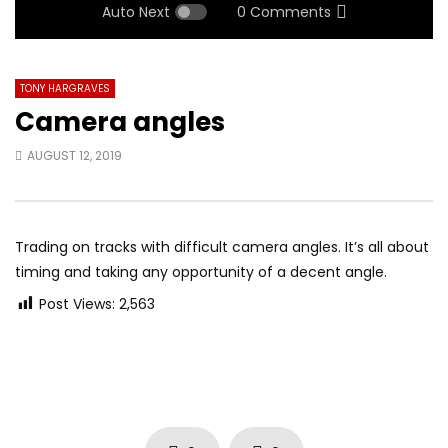
Auto Next
0 Comments
TONY HARGRAVES
Camera angles
AUGUST 12, 2019
Trading on tracks with difficult camera angles. It’s all about
timing and taking any opportunity of a decent angle.
Post Views:
2,563