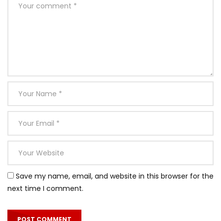
Save my name, email, and website in this browser for the
next time I comment.