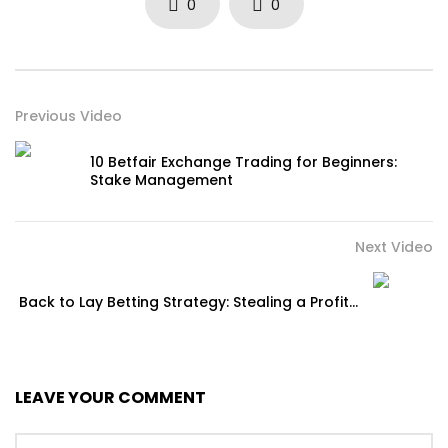
0
0
Previous Video
10 Betfair Exchange Trading for Beginners:
Stake Management
Next Video
Back to Lay Betting Strategy: Stealing a Profit…
LEAVE YOUR COMMENT