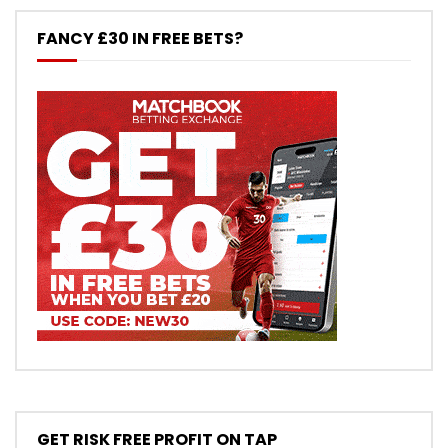
FANCY £30 IN FREE BETS?
GET RISK FREE PROFIT ON TAP