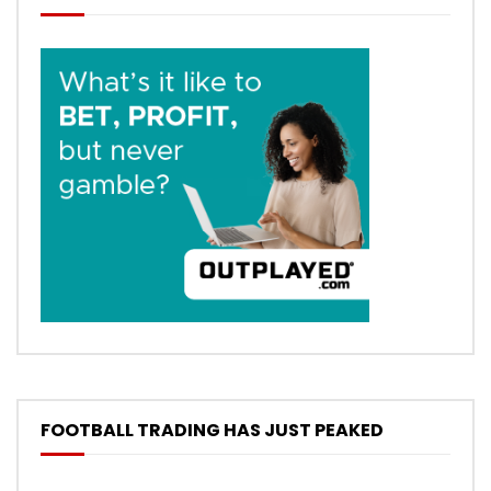
FOOTBALL TRADING HAS JUST PEAKED