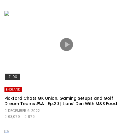
21:00
ENGLAND
Pickford Chats GK Union, Gaming Setups and Golf
Dream Teams 🎮⛳️ | Ep.20 | Lions’ Den With M&S Food
DECEMBER 6, 2022
63,079
979