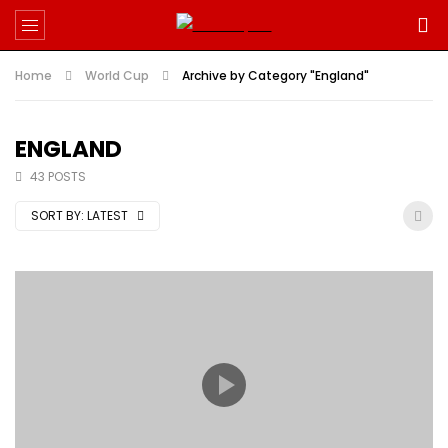
Home
World Cup
Archive by Category "England"
ENGLAND
43 POSTS
SORT BY:
LATEST