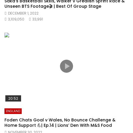
Saka’s Basketball Skills, Walker v Grealish Sprint Race &
Unseen BTS Footage🎬 | Best Of Group Stage
DECEMBER 1, 2022
3,109,050
33,991
20:52
ENGLAND
Foden Chats Goal v Wales, No Bounce Challenge &
Home Support 💪| Ep.14 | Lions’ Den With M&S Food
NOVEMBER 30, 2022