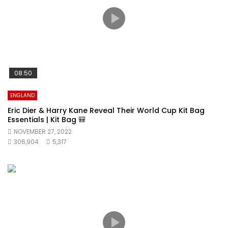
08:50
ENGLAND
Eric Dier & Harry Kane Reveal Their World Cup Kit Bag
Essentials | Kit Bag 🎒
NOVEMBER 27, 2022
306,904
5,317