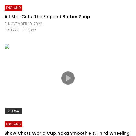
ENGLAND
All Star Cuts: The England Barber Shop
NOVEMBER 19, 2022
91,227
2,355
39:54
ENGLAND
Shaw Chats World Cup, Saka Smoothie & Third Wheeling