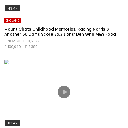
43:47
ENGLAND
Mount Chats Childhood Memories, Racing Norris &
Another 66 Darts Score Ep.3 Lions’ Den With M&S Food
NOVEMBER 19, 2022
190,049
3,389
02:42