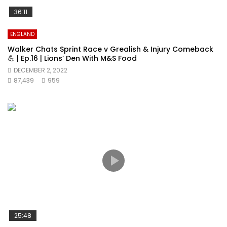
36:11
ENGLAND
Walker Chats Sprint Race v Grealish & Injury Comeback
💪 | Ep.16 | Lions’ Den With M&S Food
DECEMBER 2, 2022
87,439
959
25:48