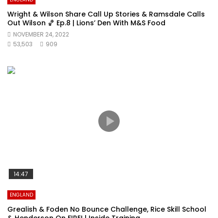
Wright & Wilson Share Call Up Stories & Ramsdale Calls
Out Wilson 🏀 Ep.8 | Lions’ Den With M&S Food
NOVEMBER 24, 2022
53,503
909
14:47
ENGLAND
Grealish & Foden No Bounce Challenge, Rice Skill School