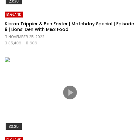
23:30
ENGLAND
Kieran Trippier & Ben Foster | Matchday Special | Episode
9 | Lions’ Den With M&S Food
NOVEMBER 25, 2022
35,406
686
33:25
ENGLAND