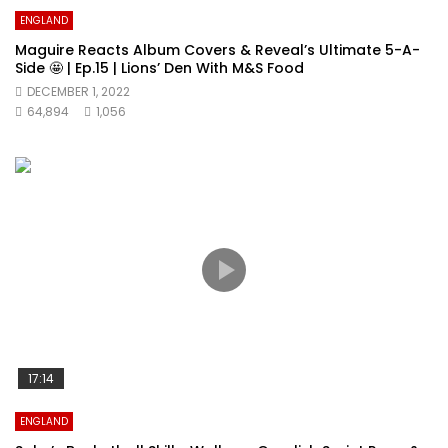
ENGLAND
Maguire Reacts Album Covers & Reveal’s Ultimate 5-A-
Side 🤩 | Ep.15 | Lions’ Den With M&S Food
DECEMBER 1, 2022
64,894
1,056
17:14
ENGLAND