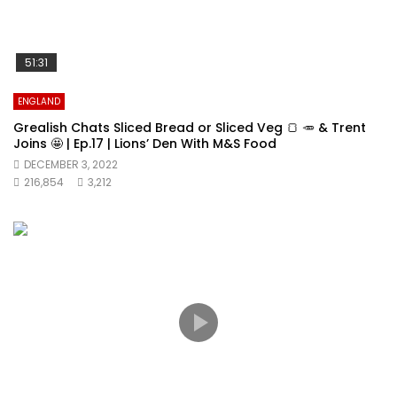
51:31
ENGLAND
Grealish Chats Sliced Bread or Sliced Veg 🍞 🥕 & Trent
Joins 🤩 | Ep.17 | Lions’ Den With M&S Food
DECEMBER 3, 2022
216,854
3,212