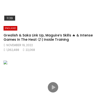
11:39
ENGLAND
Grealish & Saka Link Up, Maguire’s Skills 🔥 & Intense
Games In The Heat 🥵 | Inside Training
NOVEMBER 19, 2022
1,362,488
22,068