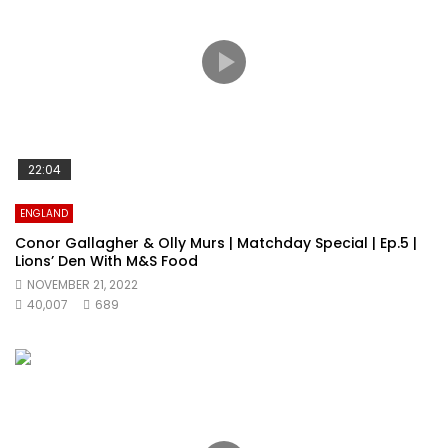
22:04
ENGLAND
Conor Gallagher & Olly Murs | Matchday Special | Ep.5 |
Lions’ Den With M&S Food
NOVEMBER 21, 2022
40,007
689