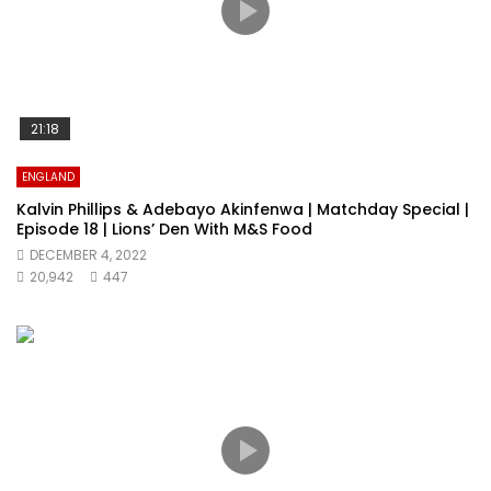
21:18
ENGLAND
Kalvin Phillips & Adebayo Akinfenwa | Matchday Special |
Episode 18 | Lions’ Den With M&S Food
DECEMBER 4, 2022
20,942
447