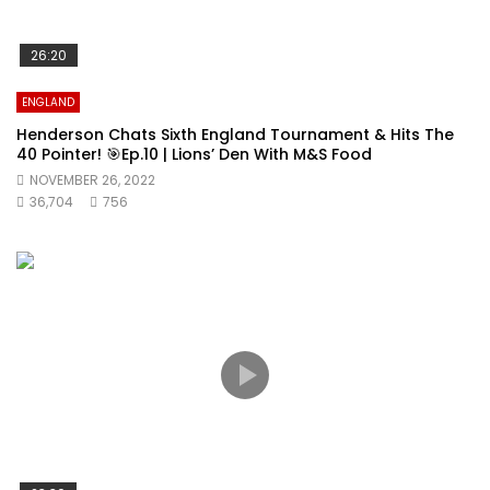
26:20
ENGLAND
Henderson Chats Sixth England Tournament & Hits The
40 Pointer! 🎯Ep.10 | Lions’ Den With M&S Food
NOVEMBER 26, 2022
36,704
756