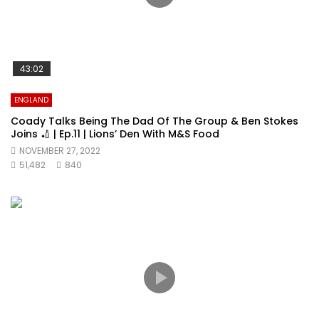
43:02
ENGLAND
Coady Talks Being The Dad Of The Group & Ben Stokes
Joins 🏏 | Ep.11 | Lions’ Den With M&S Food
NOVEMBER 27, 2022
51,482
840