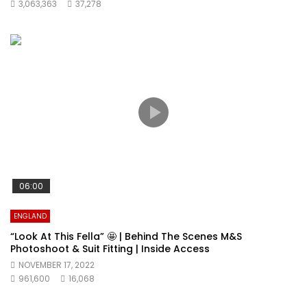
3,063,363
37,278
06:00
ENGLAND
“Look At This Fella” 🤩 | Behind The Scenes M&S
Photoshoot & Suit Fitting | Inside Access
NOVEMBER 17, 2022
961,600
16,068