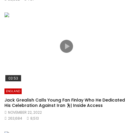
03:53
ENGLAND
Jack Grealish Calls Young Fan Finlay Who He Dedicated
His Celebration Against Iran 🕺| Inside Access
NOVEMBER 22, 2022
263,684
8,513