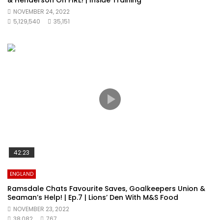
& Henderson On FIRE! | Inside Training
NOVEMBER 24, 2022
5,129,540
35,151
42:23
ENGLAND
Ramsdale Chats Favourite Saves, Goalkeepers Union &
Seaman’s Help! | Ep.7 | Lions’ Den With M&S Food
NOVEMBER 23, 2022
38,082
767