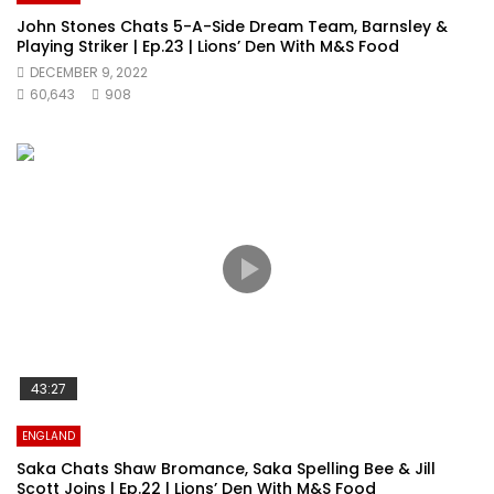
John Stones Chats 5-A-Side Dream Team, Barnsley &
Playing Striker | Ep.23 | Lions’ Den With M&S Food
DECEMBER 9, 2022
60,643
908
43:27
ENGLAND
Saka Chats Shaw Bromance, Saka Spelling Bee & Jill
Scott Joins | Ep.22 | Lions’ Den With M&S Food