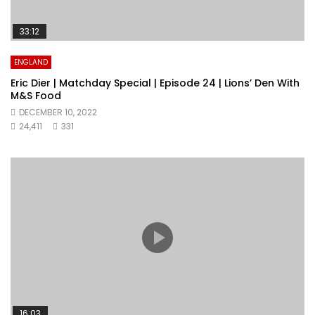
33:12
ENGLAND
Eric Dier | Matchday Special | Episode 24 | Lions’ Den With
M&S Food
DECEMBER 10, 2022
24,411
331
16:03