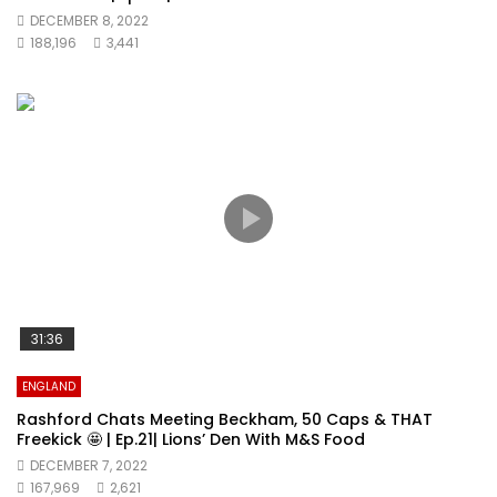
DECEMBER 8, 2022
188,196
3,441
31:36
ENGLAND
Rashford Chats Meeting Beckham, 50 Caps & THAT
Freekick 🤩 | Ep.21| Lions’ Den With M&S Food
DECEMBER 7, 2022
167,969
2,621