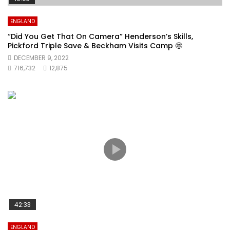
ENGLAND
“Did You Get That On Camera” Henderson’s Skills,
Pickford Triple Save & Beckham Visits Camp 🤩
DECEMBER 9, 2022
716,732
12,875
42:33
ENGLAND