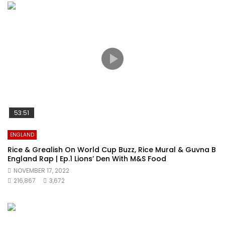
53:51
ENGLAND
Rice & Grealish On World Cup Buzz, Rice Mural & Guvna B
England Rap | Ep.1 Lions’ Den With M&S Food
NOVEMBER 17, 2022
216,867
3,672