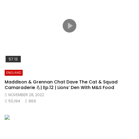
57:13
ENGLAND
Maddison & Grennan Chat Dave The Cat & Squad
Camaraderie 💪| Ep.12 | Lions’ Den With M&S Food
NOVEMBER 28, 2022
50,194
869