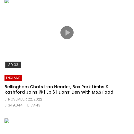
39:03
ENGLAND
Bellingham Chats Iran Header, Box Park Limbs &
Rashford Joins 🤩 | Ep.6 | Lions’ Den With M&S Food
NOVEMBER 22, 2022
349,044
7,443