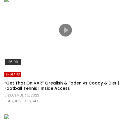
26:06
ENGLAND
“Get That On VAR” Grealish & Foden vs Coady & Dier |
Football Tennis | Inside Access
DECEMBER 5, 2022
417,305
6,647