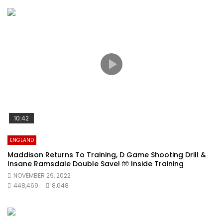
10:42
ENGLAND
Maddison Returns To Training, D Game Shooting Drill &
Insane Ramsdale Double Save! 🧤 Inside Training
NOVEMBER 29, 2022
448,469
8,648