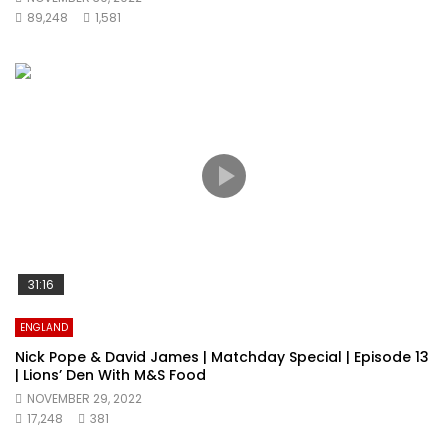
89,248
1,581
31:16
ENGLAND
Nick Pope & David James | Matchday Special | Episode 13
| Lions’ Den With M&S Food
NOVEMBER 29, 2022
17,248
381