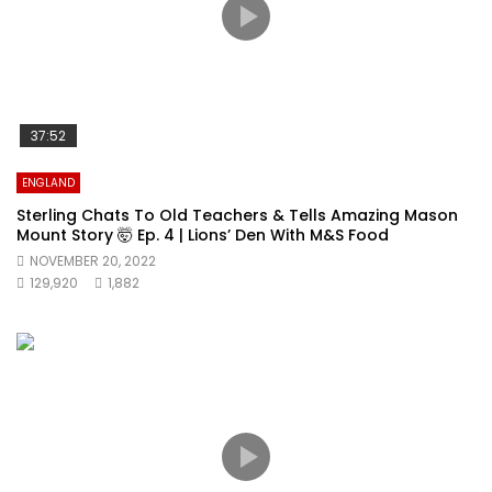
37:52
ENGLAND
Sterling Chats To Old Teachers & Tells Amazing Mason
Mount Story 🤯 Ep. 4 | Lions’ Den With M&S Food
NOVEMBER 20, 2022
129,920
1,882