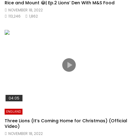
Rice and Mount 😂| Ep.2 Lions’ Den With M&S Food
NOVEMBER 18, 2022
113,246
1,862
04:05
ENGLAND
Three Lions (It’s Coming Home for Christmas) (Official
Video)
NOVEMBER 18, 2022