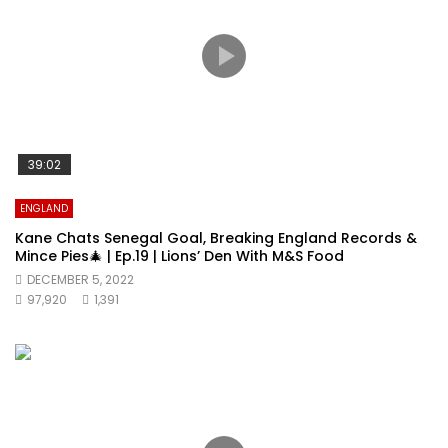
39:02
ENGLAND
Kane Chats Senegal Goal, Breaking England Records &
Mince Pies🎄 | Ep.19 | Lions’ Den With M&S Food
DECEMBER 5, 2022
97,920
1,391